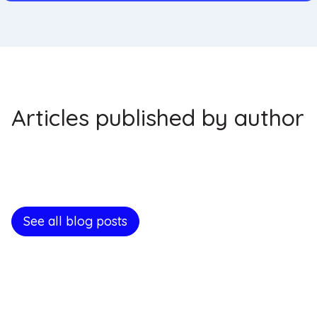
Articles published by author
See all blog posts