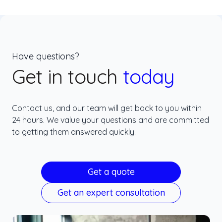
Have questions?
Get in touch
today
Contact us, and our team will get back to you within
24 hours. We value your questions and are committed
to getting them answered quickly.
Get a quote
Get an expert consultation