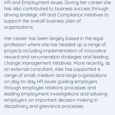
HR and Employment issues. During her career she
has also contributed to business success through
driving strategic HR and Compliance initiatives to
support the overall business plan of
organisations.
Her career has been largely based in the legal
profession where she has headed up a range of
projects including implementation of innovative
reward and renumeration strategies and leading
change management initiatives. More recently, as
an external consultant, Alex has supported a
range of small, medium and large organisations
on day-to-day HR issues guiding employers
through employee relations processes and
leading employment investigations and advising
employers on important decision making in
disciplinary and grievance processes.