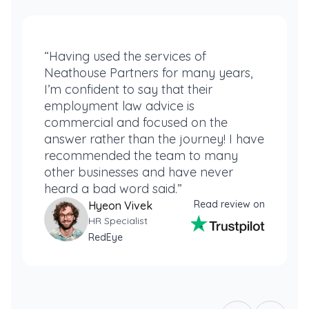
“Having used the services of
Neathouse Partners for many years,
I’m confident to say that their
employment law advice is
commercial and focused on the
answer rather than the journey! I have
recommended the team to many
other businesses and have never
heard a bad word said.”
Read review on
Hyeon Vivek
HR Specialist
RedEye