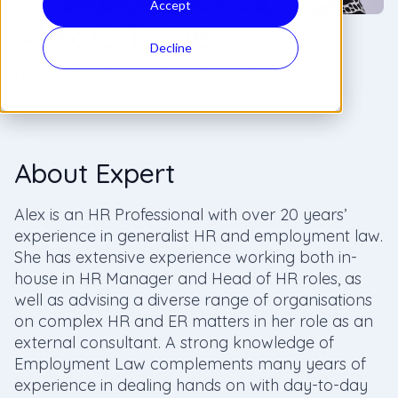
Accept
Alex O'Toole
Decline
HR and Employment Law Consultant
About Expert
Alex is an HR Professional with over 20 years’
experience in generalist HR and employment law.
She has extensive experience working both in-
house in HR Manager and Head of HR roles, as
well as advising a diverse range of organisations
on complex HR and ER matters in her role as an
external consultant. A strong knowledge of
Employment Law complements many years of
experience in dealing hands on with day-to-day