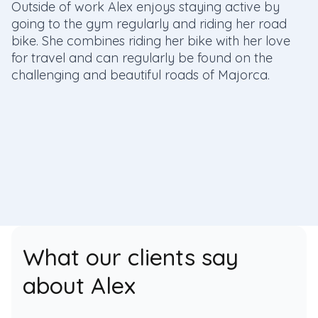
Outside of work Alex enjoys staying active by
going to the gym regularly and riding her road
bike. She combines riding her bike with her love
for travel and can regularly be found on the
challenging and beautiful roads of Majorca.
What our clients say
about Alex