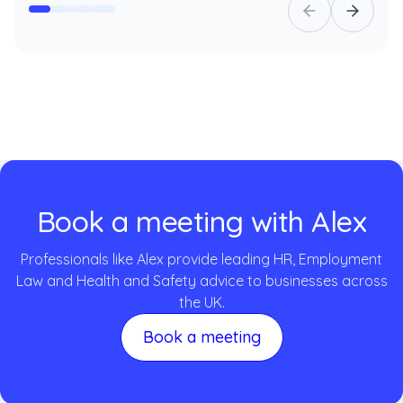
Book a meeting with Alex
Professionals like Alex provide leading HR, Employment
Law and Health and Safety advice to businesses across
the UK.
Book a meeting