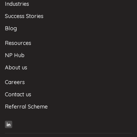
Industries
Success Stories
Blog
Resources
NP Hub
About us
Careers
Contact us
Referral Scheme