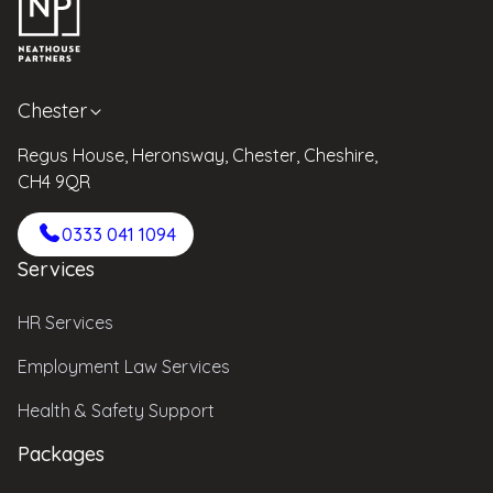
Chester
Regus House, Heronsway, Chester, Cheshire,
CH4 9QR
0333 041 1094
Services
HR Services
Employment Law Services
Health & Safety Support
Packages