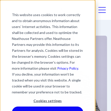
03330411094
This website uses cookies to work correctly
and to obtain anonymous information about
users’ Internet activities. This information
shall be collected and used to optimize the
Neathouse Partners offer. Neathouse
Partners may provide this information to its
Partners for analysis. Cookies will be stored in
the browser’s memory. Cookies settings can
be changed in the browser’s options. For
more information please visit
Privacy Policy.
If you decline, your information won’t be
tracked when you visit this website. A single
cookie will be used in your browser to
remember your preference not to be tracked.
Cookies settings