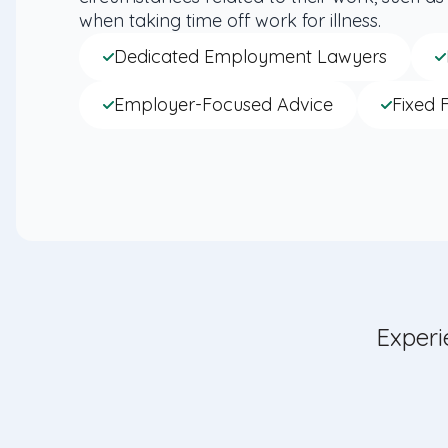
when taking time off work for illness.
Dedicated Employment Lawyers
Employer-Focused Advice
Fixed 
Experi