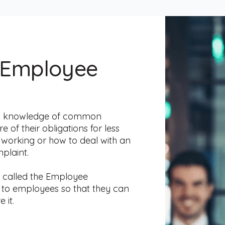
 Employee
od knowledge of common
f their obligations for less
e working or how to deal with an
plaint.
- called the Employee
g to employees so that they can
 it.