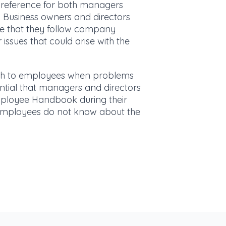
reference for both managers
 Business owners and directors
 that they follow company
issues that could arise with the
ach to employees when problems
sential that managers and directors
loyee Handbook during their
f employees do not know about the