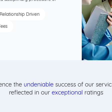
Relationship Driven
Fees
ence the
undeniable
success of our servic
reflected in our
exceptional
ratings