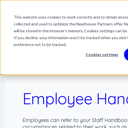
This website uses cookies to work correctly and to obtain anony
This is a search field 
collected and used to optimize the Neathouse Partners offer. Ne
There are no suggestio
Services
Packages
Success Stor
will be stored in the browser’s memory. Cookies settings can be
If you decline, your information won’t be tracked when you visit
preference not to be tracked.
Cookies settings
Employee Han
Employees can refer to your Staff Handboo
circumstances related to their work, such as