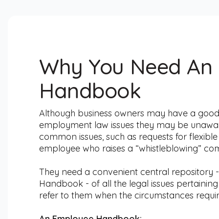
Why You Need An
Handbook
Although business owners may have a go
employment law issues they may be unaware o
common issues, such as requests for flexibl
employee who raises a “whistleblowing” com
They need a convenient central repository 
Handbook - of all the legal issues pertainin
refer to them when the circumstances require
An Employee Handbook: