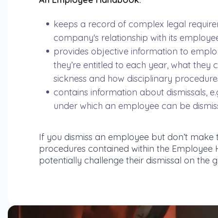
keeps a record of complex legal require
company's relationship with its employe
provides objective information to emplo
they’re entitled to each year, what they 
sickness and how disciplinary procedures
contains information about dismissals, e.
under which an employee can be dismis
If you dismiss an employee but don’t make 
procedures contained within the Employee 
potentially challenge their dismissal on the g