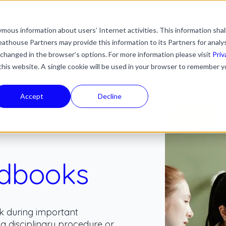
mous information about users’ Internet activities. This information shal
with an auto-suggest feature attached.
athouse Partners may provide this information to its Partners for analy
ns because the search field is empty.
ies
Industries
Resources
News & Updates
 changed in the browser’s options. For more information please visit
Priv
 this website. A single cookie will be used in your browser to remember y
Accept
Decline
dbooks
k during important
 a disciplinary procedure or