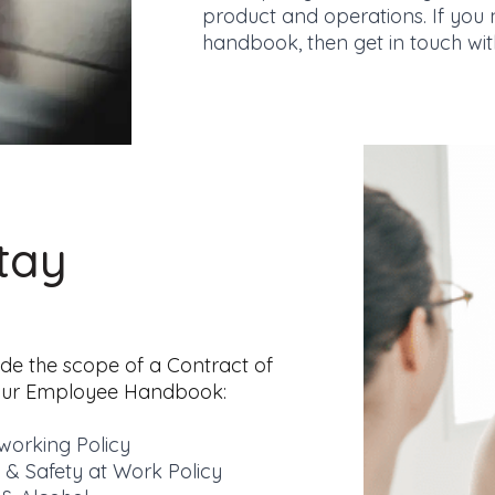
product and operations. If you
handbook, then get in
touch wit
tay
ide the scope of a Contract of
your Employee Handbook:
orking Policy
 & Safety at Work Policy