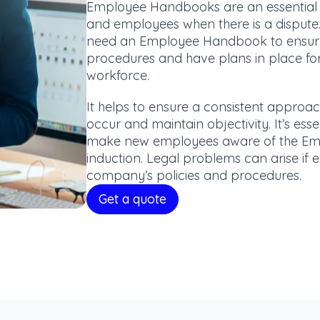
Employee Handbooks are an essential 
and employees when there is a dispute.
need an Employee Handbook to ensure
procedures and have plans in place for 
workforce.
It helps to ensure a consistent appro
occur and maintain objectivity. It’s es
make new employees aware of the Emp
induction. Legal problems can arise i
company’s policies and procedures.
Get a quote