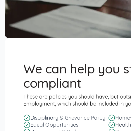
We can help you s
compliant
These are policies you should have, but outs
Employment, which should be included in 
Disciplinary & Grievance Policy
Homew
Equal Opportunities
Health