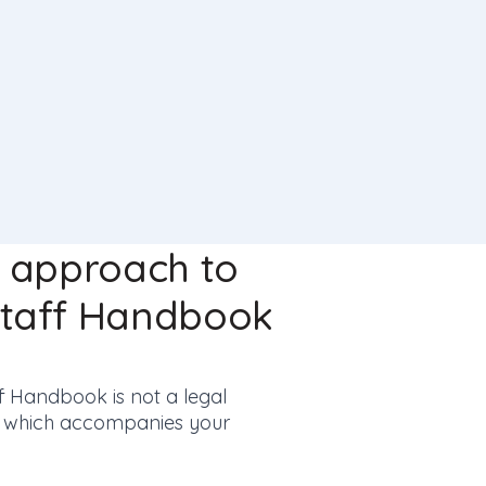
t approach to
Staff Handbook
Handbook is not a legal
ne which accompanies your