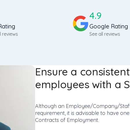
4.9
Rating
Google Rating
l reviews
See all reviews
Ensure a consisten
employees with a 
Although an Employee/Company/Staff 
requirement, it is advisable to have o
Contracts of Employment.