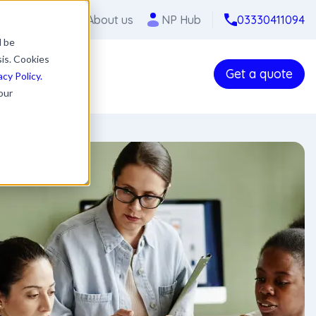
Careers
About us
NP Hub
03330411094
l be
sis. Cookies
Get a quote
acy Policy.
our