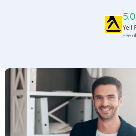
5.0
Yell 
See al