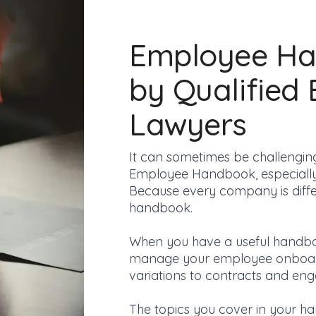
Employee Ha
by Qualified
Lawyers
It can sometimes
be challengin
Employee Handbook, especially i
Because every company is diffe
handbook.
When you have a useful handbo
manage your employee onboar
variations to contracts
and enga
The topics you cover in your h