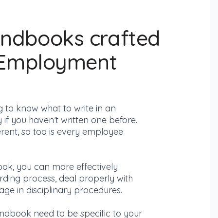
ndbooks crafted
 Employment
g to know what to write in an
f you haven’t written one before.
rent, so too is every employee
ok, you can more effectively
ding process,
deal properly with
ge in disciplinary procedures.
andbook need to be specific to your