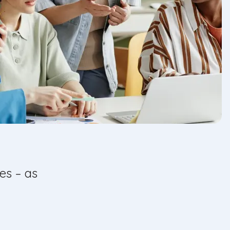
es – as