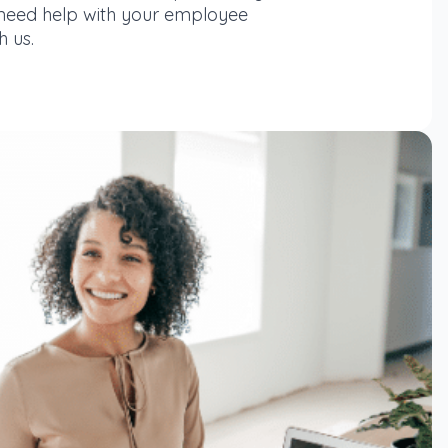
 need help with your employee
h us.