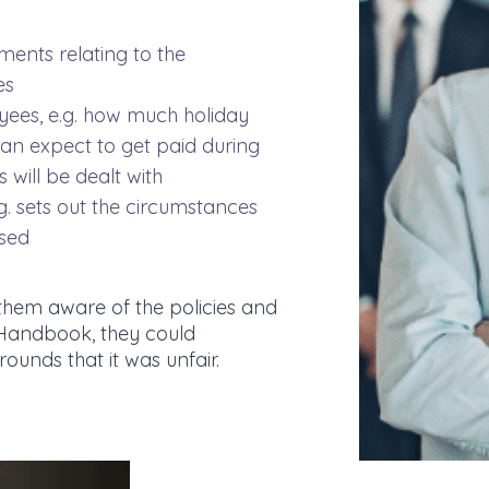
ments relating to the
es
yees, e.g. how much holiday
can expect to get paid during
 will be dealt with
g. sets out the circumstances
sed
them aware of the policies and
Handbook, they could
rounds that it was unfair.