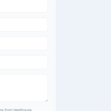
ons from Neathouse