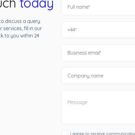
ouch
today
to discuss a query
services, fill in our
k to you within 24
I agree to receive communicati