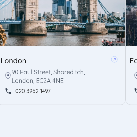
London
E
90 Paul Street, Shoreditch,
London, EC2A 4NE
020 3962 1497