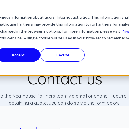
mous information about users’ Internet activities. This information shal
with an auto-suggest feature attached.
athouse Partners may provide this information to its Partners for analy
ns because the search field is empty.
ies
Industries
Resources
News & Updates
 changed in the browser’s options. For more information please visit
Priv
 this website. A single cookie will be used in your browser to remember y
Accept
Decline
Contact us
o the Neathouse Partners team via email or phone. If you're i
obtaining a quote, you can do so via the form below.