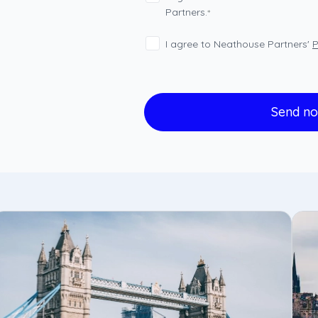
Partners.
*
I agree to Neathouse Partners'
P