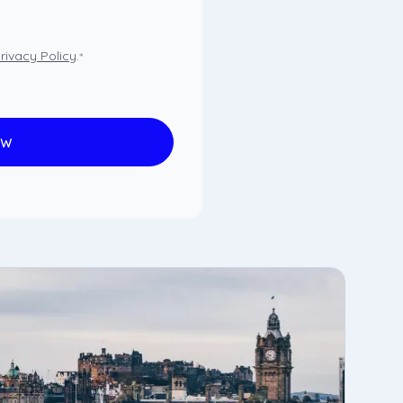
rivacy Policy
.
*