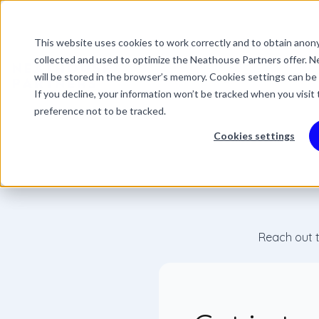
This website uses cookies to work correctly and to obtain anony
This is a search field 
collected and used to optimize the Neathouse Partners offer. Ne
There are no suggestio
Services
Packages
Success Stor
will be stored in the browser’s memory. Cookies settings can be
If you decline, your information won’t be tracked when you visit
preference not to be tracked.
Cookies settings
Reach out t