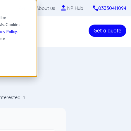
Careers
About us
NP Hub
03330411094
l be
sis. Cookies
Get a quote
acy Policy.
our
nterested in