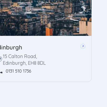
dinburgh
15 Calton Road,
Edinburgh, EH8 8DL
0131 510 1736