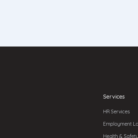
Services
HR Services
Employment La
Health & Safet