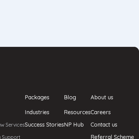
Packages
Blog
About us
Industries
Resources
Careers
Success Stories
NP Hub
Contact us
w Services
Referral Scheme
y Support