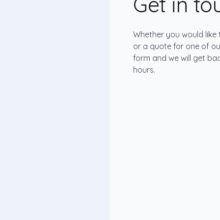
Get in t
Whether you would like 
or a quote for one of our 
form and we will get bac
hours.