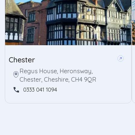
Chester
Regus House, Heronsway,
Chester, Cheshire, CH4 9QR
0333 041 1094