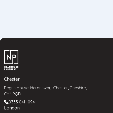
Chester
Regus House, Heronsway, Chester, Cheshire,
CH4 9QR
0333 041 1094
London