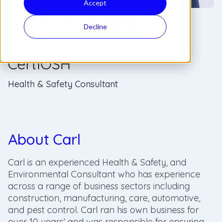
Accept
Carl Whelpdale
Decline
FdA, BA (Hons), MSc,
CertIOSH
Health & Safety Consultant
About Carl
Carl is an experienced Health & Safety, and
Environmental Consultant who has experience
across a range of business sectors including
construction, manufacturing, care, automotive,
and pest control. Carl ran his own business for
over 10 years’ and was responsible for ensuring