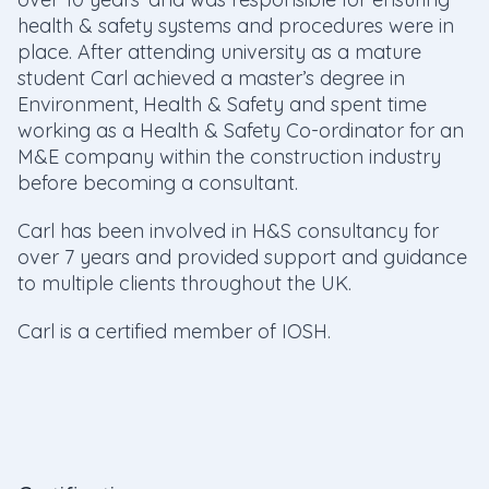
health & safety systems and procedures were in
place. After attending university as a mature
student Carl achieved a master’s degree in
Environment, Health & Safety and spent time
working as a Health & Safety Co-ordinator for an
M&E company within the construction industry
before becoming a consultant.
Carl has been involved in H&S consultancy for
over 7 years and provided support and guidance
to multiple clients throughout the UK.
Carl is a certified member of IOSH.