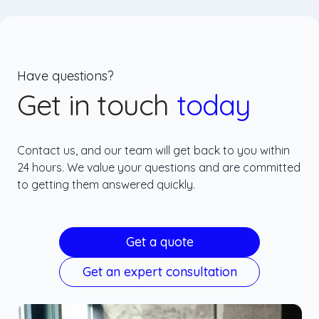
Have questions?
Get in touch
today
Contact us, and our team will get back to you within
24 hours. We value your questions and are committed
to getting them answered quickly.
Get a quote
Get an expert consultation