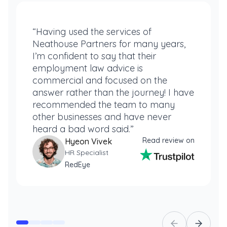
“Having used the services of
Neathouse Partners for many years,
I’m confident to say that their
employment law advice is
commercial and focused on the
answer rather than the journey! I have
recommended the team to many
other businesses and have never
heard a bad word said.”
Read review on
Hyeon Vivek
HR Specialist
RedEye