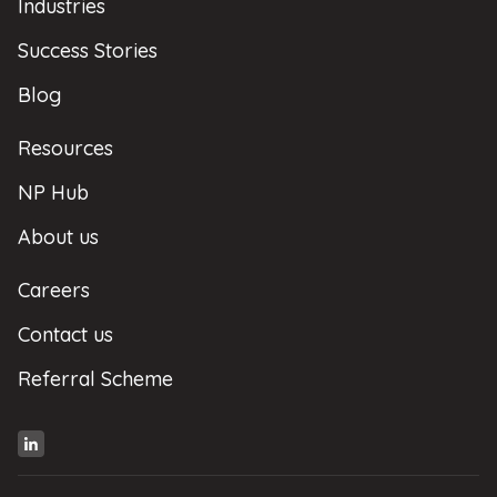
Industries
Success Stories
Blog
Resources
NP Hub
About us
Careers
Contact us
Referral Scheme