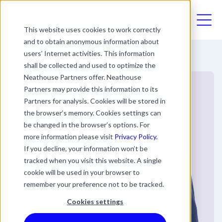
03330411094
This website uses cookies to work correctly
and to obtain anonymous information about
users’ Internet activities. This information
shall be collected and used to optimize the
Neathouse Partners offer. Neathouse
Partners may provide this information to its
Partners for analysis. Cookies will be stored in
the browser’s memory. Cookies settings can
be changed in the browser’s options. For
more information please visit
Privacy Policy.
If you decline, your information won’t be
tracked when you visit this website. A single
cookie will be used in your browser to
remember your preference not to be tracked.
Cookies settings