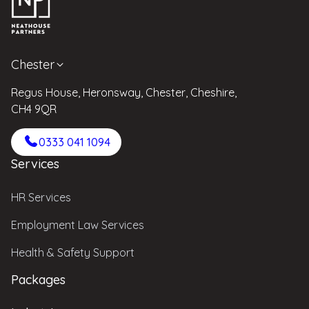
Chester
Regus House, Heronsway, Chester, Cheshire,
CH4 9QR
0333 041 1094
Services
HR Services
Employment Law Services
Health & Safety Support
Packages