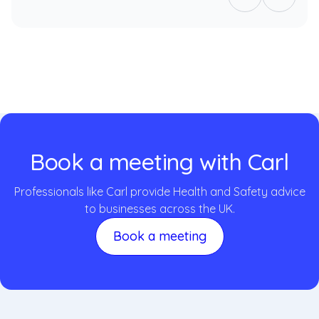
Book a meeting with Carl
Professionals like Carl provide Health and Safety advice
to businesses across the UK.
Book a meeting