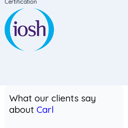
Certification
What our clients say
about
Carl