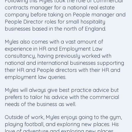
Following this Myles took the role of commercial
contracts manager for a national real estate
company before taking on People manager and
People Director roles for small hospitality
businesses based in the north of England.
Myles also comes with a vast amount of
experience in HR and Employment Law
consultancy, having previously worked with
national and international businesses supporting
their HR and People directors with their HR and
employment law queries.
Myles will always give best practice advice but
prefers to tailor his advice with the commercial
needs of the business as well.
Outside of work, Myles enjoys going to the gym,
playing football, and exploring new places. His
love of adventure and exploring new places