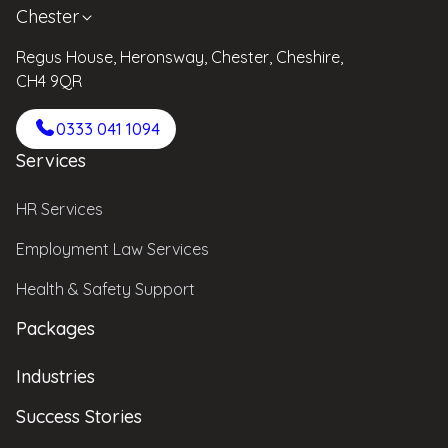
Chester
Regus House, Heronsway, Chester, Cheshire,
CH4 9QR
0333 041 1094
Services
HR Services
Employment Law Services
Health & Safety Support
Packages
Industries
Success Stories