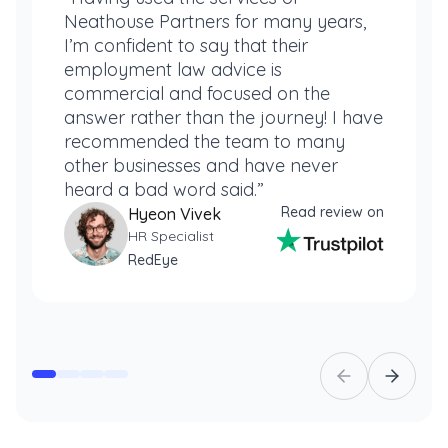
Neathouse Partners for many years,
I’m confident to say that their
employment law advice is
commercial and focused on the
answer rather than the journey! I have
recommended the team to many
other businesses and have never
heard a bad word said.”
Read review on
Hyeon Vivek
HR Specialist
RedEye