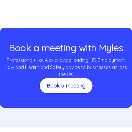
Book a meeting with Myles
Professionals like Alex provide leading HR, Employment
Law and Health and Safety advice to businesses across
the UK.
Book a meeting