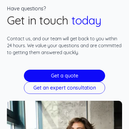
Have questions?
Get in touch
today
Contact us, and our team will get back to you within
24 hours. We value your questions and are committed
to getting them answered quickly.
Get a quote
Get an expert consultation