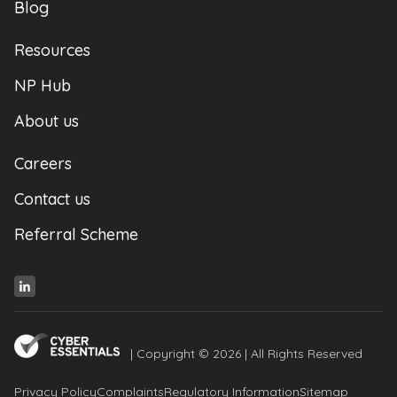
Blog
Resources
NP Hub
About us
Careers
Contact us
Referral Scheme
| Copyright © 2026 | All Rights Reserved
Privacy Policy
Complaints
Regulatory Information
Sitemap