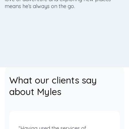
means he’s always on the go.
What our clients say
about Myles
“Having used the services of