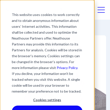
03330411094
This website uses cookies to work correctly
and to obtain anonymous information about
users’ Internet activities. This information
shall be collected and used to optimize the
Neathouse Partners offer. Neathouse
Partners may provide this information to its
Partners for analysis. Cookies will be stored in
the browser’s memory. Cookies settings can
be changed in the browser’s options. For
more information please visit
Privacy Policy.
If you decline, your information won’t be
tracked when you visit this website. A single
cookie will be used in your browser to
remember your preference not to be tracked.
Cookies settings