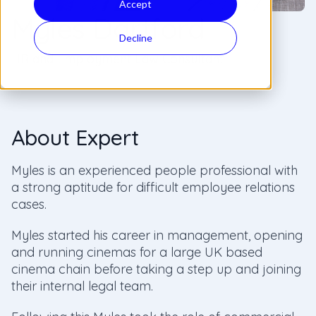
Accept
Myles Dartford
Decline
HR and Employment Law Consultant
About Expert
Myles is an experienced people professional with
a strong aptitude for difficult employee relations
cases.
Myles started his career in management, opening
and running cinemas for a large UK based
cinema chain before taking a step up and joining
their internal legal team.