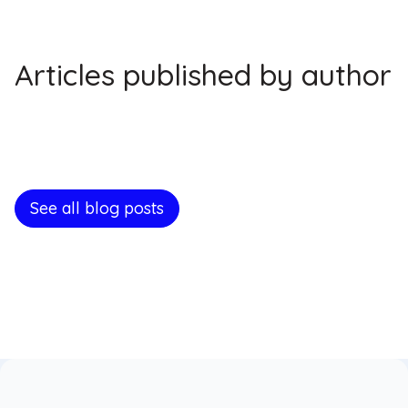
Articles published by author
See all blog posts