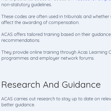
non-statutory guidelines.
These codes are often used in tribunals and whether
affect the awarding of compensation.
ACAS offers tailored training based on their guidance 
recommendations.
They provide online training through Acas Learning On
programmes and employer network forums.
Research And Guidance
ACAS carries out research to stay up to date on rel
better guidance.