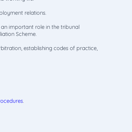
ployment relations.
 important role in the tribunal
iliation Scheme.
bitration, establishing codes of practice,
rocedures
.