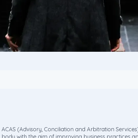
ACAS (Advisory, Conciliation and Arbitration Servic
body with the aim of improving business practices and