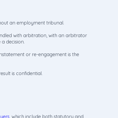
hout an employment tribunal.
dled with arbitration, with an arbitrator
a decision.
instatement or re-engagement is the
sult is confidential.
oyers
, which include both statutory and