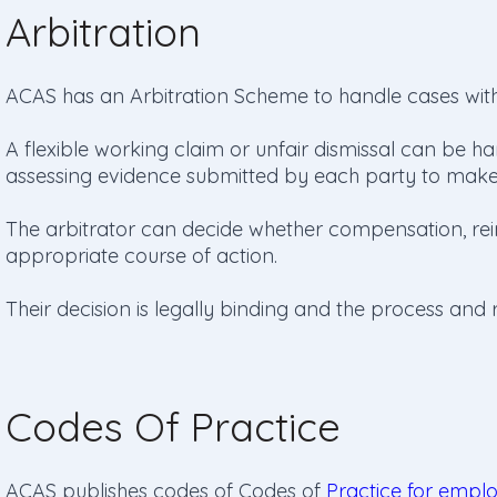
Arbitration
ACAS has an Arbitration Scheme to handle cases wit
A flexible working claim or unfair dismissal can be han
assessing evidence submitted by each party to make 
The arbitrator can decide whether compensation, re
appropriate course of action.
Their decision is legally binding and the process and re
Codes Of Practice
ACAS publishes codes of Codes of
Practice for empl