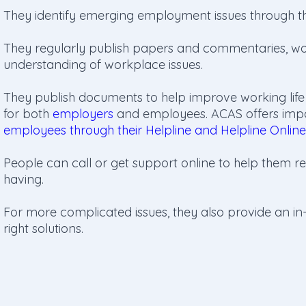
They identify emerging employment issues through th
They regularly publish papers and commentaries, wo
understanding of workplace issues.
They publish documents to help improve working life
for both
employers
and employees. ACAS offers impar
employees through their Helpline and Helpline Online
People can call or get support online to help them re
having.
For more complicated issues, they also provide an in-
right solutions.