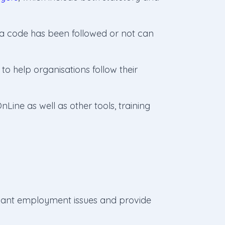
 a code has been followed or not can
to help organisations follow their
Line as well as other tools, training
evant employment issues and provide