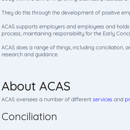
They do this through the development of positive em
ACAS supports employers and employees and holds an
process, maintaining responsibility for the Early Conc
ACAS does a range of things, including conciliation, ar
research and guidance.
About ACAS
ACAS oversees a number of different
services
and
p
Conciliation