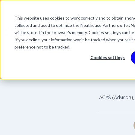
This website uses cookies to work correctly and to obtain anony
This is a search field 
collected and used to optimize the Neathouse Partners offer. Ne
There are no suggestio
Services
Packages
Success Stor
will be stored in the browser’s memory. Cookies settings can be
If you decline, your information won’t be tracked when you visit
preference not to be tracked.
Cookies settings
ACAS (Advisory,