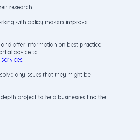
eir research.
rking with policy makers improve
 and offer information on best practice
tial advice to
 services
.
solve any issues that they might be
depth project to help businesses find the