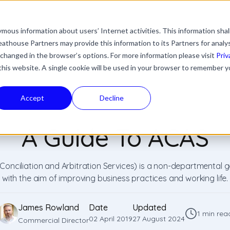
mous information about users’ Internet activities. This information shal
with an auto-suggest feature attached.
athouse Partners may provide this information to its Partners for analy
ns because the search field is empty.
ies
Industries
Resources
News & Updates
 changed in the browser’s options. For more information please visit
Priv
 this website. A single cookie will be used in your browser to remember y
Accept
Decline
A Guide To ACAS
 Conciliation and Arbitration Services) is a non-departmental
with the aim of improving business practices and working life.
James Rowland
Date
Updated
1 min rea
02 April 2019
27 August 2024
Commercial Director