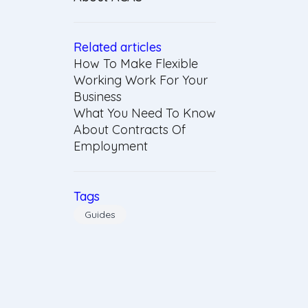
Related articles
How To Make Flexible
Working Work For Your
Business
What You Need To Know
About Contracts Of
Employment
Tags
Guides