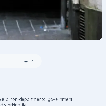
3
:
11
es) is a non-departmental government
 working life.