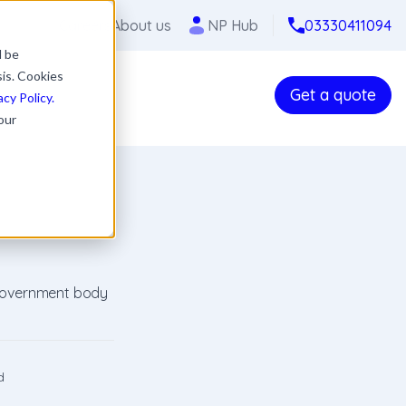
Careers
About us
NP Hub
03330411094
l be
sis. Cookies
Get a quote
acy Policy.
our
 government body
d