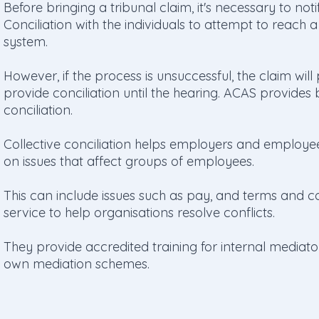
Before bringing a tribunal claim, it's necessary to not
Conciliation with the individuals to attempt to reach a
system.
However, if the process is unsuccessful, the claim wil
provide conciliation until the hearing. ACAS provides b
conciliation.
Collective conciliation helps employers and employe
on issues that affect groups of employees.
This can include issues such as pay, and terms and c
service to help organisations resolve conflicts.
They provide accredited training for internal mediato
own mediation schemes.