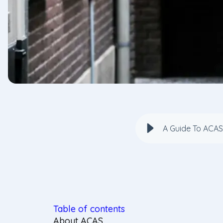
A Guide To ACAS
Table of contents
About ACAS