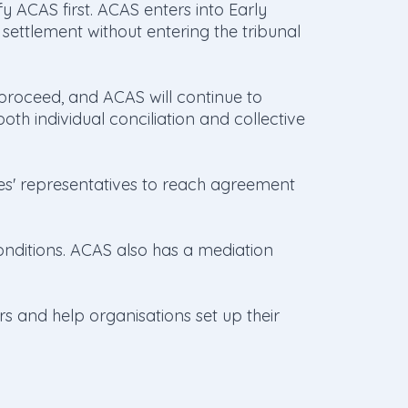
ify ACAS first. ACAS enters into Early
 settlement without entering the tribunal
l proceed, and ACAS will continue to
oth individual conciliation and collective
es' representatives to reach agreement
onditions. ACAS also has a mediation
rs and help organisations set up their