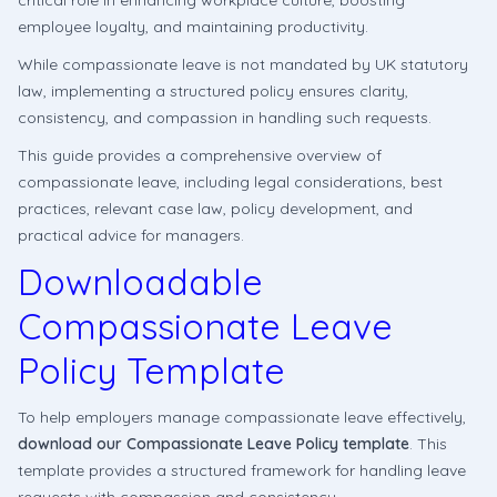
critical role in enhancing workplace culture, boosting
employee loyalty, and maintaining productivity.
While compassionate leave is not mandated by UK statutory
law, implementing a structured policy ensures clarity,
consistency, and compassion in handling such requests.
This guide provides a comprehensive overview of
compassionate leave, including legal considerations, best
practices, relevant case law, policy development, and
practical advice for managers.
Downloadable
Compassionate Leave
Policy Template
To help employers manage compassionate leave effectively,
download our Compassionate Leave Policy template
. This
template provides a structured framework for handling leave