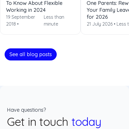
To Know About Flexible
One Parents: Rewr
Working in 2024
Your Family Leav
for 2026
19 September
Less than
2018 •
minute
21 July 2026 •
Less 
See all blog posts
Have questions?
Get in touch
today