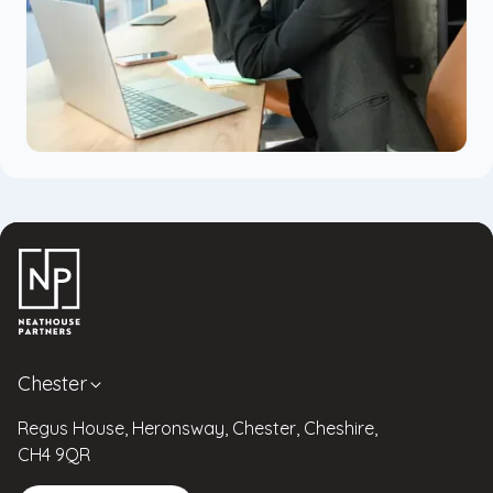
Chester
Regus House, Heronsway, Chester, Cheshire,
CH4 9QR