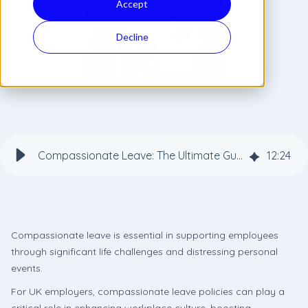
Accept
Decline
Compassionate Leave: The Ultimate Guide for Employers
12
:
24
Compassionate leave is essential in supporting employees
through significant life challenges and distressing personal
events.
For UK employers, compassionate leave policies can play a