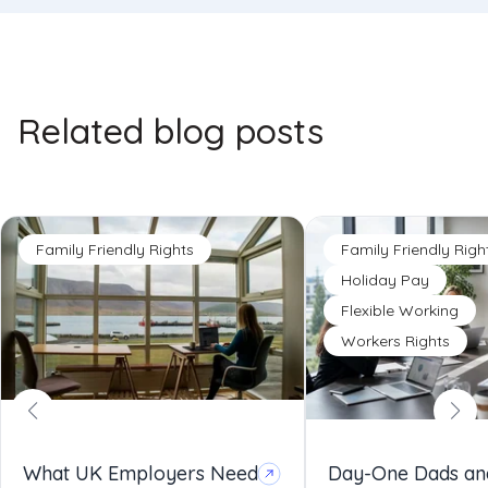
Related blog posts
Family Friendly Rights
Family Friendly Righ
Holiday Pay
Flexible Working
Workers Rights
What UK Employers Need
Day-One Dads an