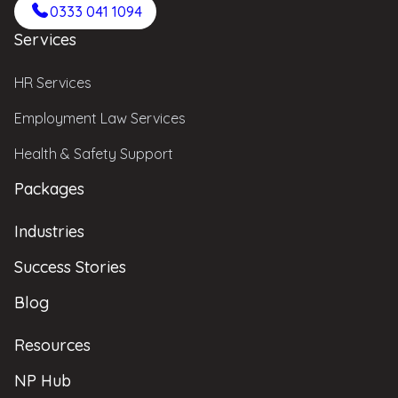
0333 041 1094
Services
HR Services
Employment Law Services
Health & Safety Support
Packages
Industries
Success Stories
Blog
Resources
NP Hub