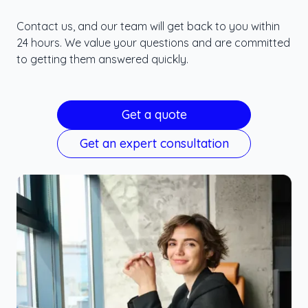
Contact us, and our team will get back to you within
24 hours. We value your questions and are committed
to getting them answered quickly.
Get a quote
Get an expert consultation