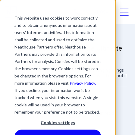
03330411094
This website uses cookies to work correctly
and to obtain anonymous information about
users’ Internet activities. This information
shall be collected and used to optimize the
Compassionate Leave: The Ultimate
Neathouse Partners offer. Neathouse
Partners may provide this information to its
Guide for Employers
Partners for analysis. Cookies will be stored in
the browser’s memory. Cookies settings can
Losing a loved one is one of the most challenging things
your employees may face in their lives, so it is critical that it
be changed in the browser’s options. For
is handled sensitively.
more information please visit
Privacy Policy.
If you decline, your information won’t be
Bobby Ahmed
tracked when you visit this website. A single
Managing Director
cookie will be used in your browser to
Date
Updated
remember your preference not to be tracked.
5 min read
14 October 2021
05 August 2026
Cookies settings