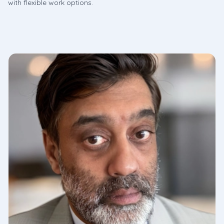
with flexible work options.