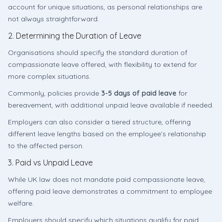
account for unique situations, as personal relationships are
not always straightforward.
2. Determining the Duration of Leave
Organisations should specify the standard duration of
compassionate leave offered, with flexibility to extend for
more complex situations.
Commonly, policies provide
3-5 days of paid leave
for
bereavement, with additional unpaid leave available if needed.
Employers can also consider a tiered structure, offering
different leave lengths based on the employee’s relationship
to the affected person.
3. Paid vs Unpaid Leave
While UK law does not mandate paid compassionate leave,
offering paid leave demonstrates a commitment to employee
welfare.
Employers should specify which situations qualify for paid