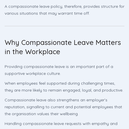
A compassionate leave policy, therefore, provides structure for
various situations that may warrant time off.
Why Compassionate Leave Matters
in the Workplace
Providing compassionate leave is an important part of a
supportive workplace culture.
When employees feel supported during challenging times,
they are more likely to remain engaged, loyal, and productive.
Compassionate leave also strengthens an employer’s
reputation, signalling to current and potential employees that
the organisation values their wellbeing.
Handling compassionate leave requests with empathy and