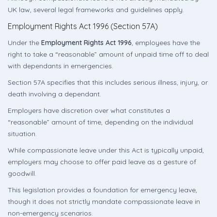
UK law, several legal frameworks and guidelines apply.
Employment Rights Act 1996 (Section 57A)
Under the
Employment Rights Act 1996
, employees have the
right to take a “reasonable” amount of unpaid time off to deal
with dependants in emergencies.
Section 57A specifies that this includes serious illness, injury, or
death involving a dependant.
Employers have discretion over what constitutes a
“reasonable” amount of time, depending on the individual
situation.
While compassionate leave under this Act is typically unpaid,
employers may choose to offer paid leave as a gesture of
goodwill.
This legislation provides a foundation for emergency leave,
though it does not strictly mandate compassionate leave in
non-emergency scenarios.