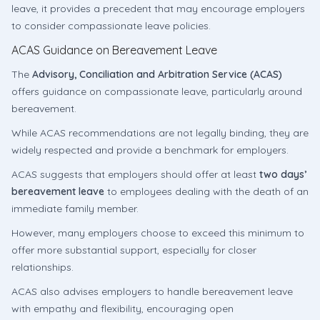
leave, it provides a precedent that may encourage employers
to consider compassionate leave policies.
ACAS Guidance on Bereavement Leave
The
Advisory, Conciliation and Arbitration Service (ACAS)
offers guidance on compassionate leave, particularly around
bereavement.
While ACAS recommendations are not legally binding, they are
widely respected and provide a benchmark for employers.
ACAS suggests that employers should offer at least
two days’
bereavement leave
to employees dealing with the death of an
immediate family member.
However, many employers choose to exceed this minimum to
offer more substantial support, especially for closer
relationships.
ACAS also advises employers to handle bereavement leave
with empathy and flexibility, encouraging open