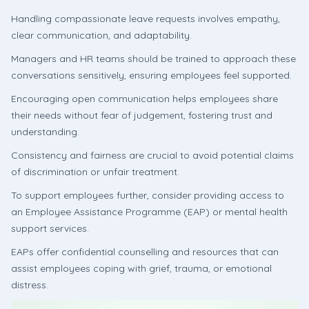
Handling compassionate leave requests involves empathy,
clear communication, and adaptability.
Managers and HR teams should be trained to approach these
conversations sensitively, ensuring employees feel supported.
Encouraging open communication helps employees share
their needs without fear of judgement, fostering trust and
understanding.
Consistency and fairness are crucial to avoid potential claims
of discrimination or unfair treatment.
To support employees further, consider providing access to
an Employee Assistance Programme (EAP) or mental health
support services.
EAPs offer confidential counselling and resources that can
assist employees coping with grief, trauma, or emotional
distress.