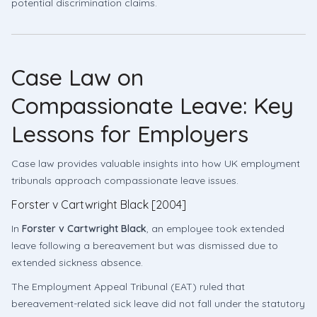
potential discrimination claims.
Case Law on
Compassionate Leave: Key
Lessons for Employers
Case law provides valuable insights into how UK employment
tribunals approach compassionate leave issues.
Forster v Cartwright Black [2004]
In
Forster v Cartwright Black
, an employee took extended
leave following a bereavement but was dismissed due to
extended sickness absence.
The Employment Appeal Tribunal (EAT) ruled that
bereavement-related sick leave did not fall under the statutory