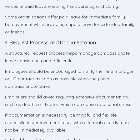
versus unpaid leave, ensuring transparency and clarity.
Some organisations offer paid leave for immediate family
bereavement while providing unpaid leave for extended family
or friends.
4. Request Process and Documentation
A structured request process helps manage compassionate
leave consistently and efficiently.
Employees should be encouraged to notify their line manager
or HR contact as soon as possible when they need
compassionate leave.
Employers should avoid requiring extensive documentation,
such as death certificates, which can cause additional stress.
If documentation is necessary, be mindful and flexible,
especially in bereavement cases where formal records may
not be immediately available.