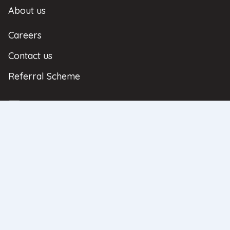
About us
Careers
Contact us
Referral Scheme
| Copyright © 2026 | All Rights Reserved
Privacy Policy
Complaints
Regulatory Information
Sitemap
Neathouse Partners Ltd. Registered Office: Regus House, Heronsway, Chester
Business Park, Chester, United Kingdom, CH4 9QR. Registered in England
and Wales No: 08596836. Neathouse Partners Ltd is authorised and
regulated by the Financial Conduct Authority as an Appointed
Representative authorisation number 969117 under the principal LFI Limited
authorisation number 307153. The contents on this website are intended for