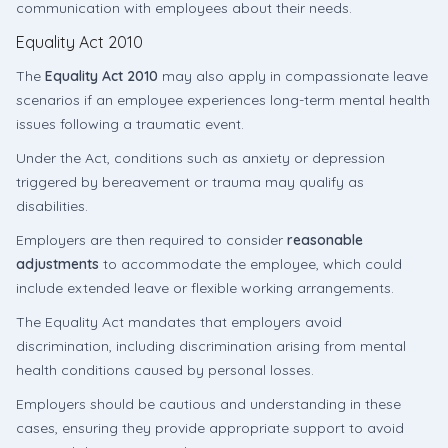
communication with employees about their needs.
Equality Act 2010
The
Equality Act 2010
may also apply in compassionate leave
scenarios if an employee experiences long-term mental health
issues following a traumatic event.
Under the Act, conditions such as anxiety or depression
triggered by bereavement or trauma may qualify as
disabilities.
Employers are then required to consider
reasonable
adjustments
to accommodate the employee, which could
include extended leave or flexible working arrangements.
The Equality Act mandates that employers avoid
discrimination, including discrimination arising from mental
health conditions caused by personal losses.
Employers should be cautious and understanding in these
cases, ensuring they provide appropriate support to avoid