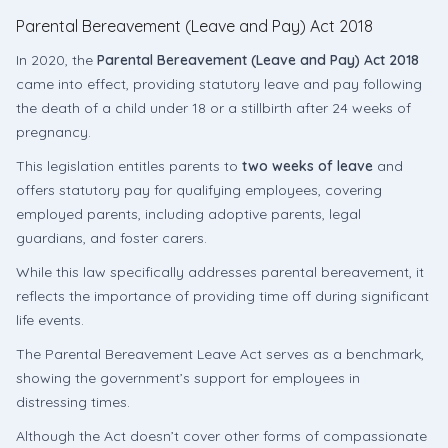
Parental Bereavement (Leave and Pay) Act 2018
In 2020, the
Parental Bereavement (Leave and Pay) Act 2018
came into effect, providing statutory leave and pay following
the death of a child under 18 or a stillbirth after 24 weeks of
pregnancy.
This legislation entitles parents to
two weeks of leave
and
offers statutory pay for qualifying employees, covering
employed parents, including adoptive parents, legal
guardians, and foster carers.
While this law specifically addresses parental bereavement, it
reflects the importance of providing time off during significant
life events.
The Parental Bereavement Leave Act serves as a benchmark,
showing the government’s support for employees in
distressing times.
Although the Act doesn’t cover other forms of compassionate