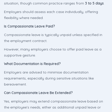
situation, though common practice ranges from
3 to 5 days
.
Employers should assess each case individually, offering
flexibility where needed.
Is Compassionate Leave Paid?
Compassionate leave is typically unpaid unless specified in
the employment contract.
However, many employers choose to offer paid leave as a
supportive gesture.
What Documentation is Required?
Employers are advised to minimise documentation
requirements, especially during sensitive situations like
bereavement.
Can Compassionate Leave Be Extended?
Yes, employers may extend compassionate leave based on
the employee’s needs, either as additional unpaid leave or