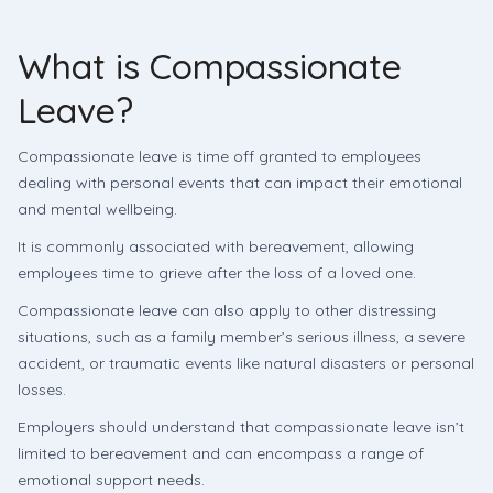
What is Compassionate
Leave?
Compassionate leave is time off granted to employees
dealing with personal events that can impact their emotional
and mental wellbeing.
It is commonly associated with bereavement, allowing
employees time to grieve after the loss of a loved one.
Compassionate leave can also apply to other distressing
situations, such as a family member’s serious illness, a severe
accident, or traumatic events like natural disasters or personal
losses.
Employers should understand that compassionate leave isn’t
limited to bereavement and can encompass a range of
emotional support needs.