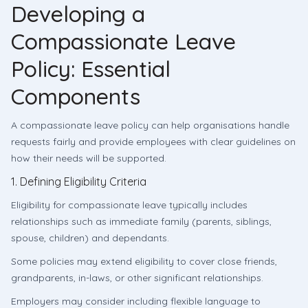
Developing a
Compassionate Leave
Policy: Essential
Components
A compassionate leave policy can help organisations handle
requests fairly and provide employees with clear guidelines on
how their needs will be supported.
1. Defining Eligibility Criteria
Eligibility for compassionate leave typically includes
relationships such as immediate family (parents, siblings,
spouse, children) and dependants.
Some policies may extend eligibility to cover close friends,
grandparents, in-laws, or other significant relationships.
Employers may consider including flexible language to