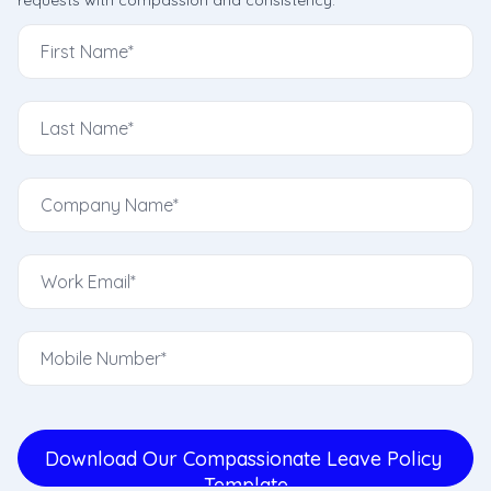
requests with compassion and consistency.