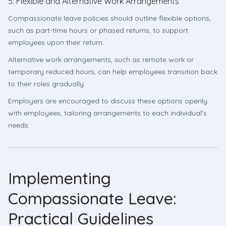
5. Flexible and Alternative Work Arrangements
Compassionate leave policies should outline flexible options,
such as part-time hours or phased returns, to support
employees upon their return.
Alternative work arrangements, such as remote work or
temporary reduced hours, can help employees transition back
to their roles gradually.
Employers are encouraged to discuss these options openly
with employees, tailoring arrangements to each individual’s
needs.
Implementing
Compassionate Leave:
Practical Guidelines