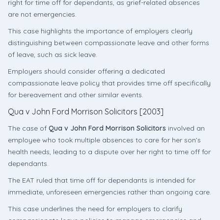
right for time off for dependants, as grief-related absences
are not emergencies.
This case highlights the importance of employers clearly
distinguishing between compassionate leave and other forms
of leave, such as sick leave.
Employers should consider offering a dedicated
compassionate leave policy that provides time off specifically
for bereavement and other similar events.
Qua v John Ford Morrison Solicitors [2003]
The case of
Qua v John Ford Morrison Solicitors
involved an
employee who took multiple absences to care for her son’s
health needs, leading to a dispute over her right to time off for
dependants.
The EAT ruled that time off for dependants is intended for
immediate, unforeseen emergencies rather than ongoing care.
This case underlines the need for employers to clarify