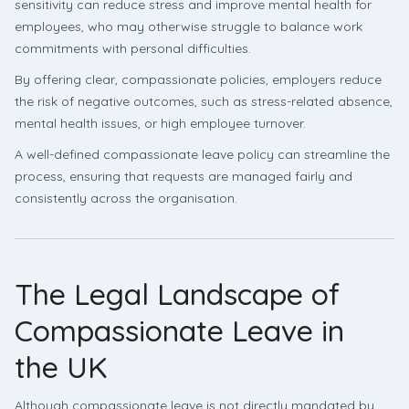
sensitivity can reduce stress and improve mental health for
employees, who may otherwise struggle to balance work
commitments with personal difficulties.
By offering clear, compassionate policies, employers reduce
the risk of negative outcomes, such as stress-related absence,
mental health issues, or high employee turnover.
A well-defined compassionate leave policy can streamline the
process, ensuring that requests are managed fairly and
consistently across the organisation.
The Legal Landscape of
Compassionate Leave in
the UK
Although compassionate leave is not directly mandated by