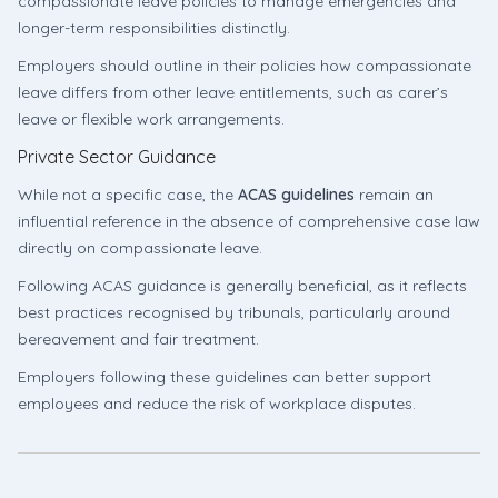
compassionate leave policies to manage emergencies and
longer-term responsibilities distinctly.
Employers should outline in their policies how compassionate
leave differs from other leave entitlements, such as carer’s
leave or flexible work arrangements.
Private Sector Guidance
While not a specific case, the
ACAS guidelines
remain an
influential reference in the absence of comprehensive case law
directly on compassionate leave.
Following ACAS guidance is generally beneficial, as it reflects
best practices recognised by tribunals, particularly around
bereavement and fair treatment.
Employers following these guidelines can better support
employees and reduce the risk of workplace disputes.