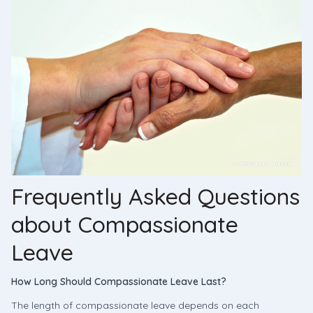
Frequently Asked Questions
about Compassionate
Leave
How Long Should Compassionate Leave Last?
The length of compassionate leave depends on each