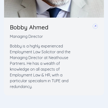
Bobby Ahmed
Managing Director
Bobby is a highly experienced
Employment Law Solicitor and the
Managing Director at Neathouse
Partners. He has a wealth of
knowledge on all aspects of
Employment Law & HR, with a
particular specialism in TUPE and
redundancy.