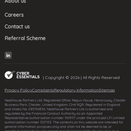
About us
Careers
Contact us
Referral Scheme
| Copyright © 2026 | All Rights Reserved
Privacy Policy
Complaints
Regulatory Information
Sitemap
Neathouse Partners Ltd. Registered Office: Regus House, Heronsway, Chester
Business Park, Chester, United Kingdom, CH4 9QR. Registered in England
and Wales No: 08596836. Neathouse Partners Ltd is authorised and
regulated by the Financial Conduct Authority as an Appointed
Representative authorisation number 969117 under the principal LFI Limited
authorisation number 307153. The contents on this website are intended for
general information purposes only and shall not be deemed to be, or
constitute legal advice. We cannot accept responsibility for any loss as a