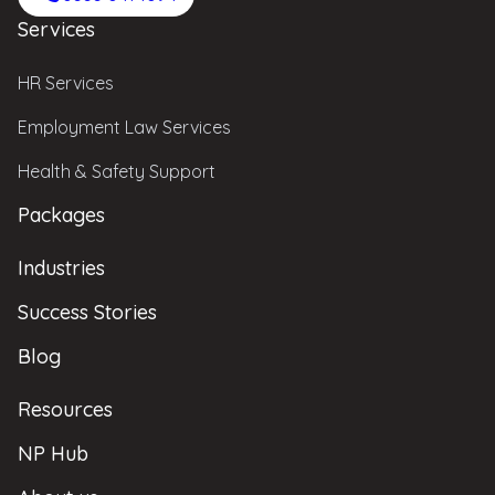
Services
HR Services
Employment Law Services
Health & Safety Support
Packages
Industries
Success Stories
Blog
Resources
NP Hub