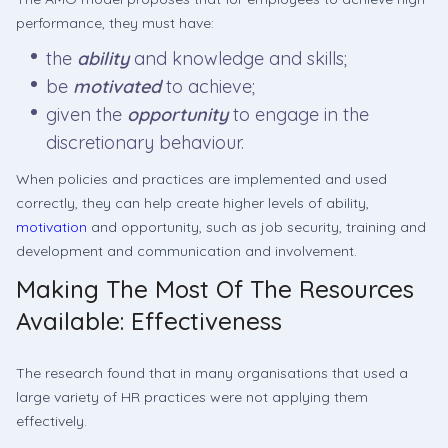
performance, they must have:
the
ability
and knowledge and skills;
be
motivated
to achieve;
given the
opportunity
to engage in the
discretionary behaviour.
When policies and practices are implemented and used
correctly, they can help create higher levels of ability,
motivation
and opportunity, such as job security, training and
development and communication and involvement.
Making The Most Of The Resources
Available: Effectiveness
The research found that in many organisations that used a
large variety of HR practices were not applying them
effectively.