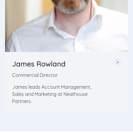
James Rowland
Commercial Director
James leads Account Management,
Sales and Marketing at Neathouse
Partners.