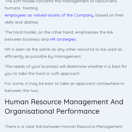
The soft model concerns the management of resourceful
humans, treating
employees as valued assets of the Company
, based on their
skills and abilities.
The hard model, on the other hand, emphasises the link
between business and
HR strategies.
HR is seen as the same as any other resource to be used as
efficiently as possible by management.
The needs of your business will determine whether it is best for
you to take the hard or soft approach.
For some, it may be best to take an approach somewhere in-
between the two.
Human Resource Management And
Organisational Performance
There is a clear link between Human Resource Management