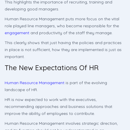
This highlights the importance of recruiting, training and
developing good managers.
Human Resource Management puts more focus on the vital
role played line managers, who become responsible for the
engagement
and productivity of the staff they manage.
This clearly shows that just having the policies and practices
in place is not sufficient, how they are implemented is just as
important.
The New Expectations Of HR
Human Resource Management
is part of the evolving
landscape of HR.
HR is now expected to work with the executives,
recommending approaches and business solutions that
improve the ability of employees to contribute.
Human Resource Management involves strategic direction,