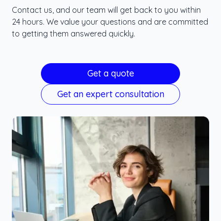
Contact us, and our team will get back to you within
24 hours. We value your questions and are committed
to getting them answered quickly.
Get a quote
Get an expert consultation