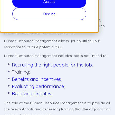
Accept
Human Resource Management is the function within a
Decline
business or organisation that focuses on the recruitment,
management and development of employees, designed to
meet the employer’s strategic objectives.
Human Resource Management allows you to utilise your
workforce to its true potential fully.
Human Resource Management includes, but is not limited to:
Recruiting the right people for the job
;
Training;
Benefits and incentives
;
Evaluating performance
;
Resolving disputes
.
The role of the Human Resource Management is to provide all
the relevant tools and necessary training that the organisation