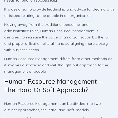
needs to function successfully.
It is designed to provide leadership and advice for dealing with
all issued relating to the people in an organisation.
Moving away from the traditional personnel and
administrative roles, Human Resource Management is
designed to increase the value of an organisation by the full
and proper utilisation of staff, and so aligning more closely
with business needs.
Human Resource Management differs from other methods as
it involves a strategic and well thought out approach to the
management of people.
Human Resource Management –
The Hard Or Soft Approach?
Human Resource Management can be divided into two
distinct approaches, the ‘hard’ and ‘soft’ models.