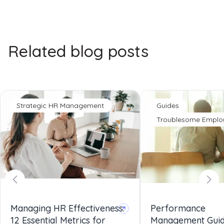
Related blog posts
Strategic HR Management
Guides
Troublesome Emplo
Managing HR Effectiveness:
Performance
12 Essential Metrics for
Management Gui