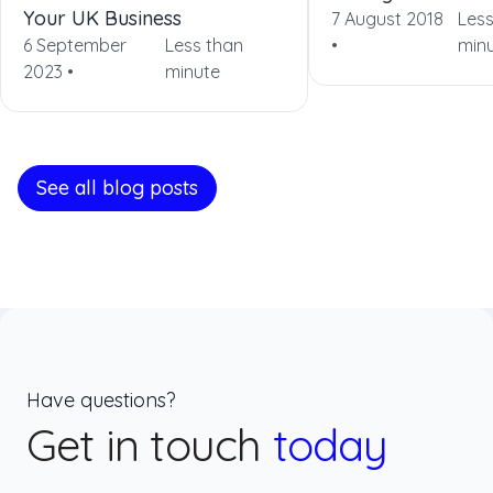
Your UK Business
7 August 2018
Less
6 September
Less than
•
min
2023 •
minute
See all blog posts
Have questions?
Get in touch
today