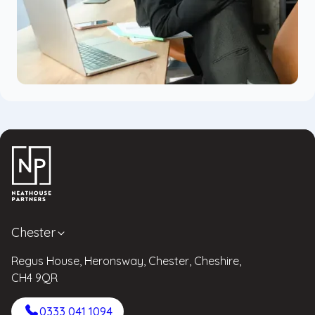
Chester
Regus House, Heronsway, Chester, Cheshire,
CH4 9QR
0333 041 1094