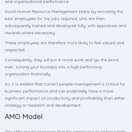
and organisational performance.
Good Human Resource Management starts by recruiting the
best employees for the jobs required, who are then
subsequently trained and developed fully, with appraisals and
rewards where necessary.
These employees are therefore more likely to feel valued and
respected.
Consequently, they will put in more work and ‘go the extra
mile’, turning your business into a high performing
organisation financially.
So, it is evident that correct people management is critical for
business performance and can potentially have a more
significant impact on productivity and profitability than either
strategy or research and development.
AMO Model
The AMO model proposes that for employees to achieve high