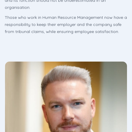
and its function should not be underestimated in an
organisation.
Those who work in Human Resource Management now have a
responsibility to keep their employer and the company safe
from tribunal claims, while ensuring employee satisfaction.