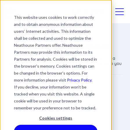
03330411094
This website uses cookies to work correctly
and to obtain anonymous information about
users’ Internet activities. This information
shall be collected and used to optimize the
Human Resource Management
Neathouse Partners offer. Neathouse
Partners may provide this information to its
Human Resource Management is a key success to a
Partners for analysis. Cookies will be stored in
business's achievements. Neathouse Partners can help you
the browser’s memory. Cookies settings can
manage your HR processes
be changed in the browser’s options. For
more information please visit
Privacy Policy.
James Rowland
If you decline, your information won’t be
Commercial Director
tracked when you visit this website. A single
Date
Updated
2 min read
cookie will be used in your browser to
25 August 2018
30 October 2025
remember your preference not to be tracked.
Cookies settings