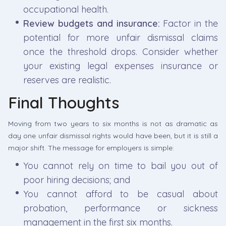
occupational health.
Review budgets and insurance:
Factor in the
potential for more unfair dismissal claims
once the threshold drops. Consider whether
your existing legal expenses insurance or
reserves are realistic.
Final Thoughts
Moving from two years to six months is not as dramatic as
day one unfair dismissal rights would have been, but it is still a
major shift. The message for employers is simple:
You cannot rely on time to bail you out of
poor hiring decisions; and
You cannot afford to be casual about
probation, performance or sickness
management in the first six months.