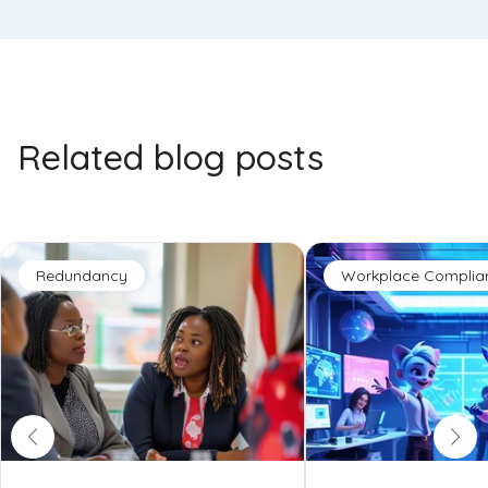
Related blog posts
Redundancy
Workplace Complia