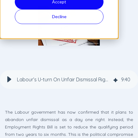
Accept
Decline
Labour’s U-turn On Unfair Dismissal Rights: What a Six-Month Qualifying Period Means for Employers
9
:
40
The Labour government has now confirmed that it plans to
abandon unfair dismissal as a day one right. Instead, the
Employment Rights Bill is set to reduce the qualifying period
from two years to six months. This is the political compromise