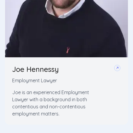
Joe Hennessy
Employment Lawyer
Joe is an experienced Employment
Lawyer with a background in both
contentious and non-contentious
employment matters.