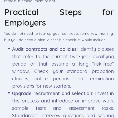
remain in employment or not.
Practical Steps for
Employers
You do not need to tear up your contracts tomorrow morning,
but you do need a plan. A sensible checklist would include:
Audit contracts and policies:
Identify clauses
that refer to the current two-year qualifying
period or that assume a long “risk-free”
window. Check your standard probation
clauses, notice periods and termination
provisions for new starters.
Upgrade recruitment and selection:
Invest in
this process and introduce or improve work
sample tests and assessment tasks.
Standardise interview questions and scoring