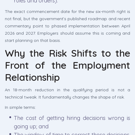
rules and orders).
The exact commencement date for the new six-month right is
not final, but the government’s published roadmap and recent
commentary point to phased implementation between April
2026 and 2027. Employers should assume this is coming and
start planning on that basis.
Why the Risk Shifts to the
Front of the Employment
Relationship
An 18-month reduction in the qualifying period is not a
technical tweak. It fundamentally changes the shape of risk.
In simple terms:
The cost of getting hiring decisions wrong is
going up; and
The window of time to correct those decisions,