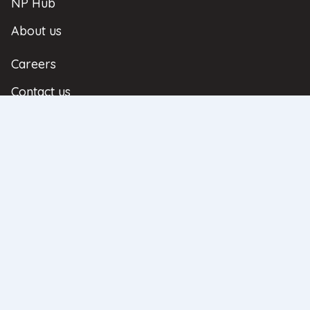
NP Hub
About us
Careers
Contact us
Referral Scheme
| Copyright © 2026 | All Rights Reserved
Privacy Policy
Complaints
Regulatory Information
Sitemap
Neathouse Partners Ltd. Registered Office: Regus House, Heronsway, Chester
Business Park, Chester, United Kingdom, CH4 9QR. Registered in England
and Wales No: 08596836. Neathouse Partners Ltd is authorised and
regulated by the Financial Conduct Authority as an Appointed
Representative authorisation number 969117 under the principal LFI Limited