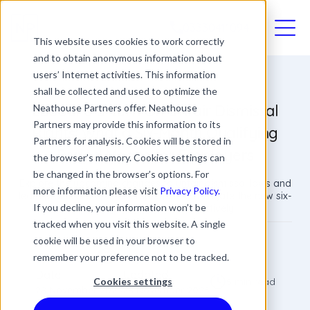
03330411094
This website uses cookies to work correctly
and to obtain anonymous information about
users’ Internet activities. This information
shall be collected and used to optimize the
Labour’s U-turn On Unfair Dismissal
Neathouse Partners offer. Neathouse
Partners may provide this information to its
Rights: What a Six-Month Qualifying
Partners for analysis. Cookies will be stored in
Period Means for Employers
the browser’s memory. Cookies settings can
be changed in the browser’s options. For
Explore the upcoming changes to unfair dismissal laws and
more information please visit
Privacy Policy.
learn practical steps for employers to navigate the new six-
If you decline, your information won’t be
month qualifying period effectively.
tracked when you visit this website. A single
cookie will be used in your browser to
Joe Hennessy
remember your preference not to be tracked.
Employment Lawyer
Date
Updated
5 min read
Cookies settings
28 November 2025
28 November 2025