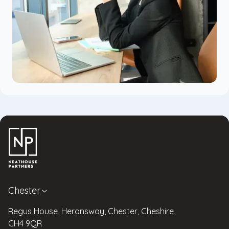
Chester
Regus House, Heronsway, Chester, Cheshire,
CH4 9QR