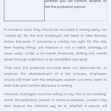
whether you will confirm, extend, or
fail the probation period.
If concerns arise, they should be recorded in writing early, not
“saved up” for the end. Employers will need to take decisive
action because, if someone is clearly not right for the role,
then hoping things will improve is not a viable strategy (it
never was). Under a six-month threshold, drifting into month
seven through indecision is an avoidable own goal.
That said, this potential structure does not advocate for, or
endorse, the abandonment of a fair process. Employers
should still meet with the employee, explain concerns, listen to
their side and confirm decisions in writing.
However, managers must be willing to say “this is not working”
within the probation period. In some businesses, owners may
also reserve the ultimate say as to whether a person will