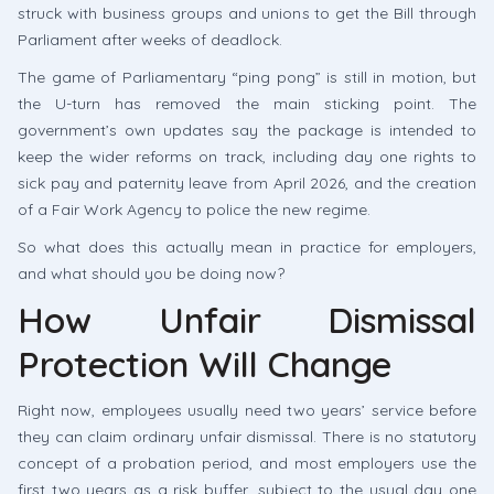
struck with business groups and unions to get the Bill through
Parliament after weeks of deadlock.
The game of Parliamentary “ping pong” is still in motion, but
the U-turn has removed the main sticking point. The
government’s own updates say the package is intended to
keep the wider reforms on track, including day one rights to
sick pay and paternity leave from April 2026, and the creation
of a Fair Work Agency to police the new regime.
So what does this actually mean in practice for employers,
and what should you be doing now?
How Unfair Dismissal
Protection Will Change
Right now, employees usually need two years’ service before
they can claim ordinary unfair dismissal. There is no statutory
concept of a probation period, and most employers use the
first two years as a risk buffer, subject to the usual day one