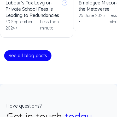
Labour’s Tax Levy on
Employee Miscon
Private School Fees Is
the Metaverse
Leading to Redundancies
25 June 2025
Less
30 September
Less than
•
minu
2024 •
minute
See all blog posts
Have questions?
Get in touch
today