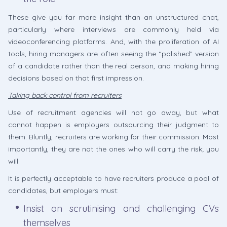
These give you far more insight than an unstructured chat,
particularly where interviews are commonly held via
videoconferencing platforms. And, with the proliferation of AI
tools, hiring managers are often seeing the “polished” version
of a candidate rather than the real person, and making hiring
decisions based on that first impression.
Taking back control from recruiters
Use of recruitment agencies will not go away, but what
cannot happen is employers outsourcing their judgment to
them. Bluntly, recruiters are working for their commission. Most
importantly, they are not the ones who will carry the risk; you
will.
It is perfectly acceptable to have recruiters produce a pool of
candidates, but employers must:
Insist on scrutinising and challenging CVs
themselves