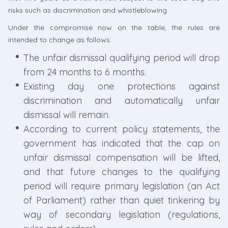
risks such as discrimination and whistleblowing.
Under the compromise now on the table, the rules are
intended to change as follows:
The unfair dismissal qualifying period will drop
from 24 months to 6 months.
Existing day one protections against
discrimination and automatically unfair
dismissal will remain.
According to current policy statements, the
government has indicated that the cap on
unfair dismissal compensation will be lifted,
and that future changes to the qualifying
period will require primary legislation (an Act
of Parliament) rather than quiet tinkering by
way of secondary legislation (regulations,