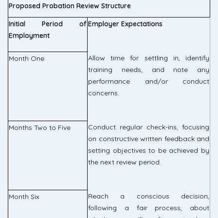
Proposed Probation Review Structure
Initial Period of
Employer Expectations
Employment
Allow time for settling in, identify
Month One
training needs, and note any
performance and/or conduct
concerns.
Conduct regular check-ins, focusing
Months Two to Five
on constructive written feedback and
setting objectives to be achieved by
the next review period.
Reach a conscious decision,
Month Six
following a fair process, about