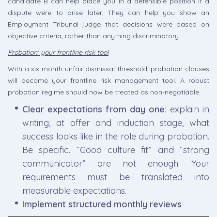
candidate B can help place you in a defensible position if a
dispute were to arise later. They can help you show an
Employment Tribunal judge that decisions were based on
objective criteria, rather than anything discriminatory.
Probation: your frontline risk tool
With a six-month unfair dismissal threshold, probation clauses
will become your frontline risk management tool. A robust
probation regime should now be treated as non-negotiable.
Clear expectations from day one:
explain in
writing, at offer and induction stage, what
success looks like in the role during probation.
Be specific. “Good culture fit” and “strong
communicator” are not enough. Your
requirements must be translated into
measurable expectations.
Implement structured monthly reviews