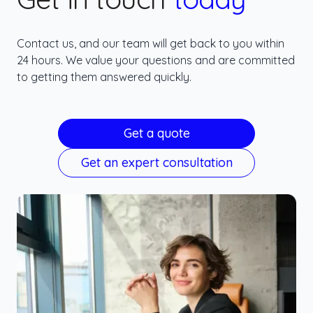
Contact us, and our team will get back to you within
24 hours. We value your questions and are committed
to getting them answered quickly.
Get a quote
Get an expert consultation