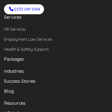
0333 041 1094
Services
HR Services
Employment Law Services
Health & Safety Support
Packages
Industries
Success Stories
Blog
Resources