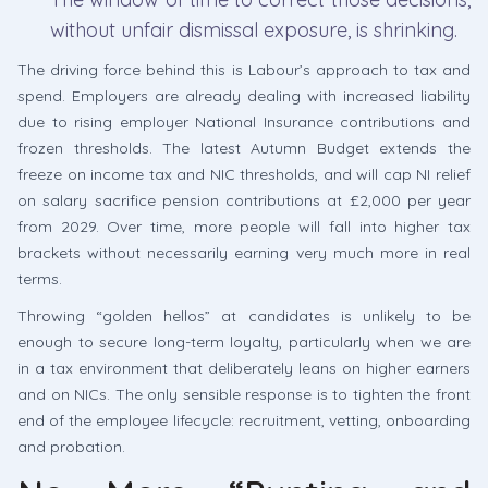
without unfair dismissal exposure, is shrinking.
The driving force behind this is Labour’s approach to tax and
spend. Employers are already dealing with increased liability
due to rising employer National Insurance contributions and
frozen thresholds. The latest Autumn Budget extends the
freeze on income tax and NIC thresholds, and will cap NI relief
on salary sacrifice pension contributions at £2,000 per year
from 2029. Over time, more people will fall into higher tax
brackets without necessarily earning very much more in real
terms.
Throwing “golden hellos” at candidates is unlikely to be
enough to secure long-term loyalty, particularly when we are
in a tax environment that deliberately leans on higher earners
and on NICs. The only sensible response is to tighten the front
end of the employee lifecycle: recruitment, vetting, onboarding
and probation.