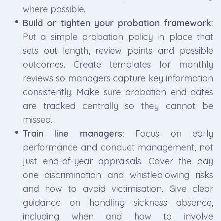
where possible.
Build or tighten your probation framework:
Put a simple probation policy in place that
sets out length, review points and possible
outcomes. Create templates for monthly
reviews so managers capture key information
consistently. Make sure probation end dates
are tracked centrally so they cannot be
missed.
Train line managers:
Focus on early
performance and conduct management, not
just end-of-year appraisals. Cover the day
one discrimination and whistleblowing risks
and how to avoid victimisation. Give clear
guidance on handling sickness absence,
including when and how to involve