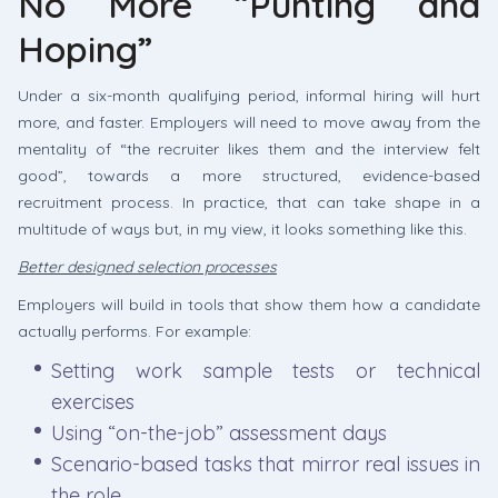
No More “Punting and
Hoping”
Under a six-month qualifying period, informal hiring will hurt
more, and faster. Employers will need to move away from the
mentality of “the recruiter likes them and the interview felt
good”, towards a more structured, evidence-based
recruitment process. In practice, that can take shape in a
multitude of ways but, in my view, it looks something like this.
Better designed selection processes
Employers will build in tools that show them how a candidate
actually performs. For example:
Setting work sample tests or technical
exercises
Using “on-the-job” assessment days
Scenario-based tasks that mirror real issues in
the role