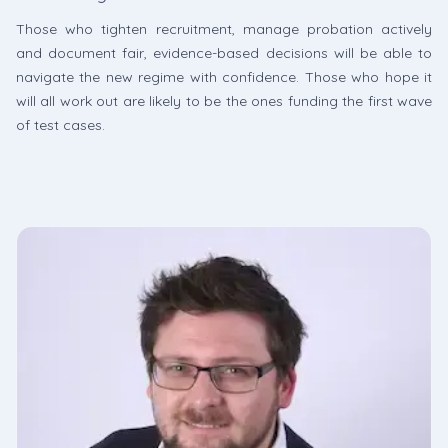
Those who tighten recruitment, manage probation actively
and document fair, evidence-based decisions will be able to
navigate the new regime with confidence. Those who hope it
will all work out are likely to be the ones funding the first wave
of test cases.