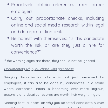
Proactively obtain references from former
employers
Carry out proportionate checks, including
online and social media research within legal
and data-protection limits
Be honest with themselves: “Is this candidate
worth the risk, or are they just a hire for
convenience?”
If the warning signs are there, they should not be ignored.
Documenting why you chose who you chose
Bringing discrimination claims is not just preserved for
employees; it can also be done by candidates. In a world
where corporate Britain is becoming ever more litigious,
accurate and detailed records are worth their weight in gold.
Keeping factual notes on why you selected candidate A over