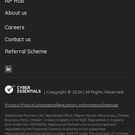
NP Hub
About us
Careers
Contact us
Referral Scheme
| Copyright © 2026 | All Rights Reserved
Privacy Policy
Complaints
Regulatory Information
Sitemap
Neathouse Partners Ltd. Registered Office: Regus House, Heronsway, Chester
Business Park, Chester, United Kingdom, CH4 9QR. Registered in England
and Wales No: 08596836. Neathouse Partners Ltd is authorised and
regulated by the Financial Conduct Authority as an Appointed
Representative authorisation number 969117 under the principal LFI Limited