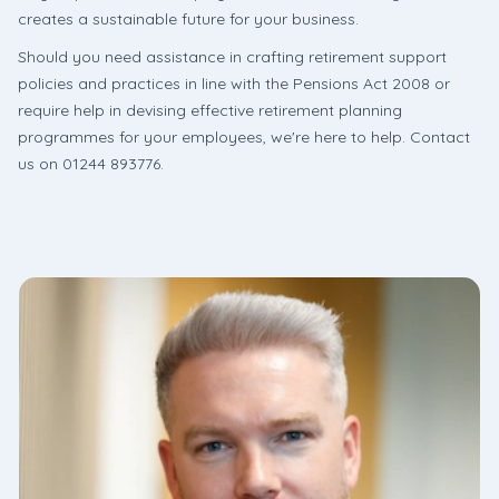
creates a sustainable future for your business.
Should you need assistance in crafting retirement support
policies and practices in line with the Pensions Act 2008 or
require help in devising effective retirement planning
programmes for your employees, we're here to help. Contact
us on 01244 893776.