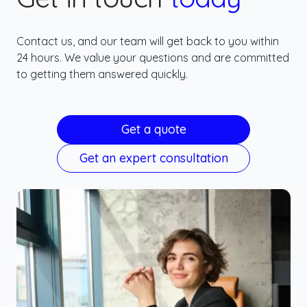
Contact us, and our team will get back to you within
24 hours. We value your questions and are committed
to getting them answered quickly.
Get a quote
Get an expert consultation