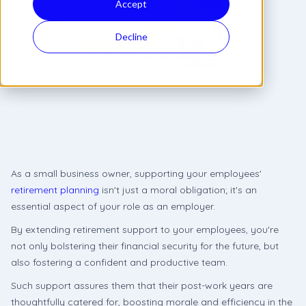
Accept
Decline
As a small business owner, supporting your employees'
retirement planning
isn't just a moral obligation; it's an
essential aspect of your role as an employer.
By extending retirement support to your employees, you're
not only bolstering their financial security for the future, but
also fostering a confident and productive team.
Such support assures them that their post-work years are
thoughtfully catered for, boosting morale and efficiency in the