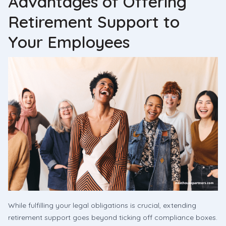
Advantages of Offering
Retirement Support to
Your Employees
While fulfilling your legal obligations is crucial, extending
retirement support goes beyond ticking off compliance boxes.