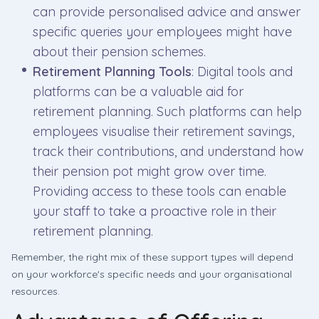
can provide personalised advice and answer
specific queries your employees might have
about their pension schemes.
Retirement Planning Tools
: Digital tools and
platforms can be a valuable aid for
retirement planning. Such platforms can help
employees visualise their retirement savings,
track their contributions, and understand how
their pension pot might grow over time.
Providing access to these tools can enable
your staff to take a proactive role in their
retirement planning.
Remember, the right mix of these support types will depend
on your workforce's specific needs and your organisational
resources.