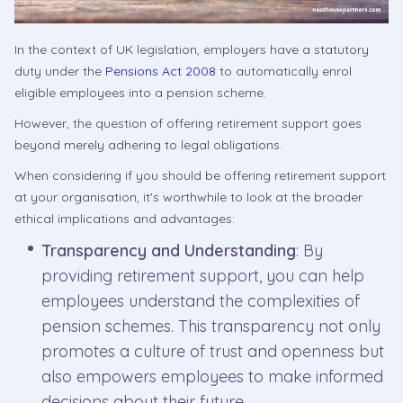
In the context of UK legislation, employers have a statutory
duty under the
Pensions Act 2008
to automatically enrol
eligible employees into a pension scheme.
However, the question of offering retirement support goes
beyond merely adhering to legal obligations.
When considering if you should be offering retirement support
at your organisation, it's worthwhile to look at the broader
ethical implications and advantages:
Transparency and Understanding
: By
providing retirement support, you can help
employees understand the complexities of
pension schemes. This transparency not only
promotes a culture of trust and openness but
also empowers employees to make informed
decisions about their future.