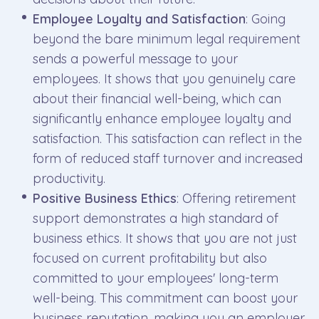
Employee Loyalty and Satisfaction
: Going
beyond the bare minimum legal requirement
sends a powerful message to your
employees. It shows that you genuinely care
about their financial well-being, which can
significantly enhance employee loyalty and
satisfaction. This satisfaction can reflect in the
form of reduced staff turnover and increased
productivity.
Positive Business Ethics
: Offering retirement
support demonstrates a high standard of
business ethics. It shows that you are not just
focused on current profitability but also
committed to your employees' long-term
well-being. This commitment can boost your
business reputation, making you an employer