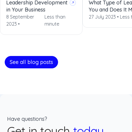
Leadership Development
What Type of Lea
in Your Business
You and Does It 
8 September
Less than
27 July 2023 •
Less 
2023 •
minute
See all blog posts
Have questions?
Get in touch
today