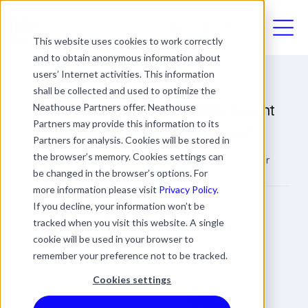
03330411094
This website uses cookies to work correctly
and to obtain anonymous information about
users’ Internet activities. This information
shall be collected and used to optimize the
Should You Be Offering Retirement
Neathouse Partners offer. Neathouse
Partners may provide this information to its
Support to Your Employees?
Partners for analysis. Cookies will be stored in
the browser’s memory. Cookies settings can
Should You Be Offering Retirement Support to Your
Employees?
be changed in the browser’s options. For
more information please visit
Privacy Policy.
James Rowland
If you decline, your information won’t be
tracked when you visit this website. A single
Commercial Director
Date
Updated
cookie will be used in your browser to
3 min read
12 July 2023
20 March 2024
remember your preference not to be tracked.
Cookies settings