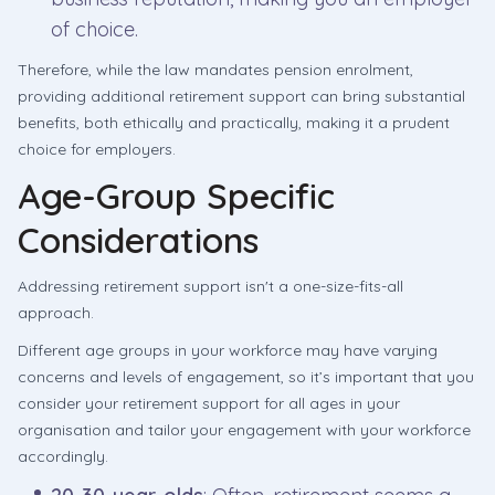
of choice.
Therefore, while the law mandates pension enrolment,
providing additional retirement support can bring substantial
benefits, both ethically and practically, making it a prudent
choice for employers.
Age-Group Specific
Considerations
Addressing retirement support isn't a one-size-fits-all
approach.
Different age groups in your workforce may have varying
concerns and levels of engagement, so it’s important that you
consider your retirement support for all ages in your
organisation and tailor your engagement with your workforce
accordingly.