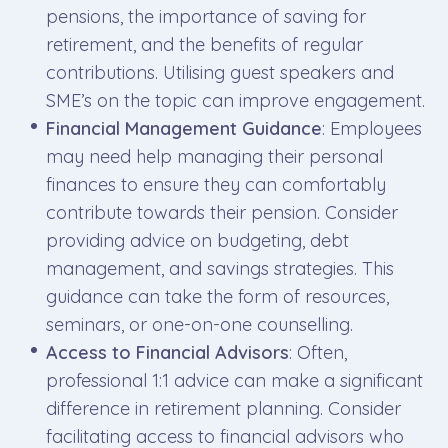
pensions, the importance of saving for
retirement, and the benefits of regular
contributions. Utilising guest speakers and
SME’s on the topic can improve engagement.
Financial Management Guidance
: Employees
may need help managing their personal
finances to ensure they can comfortably
contribute towards their pension. Consider
providing advice on budgeting, debt
management, and savings strategies. This
guidance can take the form of resources,
seminars, or one-on-one counselling.
Access to Financial Advisors
: Often,
professional 1:1 advice can make a significant
difference in retirement planning. Consider
facilitating access to financial advisors who