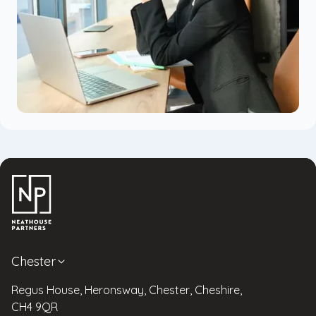
Chester
Regus House, Heronsway, Chester, Cheshire,
CH4 9QR