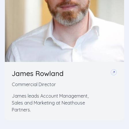
James Rowland
Commercial Director
James leads Account Management,
Sales and Marketing at Neathouse
Partners.