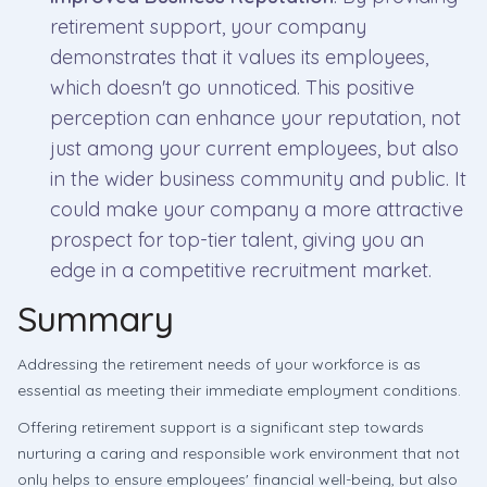
retirement support, your company
demonstrates that it values its employees,
which doesn't go unnoticed. This positive
perception can enhance your reputation, not
just among your current employees, but also
in the wider business community and public. It
could make your company a more attractive
prospect for top-tier talent, giving you an
edge in a competitive recruitment market.
Summary
Addressing the retirement needs of your workforce is as
essential as meeting their immediate employment conditions.
Offering retirement support is a significant step towards
nurturing a caring and responsible work environment that not
only helps to ensure employees' financial well-being, but also