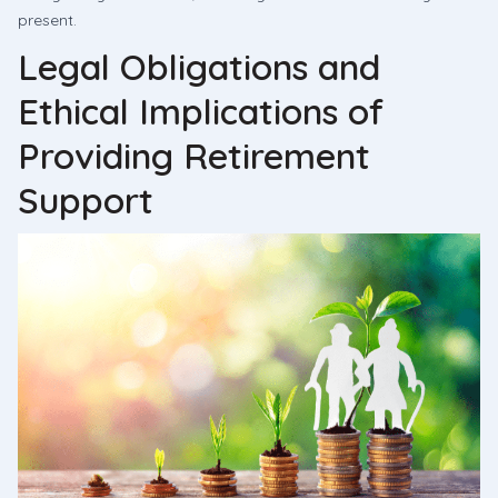
present.
Legal Obligations and
Ethical Implications of
Providing Retirement
Support