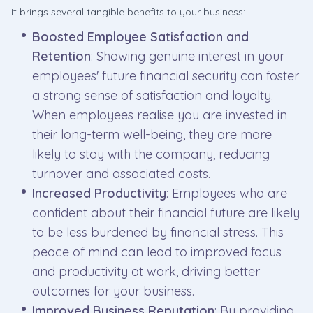
It brings several tangible benefits to your business:
Boosted Employee Satisfaction and
Retention
: Showing genuine interest in your
employees' future financial security can foster
a strong sense of satisfaction and loyalty.
When employees realise you are invested in
their long-term well-being, they are more
likely to stay with the company, reducing
turnover and associated costs.
Increased Productivity
: Employees who are
confident about their financial future are likely
to be less burdened by financial stress. This
peace of mind can lead to improved focus
and productivity at work, driving better
outcomes for your business.
Improved Business Reputation
: By providing