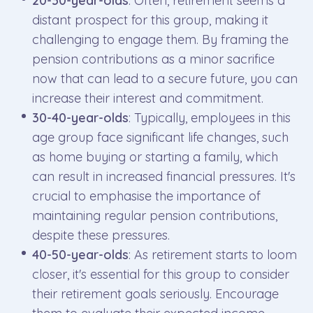
20-30-year-olds
: Often, retirement seems a
distant prospect for this group, making it
challenging to engage them. By framing the
pension contributions as a minor sacrifice
now that can lead to a secure future, you can
increase their interest and commitment.
30-40-year-olds
: Typically, employees in this
age group face significant life changes, such
as home buying or starting a family, which
can result in increased financial pressures. It's
crucial to emphasise the importance of
maintaining regular pension contributions,
despite these pressures.
40-50-year-olds
: As retirement starts to loom
closer, it's essential for this group to consider
their retirement goals seriously. Encourage