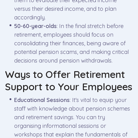
them to evaluate their expected income
versus their desired income, and to plan
accordingly.
50-60-year-olds
: In the final stretch before
retirement, employees should focus on
consolidating their finances, being aware of
potential pension scams, and making critical
decisions around pension withdrawals.
Ways to Offer Retirement
Support to Your Employees
Educational Sessions
: It's vital to equip your
staff with knowledge about pension schemes
and retirement savings. You can try
organising informational sessions or
workshops that explain the fundamentals of