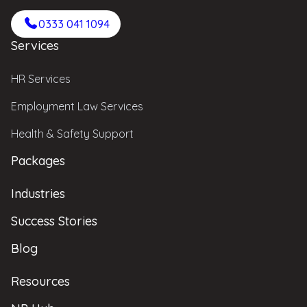
0333 041 1094
Services
HR Services
Employment Law Services
Health & Safety Support
Packages
Industries
Success Stories
Blog
Resources