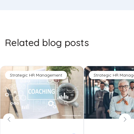
Related blog posts
Strategic HR Management
Strategic HR Mana