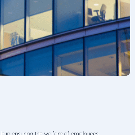
ole in ensuring the welfare of employees