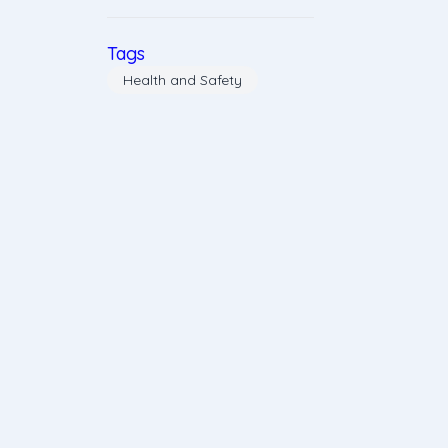
Tags
Health and Safety