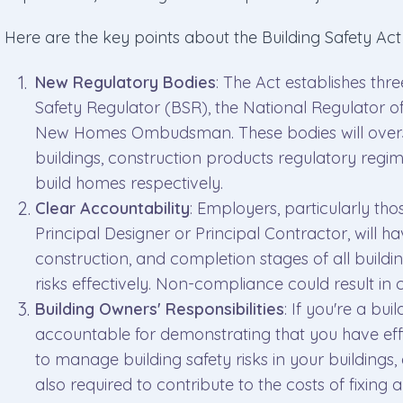
Here are the key points about the Building Safety Ac
New Regulatory Bodies
: The Act establishes thr
Safety Regulator (BSR), the National Regulator o
New Homes Ombudsman. These bodies will overse
buildings, construction products regulatory reg
build homes respectively.
Clear Accountability
: Employers, particularly tho
Principal Designer or Principal Contractor, will ha
construction, and completion stages of all build
risks effectively. Non-compliance could result in 
Building Owners' Responsibilities
: If you're a bu
accountable for demonstrating that you have eff
to manage building safety risks in your buildings, 
also required to contribute to the costs of fixing a