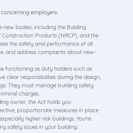
t concerning employers:
ee new bodies, including the Building
f Construction Products (NRCP), and the
e the safety and performance of all
ime, and address complaints about new-
se functioning as duty holders such as
ve clear responsibilities during the design,
ings. They must manage building safety
criminal charges.
ilding owner, the Act holds you
ective, proportionate measures in place
especially higher-risk buildings. You're
ny safety issues in your building.