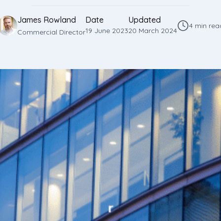
James Rowland
Date
Updated
4 min rea
19 June 2023
20 March 2024
Commercial Director