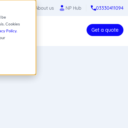
Careers
About us
NP Hub
03330411094
l be
sis. Cookies
Get a quote
acy Policy.
our