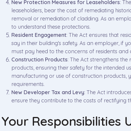
New Protection Measures for Leaseholders
: Th
leaseholders, bear the cost of remediating historic
removal or remediation of cladding. As an employer
to understand these protections.
Resident Engagement
: The Act ensures that resi
say in their building's safety. As an employer, if
must pay heed to the concerns of residents and a
Construction Products
: The Act strengthens the 
products, ensuring their safety for the intended us
manufacturing or use of construction products, 
requirements.
New Developer Tax and Levy
: The Act introduc
ensure they contribute to the costs of rectifying th
Your Responsibilities 