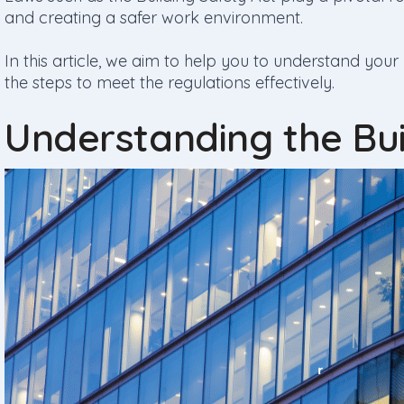
and creating a safer work environment.
In this article, we aim to help you to understand your
the steps to meet the regulations effectively.
Understanding the Bui