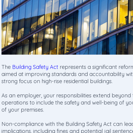
The
Building Safety Act
represents a significant reform
aimed at improving standards and accountability withi
strong focus on high-rise residential buildings.
As an employer, your responsibilities extend beyond 
operations to include the safety and well-being of yo
of your premises.
Non-compliance with the Building Safety Act can lead 
implications, including fines and potential jail senten