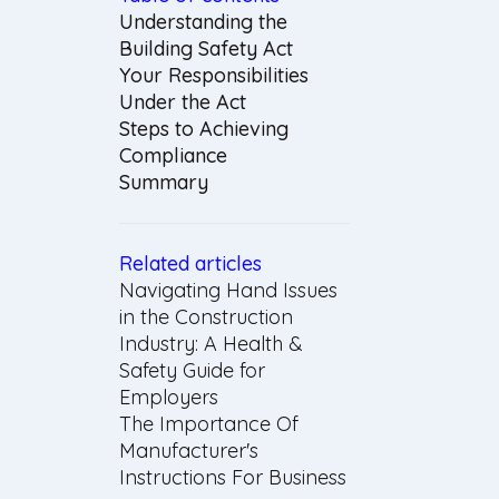
Understanding the
Building Safety Act
Your Responsibilities
Under the Act
Steps to Achieving
Compliance
Summary
Related articles
Navigating Hand Issues
in the Construction
Industry: A Health &
Safety Guide for
Employers
The Importance Of
Manufacturer's
Instructions For Business