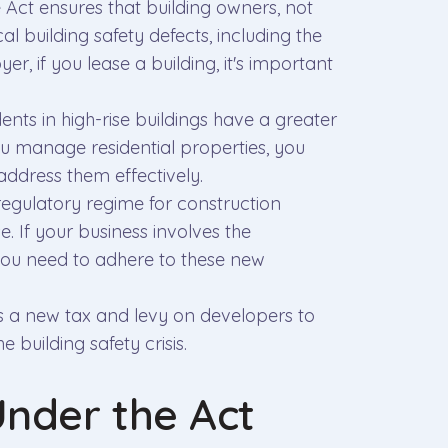
e Act ensures that building owners, not
al building safety defects, including the
, if you lease a building, it's important
dents in high-rise buildings have a greater
 you manage residential properties, you
ddress them effectively.
regulatory regime for construction
e. If your business involves the
you need to adhere to these new
es a new tax and levy on developers to
e building safety crisis.
Under the Act