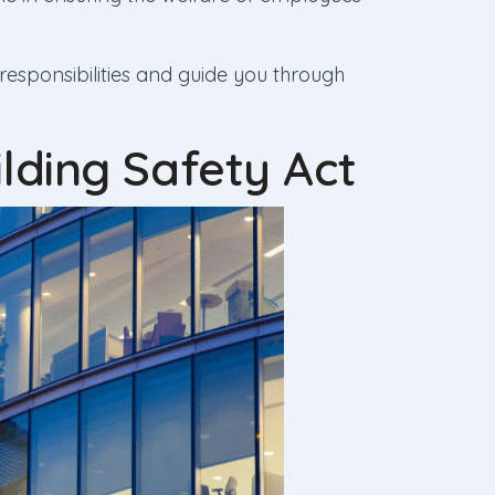
 responsibilities and guide you through
lding Safety Act