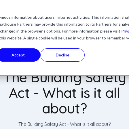
mous information about users’ Internet activities. This information shal
with an auto-suggest feature attached.
athouse Partners may provide this information to its Partners for analy
ns because the search field is empty.
ies
Industries
Resources
News & Updates
 changed in the browser’s options. For more information please visit
Priv
 this website. A single cookie will be used in your browser to remember y
Accept
Decline
The Building Safety
Act - What is it all
about?
The Building Safety Act - What is it all about?