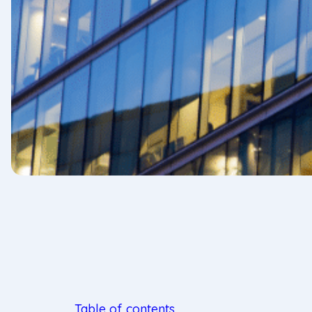
Table of contents