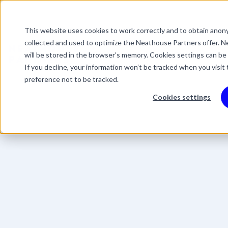
This website uses cookies to work correctly and to obtain anony
This is a search field 
collected and used to optimize the Neathouse Partners offer. Ne
There are no suggestio
Services
Packages
Success Stor
will be stored in the browser’s memory. Cookies settings can be
If you decline, your information won’t be tracked when you visit
preference not to be tracked.
Cookies settings