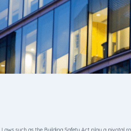
Laws such as the Building Safety Act play a pivotal r