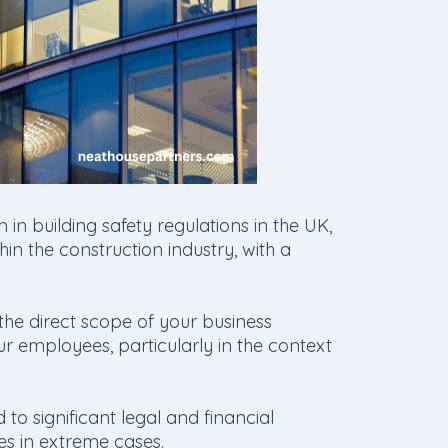
 in building safety regulations in the UK,
n the construction industry, with a
the direct scope of your business
ur employees, particularly in the context
to significant legal and financial
ces in extreme cases.