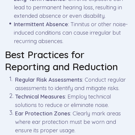
lead to permanent hearing loss, resulting in
extended absence or even disability.
Intermittent Absence
: Tinnitus or other noise-
induced conditions can cause irregular but
recurring absences.
Best Practices for
Reporting and Reduction
Regular Risk Assessments
: Conduct regular
assessments to identify and mitigate risks.
Technical Measures
: Employ technical
solutions to reduce or eliminate noise.
Ear Protection Zones
: Clearly mark areas
where ear protection must be worn and
ensure its proper usage.