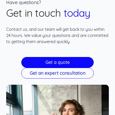
Have questions?
Get in touch
today
Contact us, and our team will get back to you within
24 hours. We value your questions and are committed
to getting them answered quickly.
Get a quote
Get an expert consultation