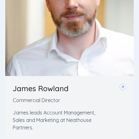
James Rowland
Commercial Director
James leads Account Management,
Sales and Marketing at Neathouse
Partners.