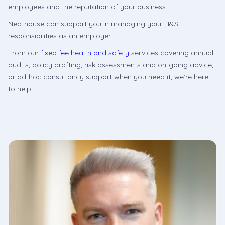
employees and the reputation of your business.
Neathouse can support you in managing your H&S
responsibilities as an employer.
From our
fixed fee health and safety
services covering annual
audits, policy drafting, risk assessments and on-going advice,
or ad-hoc consultancy support when you need it, we're here
to help.