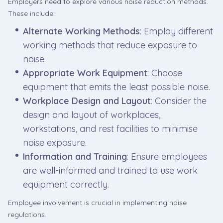
Employers need to explore various noise reduction methods.
These include:
Alternate Working Methods
: Employ different
working methods that reduce exposure to
noise.
Appropriate Work Equipment
: Choose
equipment that emits the least possible noise.
Workplace Design and Layout
: Consider the
design and layout of workplaces,
workstations, and rest facilities to minimise
noise exposure.
Information and Training
: Ensure employees
are well-informed and trained to use work
equipment correctly.
Employee involvement is crucial in implementing noise
regulations.