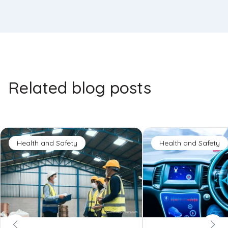
Related blog posts
Health and Safety
Health and Safety