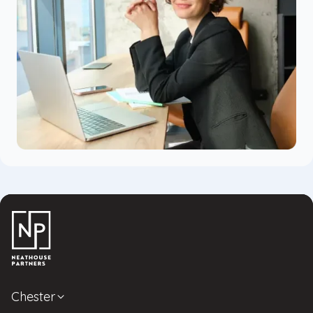
Chester