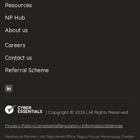
Resources
NP Hub
About us
Careers
Contact us
Referral Scheme
| Copyright © 2026 | All Rights Reserved
Privacy Policy
Complaints
Regulatory Information
Sitemap
Neathouse Partners Ltd. Registered Office: Regus House, Heronsway, Chester