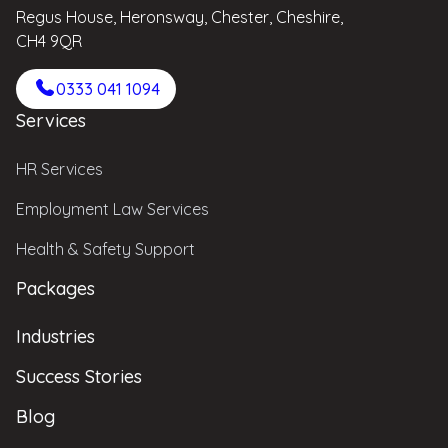
Regus House, Heronsway, Chester, Cheshire,
CH4 9QR
0333 041 1094
Services
HR Services
Employment Law Services
Health & Safety Support
Packages
Industries
Success Stories
Blog