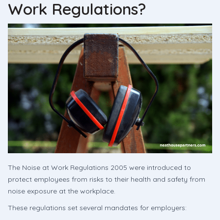
Work Regulations?
The Noise at Work Regulations 2005 were introduced to
protect employees from risks to their health and safety from
noise exposure at the workplace.
These regulations set several mandates for employers: