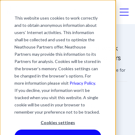
03330411094
This website uses cookies to work correctly
and to obtain anonymous information about
users’ Internet activities. This information
shall be collected and used to optimize the
Understanding the Noise at Work
Neathouse Partners offer. Neathouse
Partners may provide this information to its
Regulations: A Guide for Employers
Partners for analysis. Cookies will be stored in
the browser’s memory. Cookies settings can
Understanding the Noise at Work Regulations: A Guide for
Employers
be changed in the browser’s options. For
more information please visit
Privacy Policy.
James Rowland
If you decline, your information won’t be
tracked when you visit this website. A single
Commercial Director
Date
Updated
cookie will be used in your browser to
3 min read
28 September 2023
20 March 2024
remember your preference not to be tracked.
Cookies settings