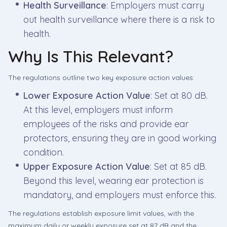
Health Surveillance
: Employers must carry
out health surveillance where there is a risk to
health.
Why Is This Relevant?
The regulations outline two key exposure action values:
Lower Exposure Action Value
: Set at 80 dB.
At this level, employers must inform
employees of the risks and provide ear
protectors, ensuring they are in good working
condition.
Upper Exposure Action Value
: Set at 85 dB.
Beyond this level, wearing ear protection is
mandatory, and employers must enforce this.
The regulations establish exposure limit values, with the
maximum daily or weekly exposure set at 87 dB and the