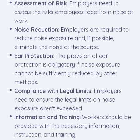
Assessment of Risk
: Employers need to
assess the risks employees face from noise at
work.
Noise Reduction
: Employers are required to
reduce noise exposure and, if possible,
eliminate the noise at the source.
Ear Protection
: The provision of ear
protection is obligatory if noise exposure
cannot be sufficiently reduced by other
methods.
Compliance with Legal Limits
: Employers
need to ensure the legal limits on noise
exposure aren’t exceeded.
Information and Training
: Workers should be
provided with the necessary information,
instruction, and training.