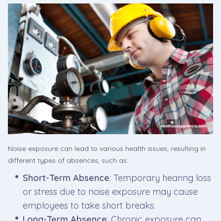
Noise exposure can lead to various health issues, resulting in
different types of absences, such as:
Short-Term Absence
: Temporary hearing loss
or stress due to noise exposure may cause
employees to take short breaks.
Long-Term Absence
: Chronic exposure can