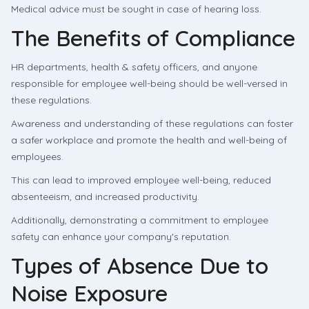
Medical advice must be sought in case of hearing loss.
The Benefits of Compliance
HR departments, health & safety officers, and anyone
responsible for employee well-being should be well-versed in
these regulations.
Awareness and understanding of these regulations can foster
a safer workplace and promote the health and well-being of
employees.
This can lead to improved employee well-being, reduced
absenteeism, and increased productivity.
Additionally, demonstrating a commitment to employee
safety can enhance your company's reputation.
Types of Absence Due to
Noise Exposure