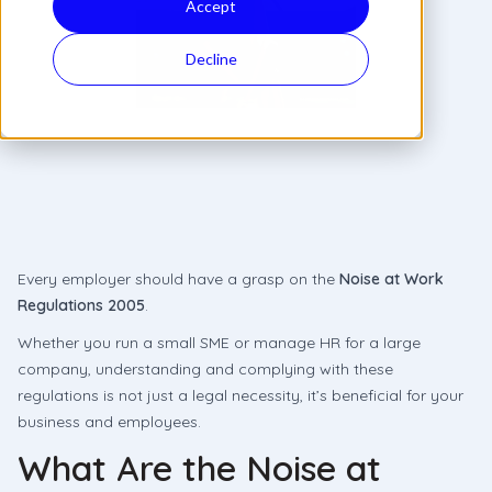
Accept
Decline
Every employer should have a grasp on the
Noise at Work
Regulations 2005
.
Whether you run a small SME or manage HR for a large
company, understanding and complying with these
regulations is not just a legal necessity, it’s beneficial for your
business and employees.
What Are the Noise at