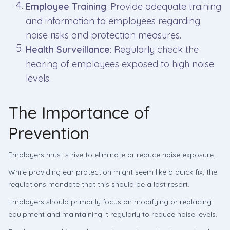
Employee Training
: Provide adequate training
and information to employees regarding
noise risks and protection measures.
Health Surveillance
: Regularly check the
hearing of employees exposed to high noise
levels.
The Importance of
Prevention
Employers must strive to eliminate or reduce noise exposure.
While providing ear protection might seem like a quick fix, the
regulations mandate that this should be a last resort.
Employers should primarily focus on modifying or replacing
equipment and maintaining it regularly to reduce noise levels.