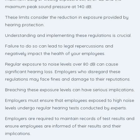
maximum peak sound pressure at 140 dB.
These limits consider the reduction in exposure provided by
hearing protection.
Understanding and implementing these regulations is crucial.
Failure to do so can lead to legal repercussions and
negatively impact the health of your employees.
Regular exposure to noise levels over 80 dB can cause
significant hearing loss. Employers who disregard these
regulations may face fines and damage to their reputations.
Breaching these exposure levels can have serious implications.
Employers must ensure that employees exposed to high noise
levels undergo regular hearing tests conducted by experts.
Employers are required to maintain records of test results and
ensure employees are informed of their results and their
implications.