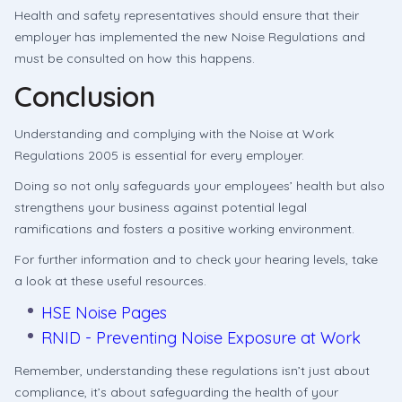
Health and safety representatives should ensure that their
employer has implemented the new Noise Regulations and
must be consulted on how this happens.
Conclusion
Understanding and complying with the Noise at Work
Regulations 2005 is essential for every employer.
Doing so not only safeguards your employees’ health but also
strengthens your business against potential legal
ramifications and fosters a positive working environment.
For further information and to check your hearing levels, take
a look at these useful resources.
HSE Noise Pages
RNID - Preventing Noise Exposure at Work
Remember, understanding these regulations isn’t just about
compliance, it’s about safeguarding the health of your