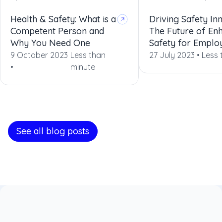
Health & Safety: What is a
Driving Safety In
Competent Person and
The Future of En
Why You Need One
Safety for Emplo
9 October 2023
Less than
27 July 2023 •
Less 
•
minute
See all blog posts