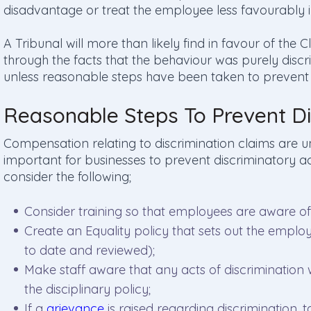
disadvantage or treat the employee less favourably 
A Tribunal will more than likely find in favour of the
through the facts that the behaviour was purely discr
unless reasonable steps have been taken to prevent 
Reasonable Steps To Prevent Di
Compensation relating to discrimination claims are u
important for businesses to prevent discriminatory ac
consider the following;
Consider training so that employees are aware o
Create an Equality policy that sets out the employ
to date and reviewed);
Make staff aware that any acts of discrimination
the disciplinary policy;
If a
grievance
is raised regarding discrimination, 