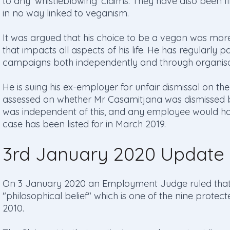
to any ‘whistleblowing’ claims. They have also been fi
in no way linked to veganism.
It was argued that his choice to be a vegan was more t
that impacts all aspects of his life. He has regularly 
campaigns both independently and through organisa
He is suing his ex-employer for unfair dismissal on the 
assessed on whether Mr Casamitjana was dismissed b
was independent of this, and any employee would ha
case has been listed for in March 2019.
3rd January 2020 Update
On 3 January 2020 an Employment Judge ruled that "
"philosophical belief" which is one of the nine protect
2010.