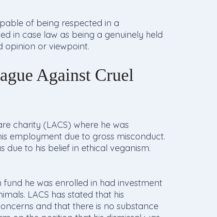
apable of being respected in a
ined in case law as being a genuinely held
ed opinion or viewpoint.
ague Against Cruel
re charity (LACS) where he was
 his employment due to gross misconduct.
due to his belief in ethical veganism.
 fund he was enrolled in had investment
imals. LACS has stated that his
oncerns and that there is no substance