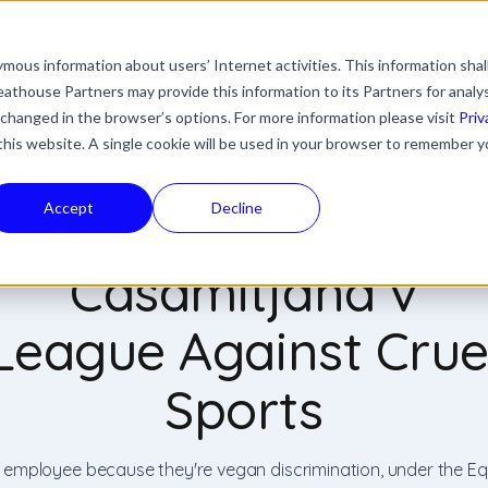
mous information about users’ Internet activities. This information shal
with an auto-suggest feature attached.
athouse Partners may provide this information to its Partners for analy
ns because the search field is empty.
ies
Industries
Resources
News & Updates
 changed in the browser’s options. For more information please visit
Priv
 this website. A single cookie will be used in your browser to remember y
Accept
Decline
Casamitjana v
League Against Crue
Sports
n employee because they're vegan discrimination, under the Eq