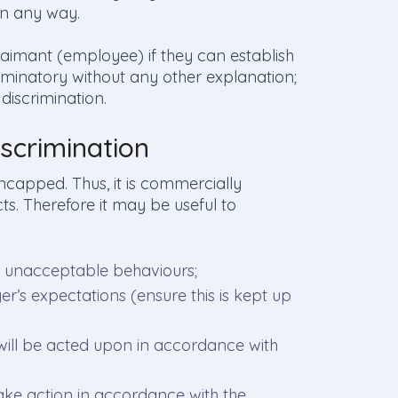
in any way.
 Claimant (employee) if they can establish
iminatory without any other explanation;
discrimination.
scrimination
ncapped. Thus, it is commercially
ts. Therefore it may be useful to
f unacceptable behaviours;
er’s expectations (ensure this is kept up
 will be acted upon in accordance with
take action in accordance with the