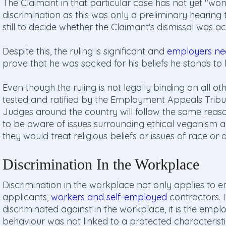
The Claimant in that particular case has not yet "won"
discrimination as this was only a preliminary hearing 
still to decide whether the Claimant's dismissal was act
Despite this, the ruling is significant and
employers ne
prove that he was sacked for his beliefs he stands t
Even though the ruling is not legally binding on all ot
tested and ratified by the Employment Appeals Tribunal)
Judges around the country will follow the same reas
to be aware of issues surrounding ethical veganism a
they would treat religious beliefs or issues of race or di
Discrimination In the Workplace
Discrimination in the workplace not only applies to em
applicants,
workers and self-employed
contractors. 
discriminated against in the workplace, it is the emplo
behaviour was not linked to a protected characteristi