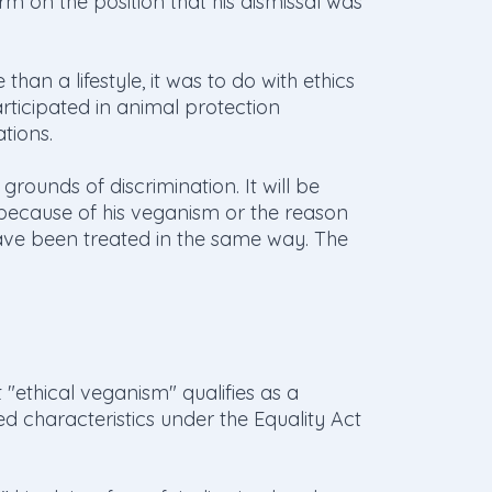
rm on the position that his dismissal was
han a lifestyle, it was to do with ethics
participated in animal protection
tions.
grounds of discrimination. It will be
ecause of his veganism or the reason
ve been treated in the same way. The
ethical veganism" qualifies as a
ed characteristics under the Equality Act