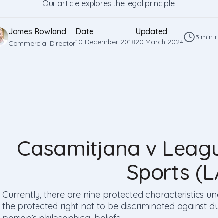
Our article explores the legal principle.
James Rowland
Date
Updated
3 min 
10 December 2018
20 March 2024
Commercial Director
Casamitjana v Leagu
Sports (
Currently, there are nine protected characteristics un
the protected right not to be discriminated against du
person’s philosophical beliefs.