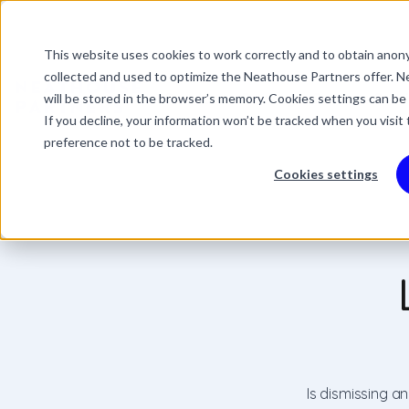
This website uses cookies to work correctly and to obtain anony
This is a search field 
collected and used to optimize the Neathouse Partners offer. Ne
There are no suggestio
Services
Packages
Success Stor
will be stored in the browser’s memory. Cookies settings can be
If you decline, your information won’t be tracked when you visit
preference not to be tracked.
Cookies settings
Is dismissing a