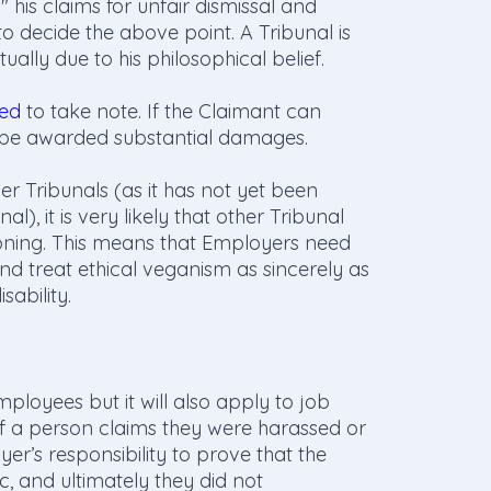
 his claims for unfair dismissal and
to decide the above point. A Tribunal is
ually due to his philosophical belief.
ed
to take note. If the Claimant can
o be awarded substantial damages.
her Tribunals (as it has not yet been
, it is very likely that other Tribunal
oning. This means that Employers need
nd treat ethical veganism as sincerely as
sability.
ployees but it will also apply to job
If a person claims they were harassed or
yer’s responsibility to prove that the
c, and ultimately they did not