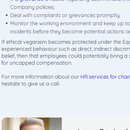
Company policies;
Deal with complaints or grievances promptly.
Monitor the working environment and keep up to 
incidents before they become potential actions 
If ethical veganism becomes protected under the Eq
experienced behaviour such as direct, indirect discri
belief, then that employees could potentially bring a
for uncapped compensation.
For more information about our
HR services for chari
hesitate to give us a call.