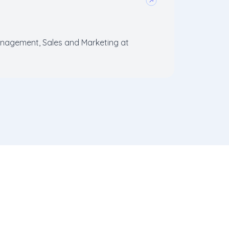
agement, Sales and Marketing at