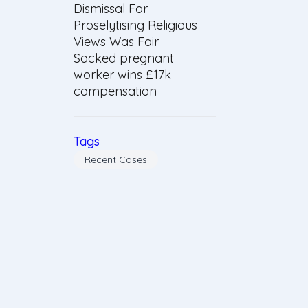
Dismissal For
Proselytising Religious
Views Was Fair
Sacked pregnant
worker wins £17k
compensation
Tags
Recent Cases