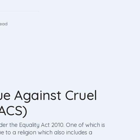
read
e Against Cruel
LACS)
der the Equality Act 2010. One of which is
e to a religion which also includes a