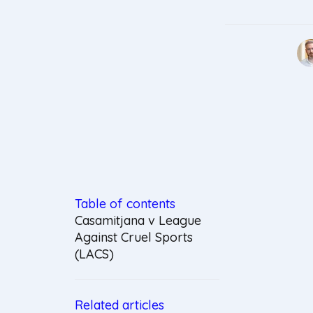
Table of contents
Casamitjana v League
Against Cruel Sports
(LACS)
Related articles