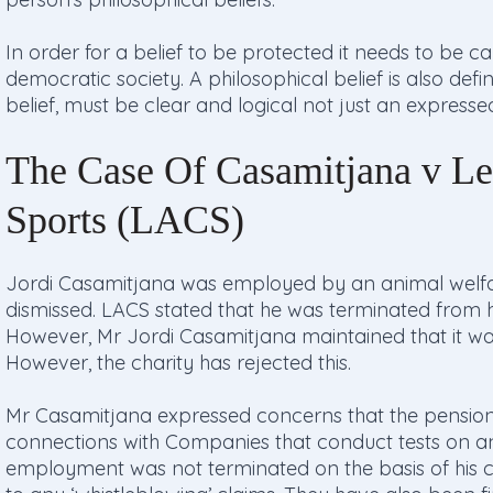
In order for a belief to be protected it needs to be c
democratic society. A philosophical belief is also def
belief, must be clear and logical not just an express
The Case Of Casamitjana v Le
Sports (LACS)
Jordi Casamitjana was employed by an animal welfa
dismissed. LACS stated that he was terminated from
However, Mr Jordi Casamitjana maintained that it was 
However, the charity has rejected this.
Mr Casamitjana expressed concerns that the pension
connections with Companies that conduct tests on an
employment was not terminated on the basis of his c