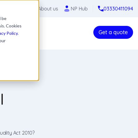
Careers
About us
NP Hub
03330411094
l be
sis. Cookies
Get a quote
acy Policy.
our
l
uality Act 2010?