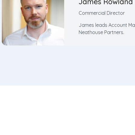
James Rowland
Commercial Director
James leads Account Man
Neathouse Partners.