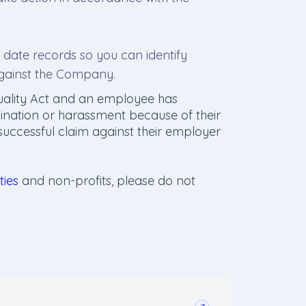
date records so you can identify
against the Company.
uality Act and an employee has
mination or harassment because of their
 successful claim against their employer
ties
and non-profits, please do not