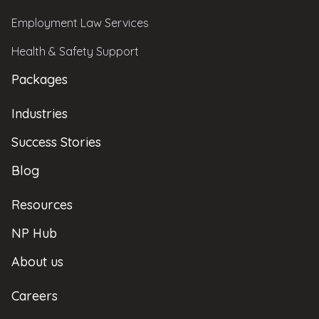
Employment Law Services
Health & Safety Support
Packages
Industries
Success Stories
Blog
Resources
NP Hub
About us
Careers