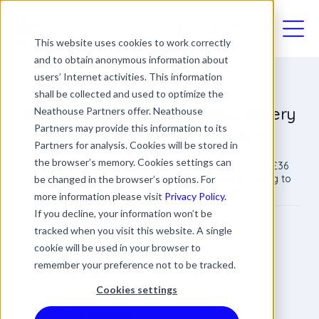
03330411094
This website uses cookies to work correctly
and to obtain anonymous information about
users’ Internet activities. This information
shall be collected and used to optimize the
Do You Really Need A Modern Slavery
Neathouse Partners offer. Neathouse
Partners may provide this information to its
Statement On Your Website?
Partners for analysis. Cookies will be stored in
the browser’s memory. Cookies settings can
The Modern Slavery Act asks UK businesses with a £36
million turnover or over to publish what they're doing to
be changed in the browser’s options. For
tackle slavery and human trafficking.
more information please visit
Privacy Policy.
If you decline, your information won’t be
James Rowland
tracked when you visit this website. A single
Commercial Director
cookie will be used in your browser to
Date
Updated
remember your preference not to be tracked.
3 min read
18 November 2022
03 April 2024
Cookies settings