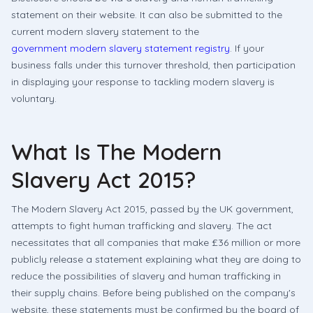
statement on their website. It can also be submitted to the
current modern slavery statement to the
government modern slavery statement registry
. If your
business falls under this turnover threshold, then participation
in displaying your response to tackling modern slavery is
voluntary.
What Is The Modern
Slavery Act 2015?
The Modern Slavery Act 2015, passed by the UK government,
attempts to fight human trafficking and slavery. The act
necessitates that all companies that make £36 million or more
publicly release a statement explaining what they are doing to
reduce the possibilities of slavery and human trafficking in
their supply chains. Before being published on the company's
website, these statements must be confirmed by the board of