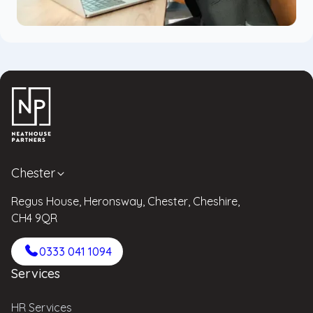
Chester
Regus House, Heronsway, Chester, Cheshire,
CH4 9QR
0333 041 1094
Services
HR Services