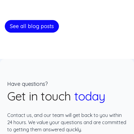
See all blog posts
Have questions?
Get in touch
today
Contact us, and our team will get back to you within
24 hours. We value your questions and are committed
to getting them answered quickly.