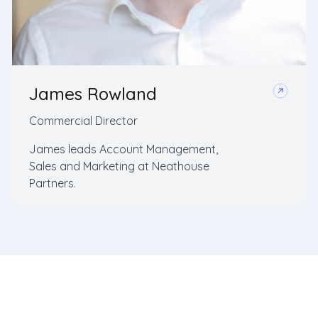
James Rowland
Commercial Director
James leads Account Management,
Sales and Marketing at Neathouse
Partners.