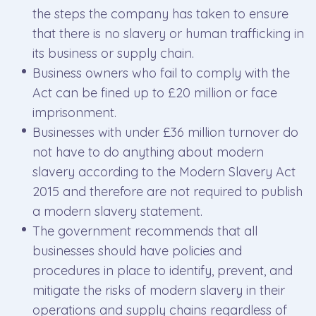
the steps the company has taken to ensure
that there is no slavery or human trafficking in
its business or supply chain.
Business owners who fail to comply with the
Act can be fined up to £20 million or face
imprisonment.
Businesses with under £36 million turnover do
not have to do anything about modern
slavery according to the Modern Slavery Act
2015 and therefore are not required to publish
a modern slavery statement.
The government recommends that all
businesses should have policies and
procedures in place to identify, prevent, and
mitigate the risks of modern slavery in their
operations and supply chains regardless of