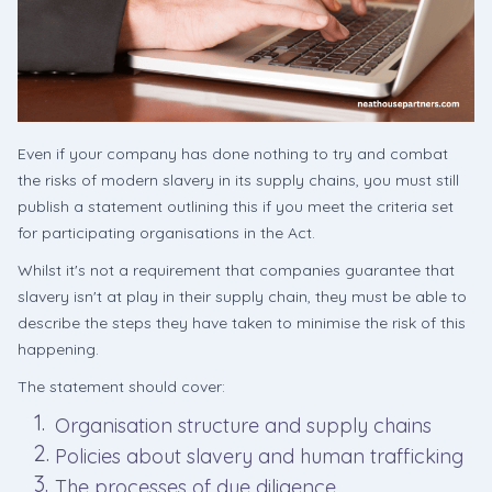
Even if your company has done nothing to try and combat
the risks of modern slavery in its supply chains, you must still
publish a statement outlining this if you meet the criteria set
for participating organisations in the Act.
Whilst it's not a requirement that companies guarantee that
slavery isn't at play in their supply chain, they must be able to
describe the steps they have taken to minimise the risk of this
happening.
The statement should cover:
Organisation structure and supply chains
Policies about slavery and human trafficking
The processes of due diligence