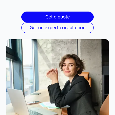
Get a quote
Get an expert consultation