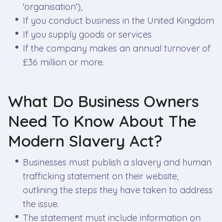
'organisation'),
If you conduct business in the United Kingdom
If you supply goods or services
If the company makes an annual turnover of
£36 million or more.
What Do Business Owners
Need To Know About The
Modern Slavery Act?
Businesses must publish a slavery and human
trafficking statement on their website,
outlining the steps they have taken to address
the issue.
The statement must include information on