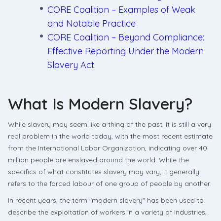
CORE Coalition – Examples of Weak
and Notable Practice
CORE Coalition – Beyond Compliance:
Effective Reporting Under the Modern
Slavery Act
What Is Modern Slavery?
While slavery may seem like a thing of the past, it is still a very
real problem in the world today, with the most recent estimate
from the International Labor Organization, indicating over 40
million people are enslaved around the world. While the
specifics of what constitutes slavery may vary, it generally
refers to the forced labour of one group of people by another.
In recent years, the term "modern slavery" has been used to
describe the exploitation of workers in a variety of industries,