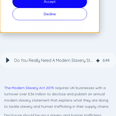
Accept
Decline
Do You Really Need A Modern Slavery Statement On Your Website?
6
:
44
The Modern Slavery Act 2015
requires UK businesses with a
turnover over £36 million to disclose and publish an annual
modern slavery statement that explains what they are doing
to tackle slavery and human trafficking in their supply chains.
Disclosure should be via a slavery and human trafficking