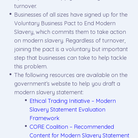
turnover.
Businesses of all sizes have signed up for the
Voluntary Business Pact to End Modern
Slavery, which commits them to take action
on modern slavery. Regardless of turnover,
joining the pact is a voluntary but important
step that businesses can take to help tackle
this problem.
The following resources are available on the
government’s website to help you draft a
modern slavery statement:
Ethical Trading Initiative – Modern
Slavery Statement Evaluation
Framework
CORE Coalition – Recommended
Content for Modern Slavery Statement