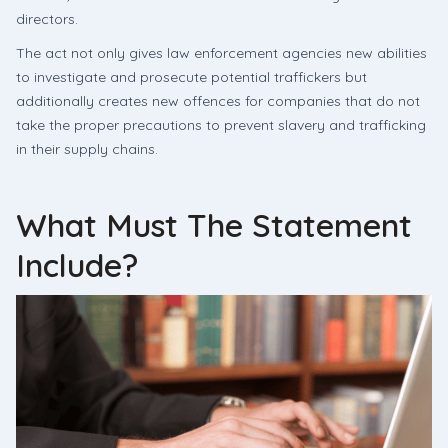
directors.
The act not only gives law enforcement agencies new abilities
to investigate and prosecute potential traffickers but
additionally creates new offences for companies that do not
take the proper precautions to prevent slavery and trafficking
in their supply chains.
What Must The Statement
Include?