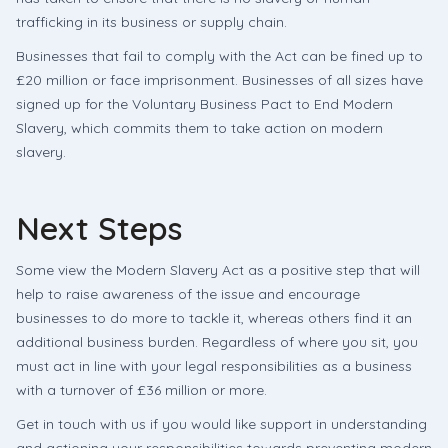
trafficking in its business or supply chain.
Businesses that fail to comply with the Act can be fined up to
£20 million or face imprisonment. Businesses of all sizes have
signed up for the Voluntary Business Pact to End Modern
Slavery, which commits them to take action on modern
slavery.
Next Steps
Some view the Modern Slavery Act as a positive step that will
help to raise awareness of the issue and encourage
businesses to do more to tackle it, whereas others find it an
additional business burden. Regardless of where you sit, you
must act in line with your legal responsibilities as a business
with a turnover of £36 million or more.
Get in touch with us if you would like support in understanding