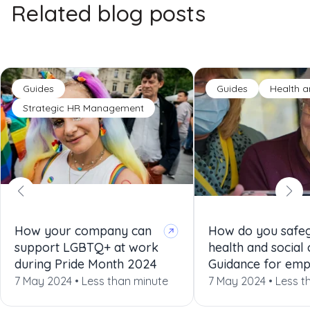
Related blog posts
Guides
Guides
Health a
Strategic HR Management
How your company can
How do you safeg
support LGBTQ+ at work
health and social
during Pride Month 2024
Guidance for emp
7 May 2024 •
Less than minute
7 May 2024 •
Less t