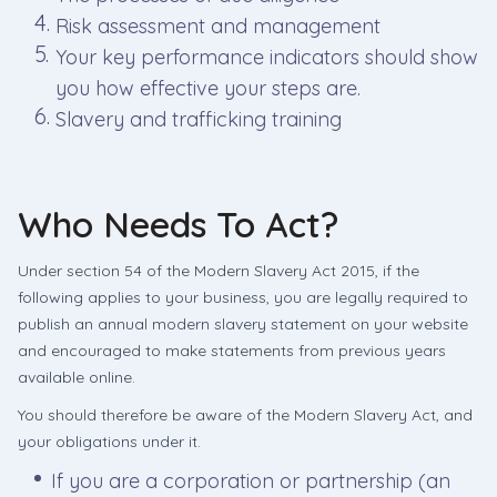
Risk assessment and management
Your key performance indicators should show
you how effective your steps are.
Slavery and trafficking training
Who Needs To Act?
Under section 54 of the Modern Slavery Act 2015, if the
following applies to your business, you are legally required to
publish an annual modern slavery statement on your website
and encouraged to make statements from previous years
available online.
You should therefore be aware of the Modern Slavery Act, and
your obligations under it.
If you are a corporation or partnership (an