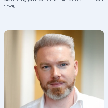
and actioning your responsibilities towards preventing modern
slavery.