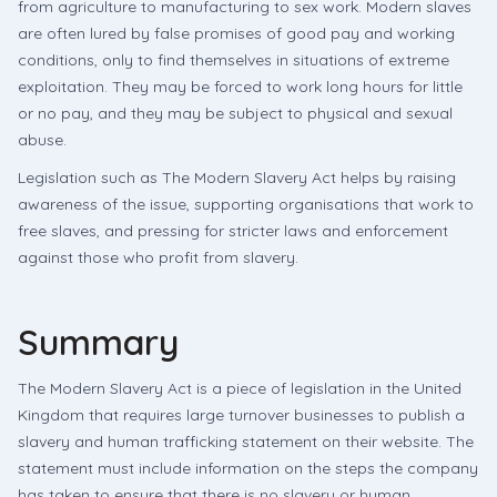
from agriculture to manufacturing to sex work. Modern slaves
are often lured by false promises of good pay and working
conditions, only to find themselves in situations of extreme
exploitation. They may be forced to work long hours for little
or no pay, and they may be subject to physical and sexual
abuse.
Legislation such as The Modern Slavery Act helps by raising
awareness of the issue, supporting organisations that work to
free slaves, and pressing for stricter laws and enforcement
against those who profit from slavery.
Summary
The Modern Slavery Act is a piece of legislation in the United
Kingdom that requires large turnover businesses to publish a
slavery and human trafficking statement on their website. The
statement must include information on the steps the company
has taken to ensure that there is no slavery or human