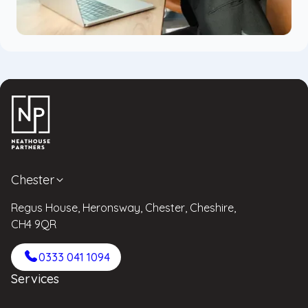
Chester
Regus House, Heronsway, Chester, Cheshire,
CH4 9QR
0333 041 1094
Services