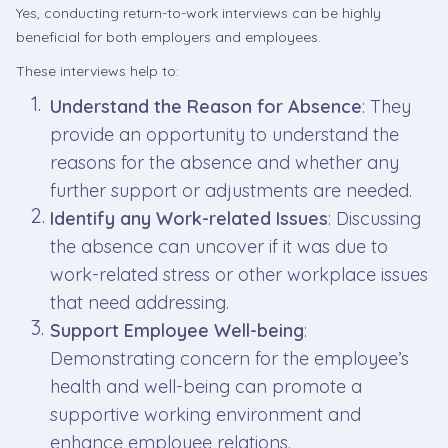
Yes, conducting return-to-work interviews can be highly
beneficial for both employers and employees.
These interviews help to:
Understand the Reason for Absence
: They
provide an opportunity to understand the
reasons for the absence and whether any
further support or adjustments are needed.
Identify any Work-related Issues
: Discussing
the absence can uncover if it was due to
work-related stress or other workplace issues
that need addressing.
Support Employee Well-being
:
Demonstrating concern for the employee’s
health and well-being can promote a
supportive working environment and
enhance employee relations.