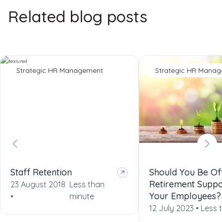
Related blog posts
Strategic HR Management
Strategic HR Mana
Staff Retention
Should You Be Of
Retirement Suppo
23 August 2018
Less than
Your Employees?
•
minute
12 July 2023 •
Less 