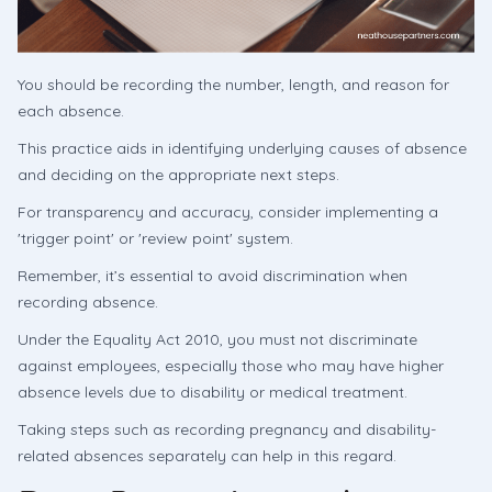
You should be recording the number, length, and reason for
each absence.
This practice aids in identifying underlying causes of absence
and deciding on the appropriate next steps.
For transparency and accuracy, consider implementing a
'trigger point' or 'review point' system.
Remember, it’s essential to avoid discrimination when
recording absence.
Under the Equality Act 2010, you must not discriminate
against employees, especially those who may have higher
absence levels due to disability or medical treatment.
Taking steps such as recording pregnancy and disability-
related absences separately can help in this regard.