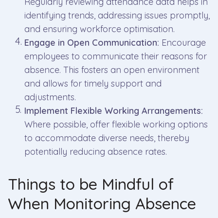
Regularly reviewing attendance data helps in
identifying trends, addressing issues promptly,
and ensuring workforce optimisation.
Engage in Open Communication:
Encourage
employees to communicate their reasons for
absence. This fosters an open environment
and allows for timely support and
adjustments.
Implement Flexible Working Arrangements:
Where possible, offer flexible working options
to accommodate diverse needs, thereby
potentially reducing absence rates.
Things to be Mindful of
When Monitoring Absence