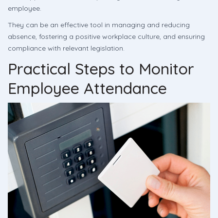
employee.
They can be an effective tool in managing and reducing
absence, fostering a positive workplace culture, and ensuring
compliance with relevant legislation.
Practical Steps to Monitor
Employee Attendance