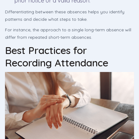
prior notice or a valid reason.
Differentiating between these absences helps you identify
patterns and decide what steps to take.
For instance, the approach to a single long-term absence will
differ from repeated short-term absences.
Best Practices for
Recording Attendance