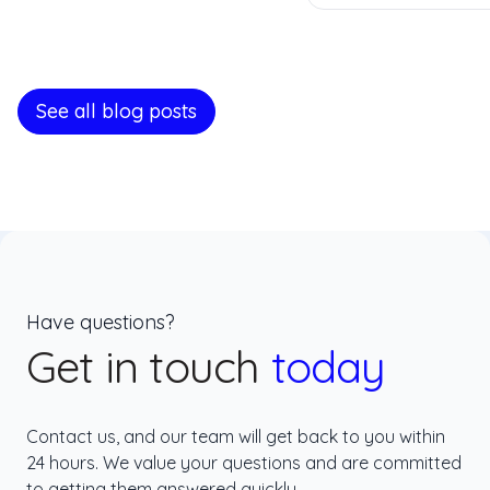
See all blog posts
Have questions?
Get in touch
today
Contact us, and our team will get back to you within
24 hours. We value your questions and are committed
to getting them answered quickly.