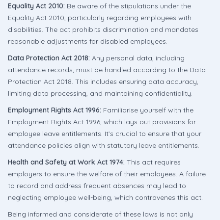
Equality Act 2010:
Be aware of the stipulations under the
Equality Act 2010, particularly regarding employees with
disabilities. The act prohibits discrimination and mandates
reasonable adjustments for disabled employees.
Data Protection Act 2018:
Any personal data, including
attendance records, must be handled according to the Data
Protection Act 2018. This includes ensuring data accuracy,
limiting data processing, and maintaining confidentiality.
Employment Rights Act 1996:
Familiarise yourself with the
Employment Rights Act 1996, which lays out provisions for
employee leave entitlements. It’s crucial to ensure that your
attendance policies align with statutory leave entitlements.
Health and Safety at Work Act 1974:
This act requires
employers to ensure the welfare of their employees. A failure
to record and address frequent absences may lead to
neglecting employee well-being, which contravenes this act.
Being informed and considerate of these laws is not only