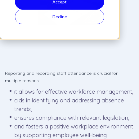
Accept
Decline
Reporting and recording staff attendance is crucial for
multiple reasons:
it allows for effective workforce management,
aids in identifying and addressing absence
trends,
ensures compliance with relevant legislation,
and fosters a positive workplace environment
by supporting employee well-being.