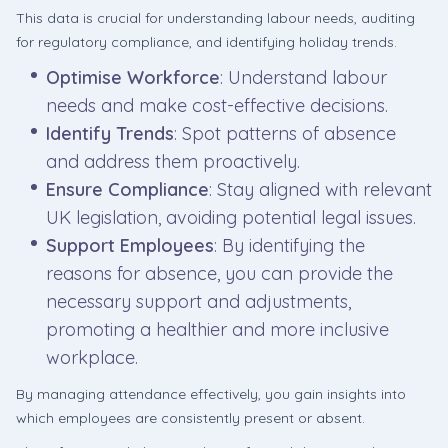
This data is crucial for understanding labour needs, auditing
for regulatory compliance, and identifying holiday trends.
Optimise Workforce
: Understand labour
needs and make cost-effective decisions.
Identify Trends
: Spot patterns of absence
and address them proactively.
Ensure Compliance
: Stay aligned with relevant
UK legislation, avoiding potential legal issues.
Support Employees
: By identifying the
reasons for absence, you can provide the
necessary support and adjustments,
promoting a healthier and more inclusive
workplace.
By managing attendance effectively, you gain insights into
which employees are consistently present or absent.