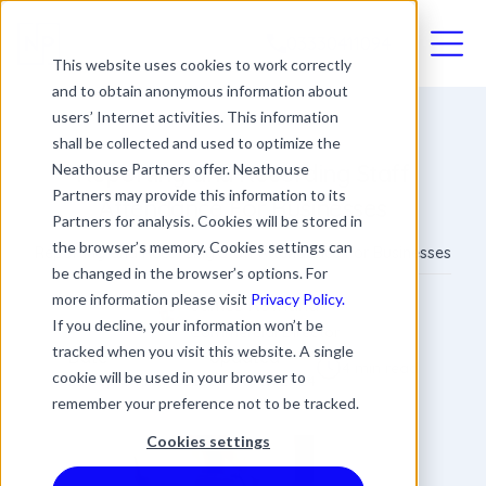
03330411094
This website uses cookies to work correctly
and to obtain anonymous information about
users’ Internet activities. This information
shall be collected and used to optimize the
Reporting and Recording Staff
Neathouse Partners offer. Neathouse
Partners may provide this information to its
Attendance For Businesses
Partners for analysis. Cookies will be stored in
the browser’s memory. Cookies settings can
Reporting and Recording Staff Attendance For Businesses
be changed in the browser’s options. For
more information please visit
Privacy Policy.
James Rowland
If you decline, your information won’t be
Commercial Director
tracked when you visit this website. A single
Date
Updated
4 min read
cookie will be used in your browser to
28 September 2023
20 March 2024
remember your preference not to be tracked.
Cookies settings