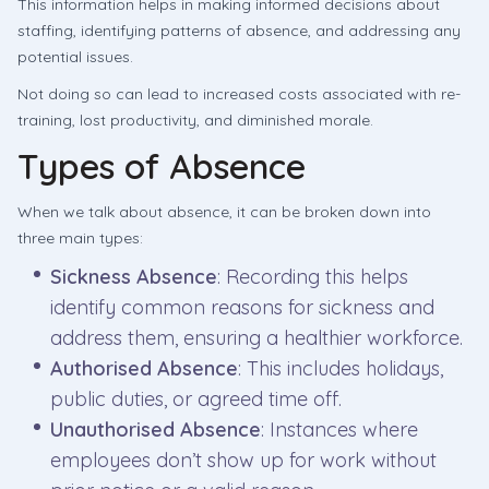
This information helps in making informed decisions about
staffing, identifying patterns of absence, and addressing any
potential issues.
Not doing so can lead to increased costs associated with re-
training, lost productivity, and diminished morale.
Types of Absence
When we talk about absence, it can be broken down into
three main types:
Sickness Absence
: Recording this helps
identify common reasons for sickness and
address them, ensuring a healthier workforce.
Authorised Absence
: This includes holidays,
public duties, or agreed time off.
Unauthorised Absence
: Instances where
employees don’t show up for work without