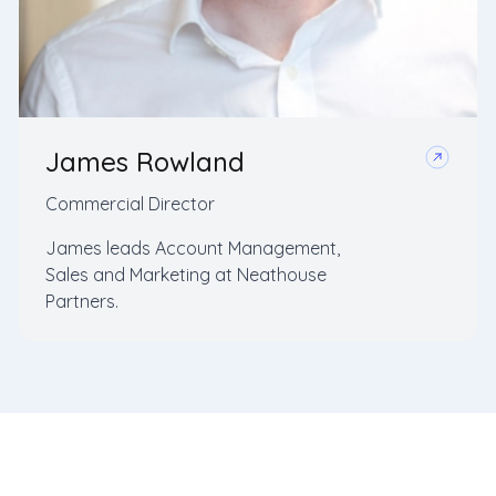
James Rowland
Commercial Director
James leads Account Management,
Sales and Marketing at Neathouse
Partners.