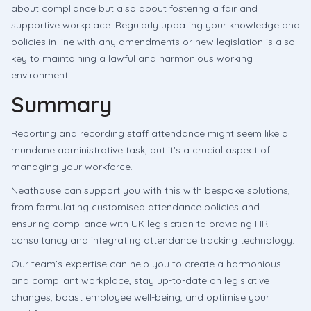
about compliance but also about fostering a fair and
supportive workplace. Regularly updating your knowledge and
policies in line with any amendments or new legislation is also
key to maintaining a lawful and harmonious working
environment.
Summary
Reporting and recording staff attendance might seem like a
mundane administrative task, but it’s a crucial aspect of
managing your workforce.
Neathouse can support you with this with bespoke solutions,
from formulating customised attendance policies and
ensuring compliance with UK legislation to providing HR
consultancy and integrating attendance tracking technology.
Our team’s expertise can help you to create a harmonious
and compliant workplace, stay up-to-date on legislative
changes, boast employee well-being, and optimise your