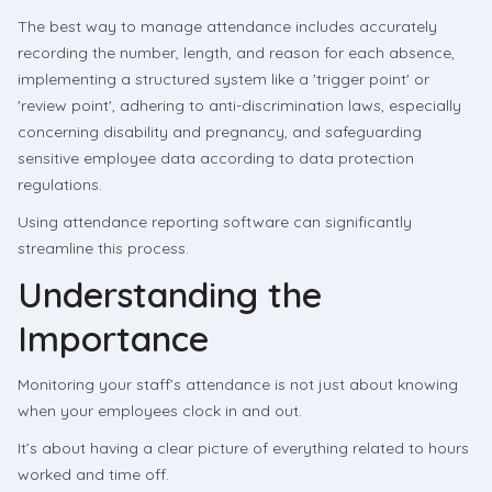
The best way to manage attendance includes accurately
recording the number, length, and reason for each absence,
implementing a structured system like a 'trigger point' or
'review point', adhering to anti-discrimination laws, especially
concerning disability and pregnancy, and safeguarding
sensitive employee data according to data protection
regulations.
Using attendance reporting software can significantly
streamline this process.
Understanding the
Importance
Monitoring your staff’s attendance is not just about knowing
when your employees clock in and out.
It’s about having a clear picture of everything related to hours
worked and time off.