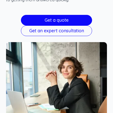
Get a quote
Get an expert consultation