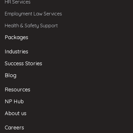
HR Services
Employment Law Services
Health & Safety Support
Packages
Industries
Success Stories
Blog
Resources
NP Hub
About us
Careers