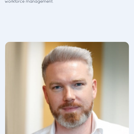
workforce management.