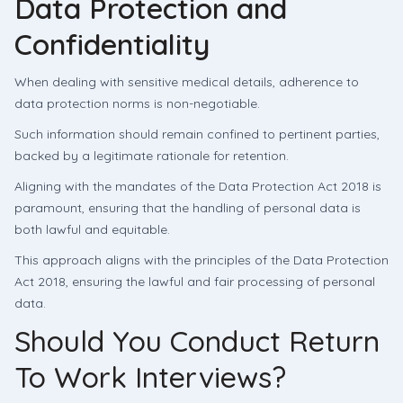
Data Protection and
Confidentiality
When dealing with sensitive medical details, adherence to
data protection norms is non-negotiable.
Such information should remain confined to pertinent parties,
backed by a legitimate rationale for retention.
Aligning with the mandates of the Data Protection Act 2018 is
paramount, ensuring that the handling of personal data is
both lawful and equitable.
This approach aligns with the principles of the Data Protection
Act 2018, ensuring the lawful and fair processing of personal
data.
Should You Conduct Return
To Work Interviews?