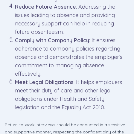
Reduce Future Absence
: Addressing the
issues leading to absence and providing
necessary support can help in reducing
future absenteeism.
Comply with Company Policy
: It ensures
adherence to company policies regarding
absence and demonstrates the employer’s
commitment to managing absence
effectively.
Meet Legal Obligations
: It helps employers
meet their duty of care and other legal
obligations under Health and Safety
legislation and the Equality Act 2010.
Return-to-work interviews should be conducted in a sensitive
and supportive manner, respecting the confidentiality of the