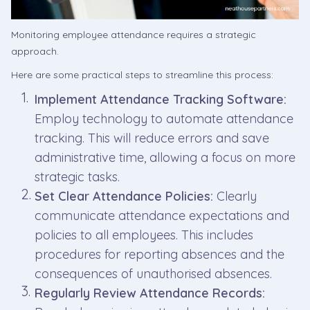
Monitoring employee attendance requires a strategic
approach.
Here are some practical steps to streamline this process:
Implement Attendance Tracking Software:
Employ technology to automate attendance
tracking. This will reduce errors and save
administrative time, allowing a focus on more
strategic tasks.
Set Clear Attendance Policies:
Clearly
communicate attendance expectations and
policies to all employees. This includes
procedures for reporting absences and the
consequences of unauthorised absences.
Regularly Review Attendance Records: