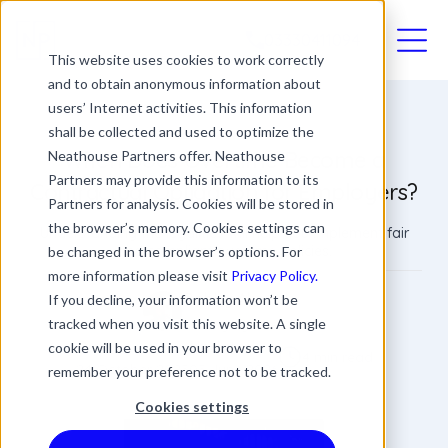
03330411094
This website uses cookies to work correctly
and to obtain anonymous information about
users’ Internet activities. This information
shall be collected and used to optimize the
When Does Overtime Become a
Neathouse Partners offer. Neathouse
Partners may provide this information to its
Contractual Obligation for Employers?
Partners for analysis. Cookies will be stored in
the browser’s memory. Cookies settings can
Understanding the legalities will help you implement fair
and compliant overtime policies.
be changed in the browser’s options. For
more information please visit
Privacy Policy.
Bobby Ahmed
If you decline, your information won’t be
tracked when you visit this website. A single
Managing Director
Date
Updated
cookie will be used in your browser to
4 min read
24 October 2023
03 June 2026
remember your preference not to be tracked.
Cookies settings