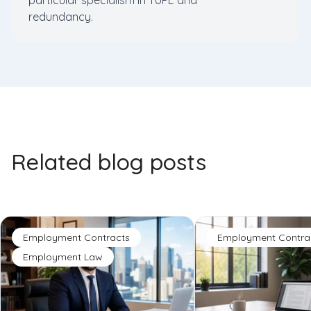
particular specialism in TUPE and
redundancy.
Related blog posts
Employment Contracts
Employment Contra
Employment Law