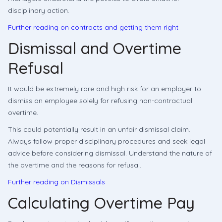
disciplinary action.
Further reading on contracts and getting them right
Dismissal and Overtime
Refusal
It would be extremely rare and high risk for an employer to
dismiss an employee solely for refusing non-contractual
overtime.
This could potentially result in an unfair dismissal claim.
Always follow proper disciplinary procedures and seek legal
advice before considering dismissal. Understand the nature of
the overtime and the reasons for refusal.
Further reading on Dismissals
Calculating Overtime Pay