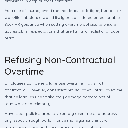
provisions in employment contracts.
As a rule of thumb, over time that leads to fatigue, burnout or
work-life imbalance would likely be considered unreasonable.
Seek HR guidance when setting overtime policies to ensure
you establish expectations that are fair and realistic for your
team.
Refusing Non-Contractual
Overtime
Employees can generally refuse overtime that is not
contractual. However, consistent refusal of voluntary overtime
that colleagues undertake may damage perceptions of
teamwork and reliability.
Have clear policies around voluntary overtime and address
any issues through performance management. Ensure
managers understand the policies to avoid unlawful