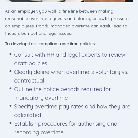
As an employer, you walk a fine line between making
reasonable overtime requests and placing unlawful pressure
on employees. Poorly managed overtime can easily lead to
friction, burnout and legal issues.
To develop fair, compliant overtime policies:
Consult with HR and legal experts to review
draft policies
Clearly define when overtime is voluntary vs.
contractual
Outline the notice periods required for
mandatory overtime
Specify overtime pay rates and how they are
calculated
Establish procedures for authorising and
recording overtime