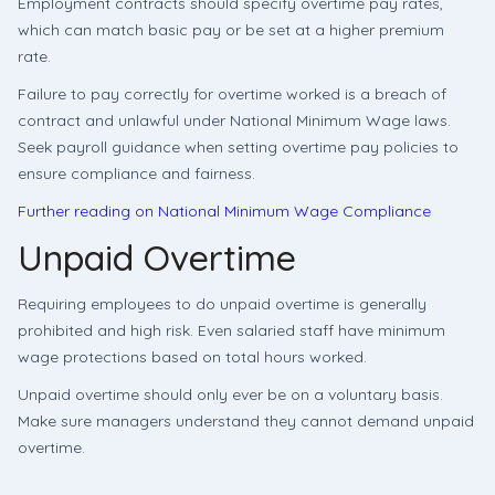
Employment contracts should specify overtime pay rates,
which can match basic pay or be set at a higher premium
rate.
Failure to pay correctly for overtime worked is a breach of
contract and unlawful under National Minimum Wage laws.
Seek payroll guidance when setting overtime pay policies to
ensure compliance and fairness.
Further reading on National Minimum Wage Compliance
Unpaid Overtime
Requiring employees to do unpaid overtime is generally
prohibited and high risk. Even salaried staff have minimum
wage protections based on total hours worked.
Unpaid overtime should only ever be on a voluntary basis.
Make sure managers understand they cannot demand unpaid
overtime.