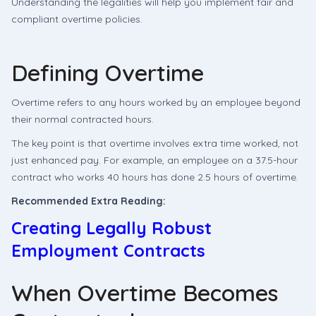
Understanding the legalities will help you implement fair and
compliant overtime policies.
Defining Overtime
Overtime refers to any hours worked by an employee beyond
their normal contracted hours.
The key point is that overtime involves extra time worked, not
just enhanced pay. For example, an employee on a 37.5-hour
contract who works 40 hours has done 2.5 hours of overtime.
Recommended Extra Reading:
Creating Legally Robust
Employment Contracts
When Overtime Becomes