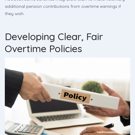
additional pension contributions from overtime earnings if
they wish.
Developing Clear, Fair
Overtime Policies