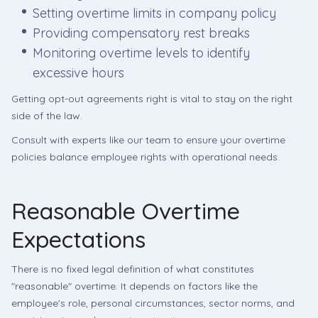
Setting overtime limits in company policy
Providing compensatory rest breaks
Monitoring overtime levels to identify
excessive hours
Getting opt-out agreements right is vital to stay on the right
side of the law.
Consult with experts like our team to ensure your overtime
policies balance employee rights with operational needs.
Reasonable Overtime
Expectations
There is no fixed legal definition of what constitutes
"reasonable" overtime. It depends on factors like the
employee's role, personal circumstances, sector norms, and