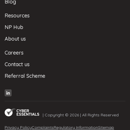
Blog
Resources
NP Hub
About us
Careers
Contact us
Referral Scheme
| Copyright © 2026 | All Rights Reserved
Privacy Policy
Complaints
Regulatory Information
Sitemap