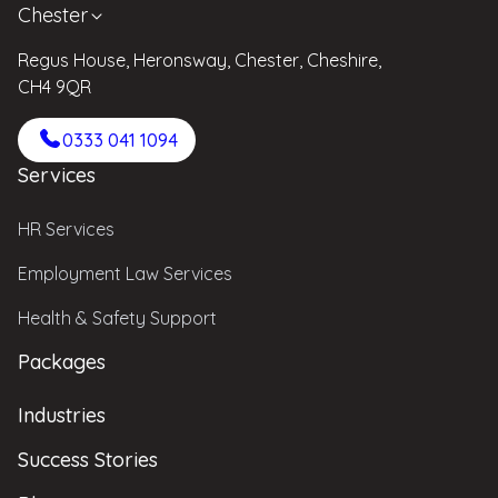
Chester
Regus House, Heronsway, Chester, Cheshire,
CH4 9QR
0333 041 1094
Services
HR Services
Employment Law Services
Health & Safety Support
Packages
Industries
Success Stories