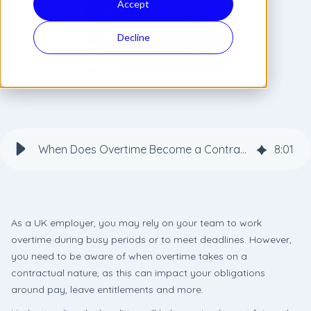
Accept
Decline
When Does Overtime Become a Contractual Obligation for Employers?
8
:
01
As a UK employer, you may rely on your team to work
overtime during busy periods or to meet deadlines. However,
you need to be aware of when overtime takes on a
contractual nature, as this can impact your obligations
around pay, leave entitlements and more.