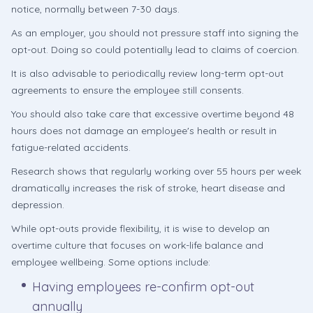
notice, normally between 7-30 days.
As an employer, you should not pressure staff into signing the
opt-out. Doing so could potentially lead to claims of coercion.
It is also advisable to periodically review long-term opt-out
agreements to ensure the employee still consents.
You should also take care that excessive overtime beyond 48
hours does not damage an employee's health or result in
fatigue-related accidents.
Research shows that regularly working over 55 hours per week
dramatically increases the risk of stroke, heart disease and
depression.
While opt-outs provide flexibility, it is wise to develop an
overtime culture that focuses on work-life balance and
employee wellbeing. Some options include:
Having employees re-confirm opt-out
annually