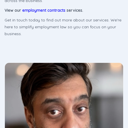
across the business.
View our
employment contracts
services.
Get in touch today to find out more about our services. We're
here to simplify employment law so you can focus on your
business.