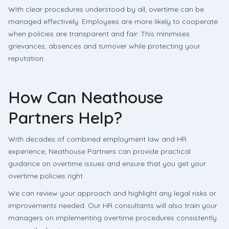
With clear procedures understood by all, overtime can be
managed effectively. Employees are more likely to cooperate
when policies are transparent and fair. This minimises
grievances, absences and turnover while protecting your
reputation.
How Can Neathouse
Partners Help?
With decades of combined employment law and HR
experience, Neathouse Partners can provide practical
guidance on overtime issues and ensure that you get your
overtime policies right.
We can review your approach and highlight any legal risks or
improvements needed. Our HR consultants will also train your
managers on implementing overtime procedures consistently