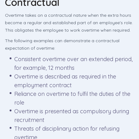
Contractual
Overtime takes on a contractual nature when the extra hours
become a regular and established part of an employee's role.
This obligates the employee to work overtime when required.
The following examples can demonstrate a contractual
expectation of overtime:
Consistent overtime over an extended period,
for example, 12 months
Overtime is described as required in the
employment contract
Reliance on overtime to fulfil the duties of the
role
Overtime is presented as compulsory during
recruitment
Threats of disciplinary action for refusing
overtime