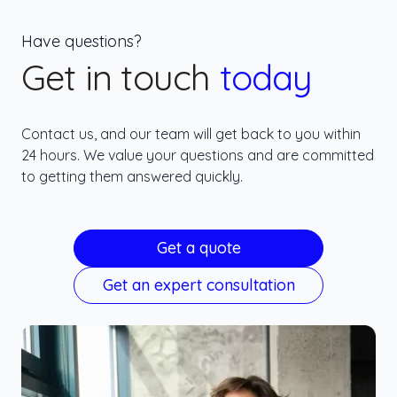
Have questions?
Get in touch
today
Contact us, and our team will get back to you within
24 hours. We value your questions and are committed
to getting them answered quickly.
Get a quote
Get an expert consultation