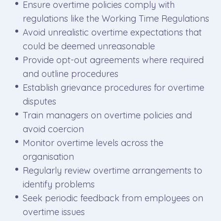
Ensure overtime policies comply with
regulations like the Working Time Regulations
Avoid unrealistic overtime expectations that
could be deemed unreasonable
Provide opt-out agreements where required
and outline procedures
Establish grievance procedures for overtime
disputes
Train managers on overtime policies and
avoid coercion
Monitor overtime levels across the
organisation
Regularly review overtime arrangements to
identify problems
Seek periodic feedback from employees on
overtime issues