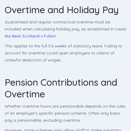
Overtime and Holiday Pay
Guaranteed and regular contractual overtime must be
included when calculating holiday pay, as established in cases
like
Bear Scotland v Fulton
.
This applies to the full 5.6 weeks of statutory leave. Failing to
account for overtime could open employers to claims of
unlawful deduction of wages.
Pension Contributions and
Overtime
Whether overtime hours are pensionable depends on the rules
of an employer's specific pension scheme. Often only basic
pay is pensionable, excluding overtime.
However, some schemes may allow staff to make voluntary