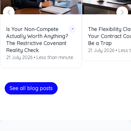
Is Your Non-Compete
The Flexibility Cla
Actually Worth Anything?
Your Contract Co
The Restrictive Covenant
Be a Trap
Reality Check
21 July 2026 •
Less 
21 July 2026 •
Less than minute
See all blog posts