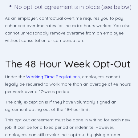
No opt-out agreement is in place (see below)
As an employer, contractual overtime requires you to pay
enhanced overtime rates for the extra hours worked. You also
cannot unreasonably remove overtime from an employee
without consultation or compensation.
The 48 Hour Week Opt-Out
Under the
Working Time Regulations
, employees cannot
legally be required to work more than an average of 48 hours
per week over a 17-week period.
The only exception is if they have voluntarily signed an
agreement opting out of the 48-hour limit.
This opt-out agreement must be done in writing for each new
job. It can be for a fixed period or indefinite. However,
employees can still revoke their opt-out by giving proper