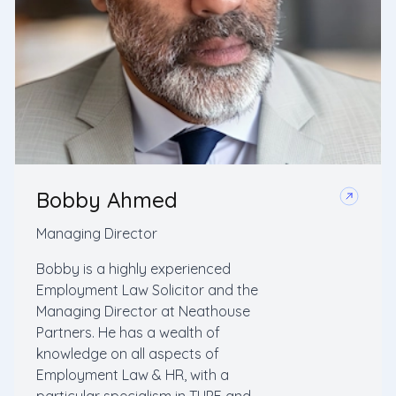
Bobby Ahmed
Managing Director
Bobby is a highly experienced
Employment Law Solicitor and the
Managing Director at Neathouse
Partners. He has a wealth of
knowledge on all aspects of
Employment Law & HR, with a