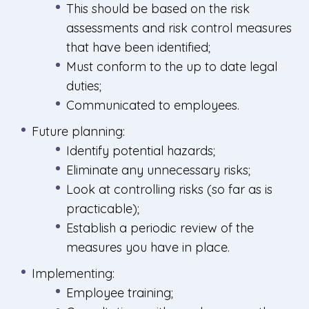
This should be based on the risk
assessments and risk control measures
that have been identified;
Must conform to the up to date legal
duties;
Communicated to employees.
Future planning:
Identify potential hazards;
Eliminate any unnecessary risks;
Look at controlling risks (so far as is
practicable);
Establish a periodic review of the
measures you have in place.
Implementing:
Employee training;