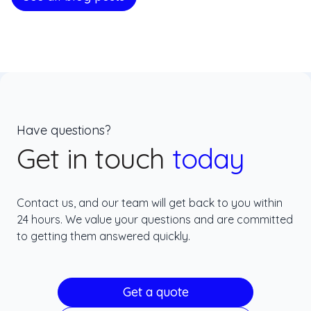
Have questions?
Get in touch
today
Contact us, and our team will get back to you within
24 hours. We value your questions and are committed
to getting them answered quickly.
Get a quote