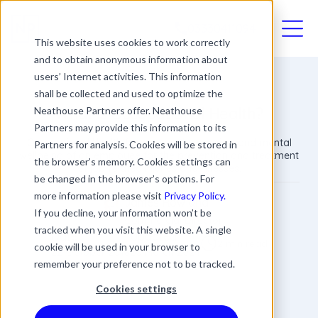
03330411094
This website uses cookies to work correctly
and to obtain anonymous information about
users’ Internet activities. This information
shall be collected and used to optimize the
What is Occupational Health?
Neathouse Partners offer. Neathouse
Partners may provide this information to its
Occupational Health focuses on the physical and mental
Partners for analysis. Cookies will be stored in
wellbeing of an employee for the prevention and treatment
the browser’s memory. Cookies settings can
of job-related injuries and illnesses.
be changed in the browser’s options. For
more information please visit
Privacy Policy.
James Rowland
If you decline, your information won’t be
Commercial Director
tracked when you visit this website. A single
Date
Updated
2 min read
cookie will be used in your browser to
22 October 2018
20 March 2024
remember your preference not to be tracked.
Cookies settings