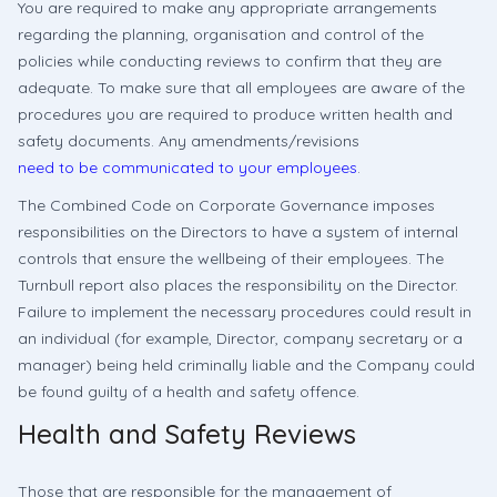
You are required to make any appropriate arrangements
regarding the planning, organisation and control of the
policies while conducting reviews to confirm that they are
adequate. To make sure that all employees are aware of the
procedures you are required to produce written health and
safety documents. Any amendments/revisions
need to be communicated to your employees
.
The Combined Code on Corporate Governance imposes
responsibilities on the Directors to have a system of internal
controls that ensure the wellbeing of their employees. The
Turnbull report also places the responsibility on the Director.
Failure to implement the necessary procedures could result in
an individual (for example, Director, company secretary or a
manager) being held criminally liable and the Company could
be found guilty of a health and safety offence.
Health and Safety Reviews
Those that are responsible for the management of