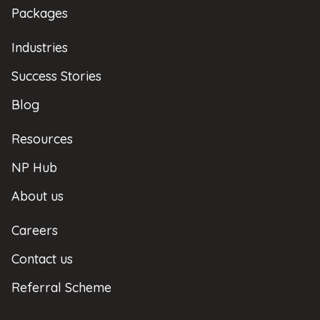
Packages
Industries
Success Stories
Blog
Resources
NP Hub
About us
Careers
Contact us
Referral Scheme