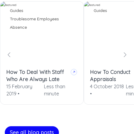
Guides
Guides
Troublesome Employees
Absence
How To Deal With Staff
How To Conduct
Who Are Always Late
Appraisals
15 February
Less than
4 October 2018
Les
2019 •
minute
•
min
See all blog posts