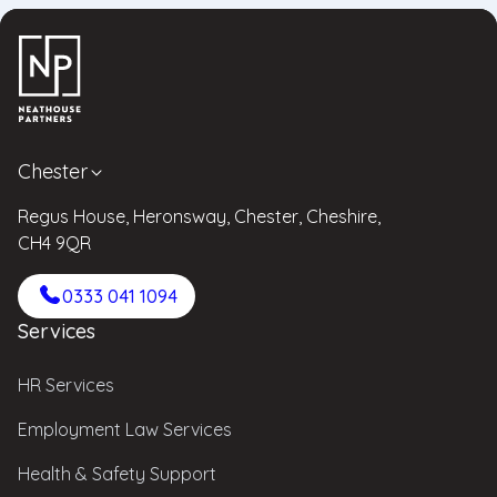
Chester
Regus House, Heronsway, Chester, Cheshire,
CH4 9QR
0333 041 1094
Services
HR Services
Employment Law Services
Health & Safety Support