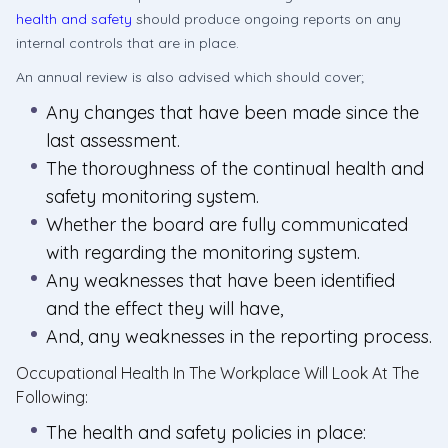
health and safety
should produce ongoing reports on any
internal controls that are in place.
An annual review is also advised which should cover;
Any changes that have been made since the
last assessment.
The thoroughness of the continual health and
safety monitoring system.
Whether the board are fully communicated
with regarding the monitoring system.
Any weaknesses that have been identified
and the effect they will have,
And, any weaknesses in the reporting process.
Occupational Health In The Workplace Will Look At The
Following:
The health and safety policies in place: