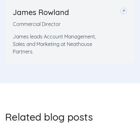
James Rowland
Commercial Director
James leads Account Management,
Sales and Marketing at Neathouse
Partners.
Related blog posts