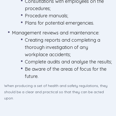
Consultations with employees on the
procedures;
Procedure manuals;
Plans for potential emergencies.
Management reviews and maintenance:
Creating reports and completing a
thorough investigation of any
workplace accidents;
Complete audits and analyse the results;
Be aware of the areas of focus for the
future.
When producing a set of health and safety regulations, they
should be a clear and practical so that they can be acted
upon.