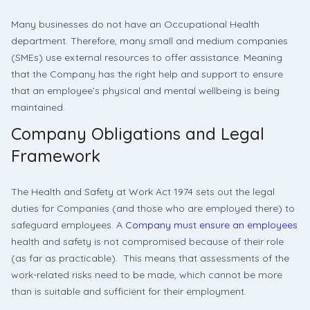
Many businesses do not have an Occupational Health
department. Therefore, many small and medium companies
(SMEs) use external resources to offer assistance. Meaning
that the Company has the right help and support to ensure
that an employee’s physical and mental wellbeing is being
maintained.
Company Obligations and Legal
Framework
The Health and Safety at Work Act 1974 sets out the legal
duties for Companies (and those who are employed there) to
safeguard employees. A
Company must ensure an employees
health and safety is not compromised because of their role
(as far as practicable). This means that assessments of the
work-related risks need to be made, which cannot be more
than is suitable and sufficient for their employment.