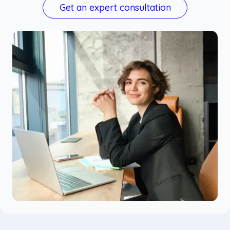
Get an expert consultation