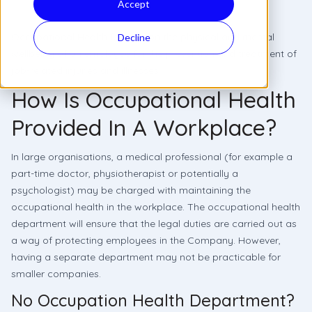
Accept
Occupational Health focuses on the physical and mental
Decline
wellbeing of an employee for the prevention and treatment of
job-related injuries and illnesses.
How Is Occupational Health
Provided In A Workplace?
In large organisations, a medical professional (for example a
part-time doctor, physiotherapist or potentially a
psychologist) may be charged with maintaining the
occupational health in the workplace. The occupational health
department will ensure that the legal duties are carried out as
a way of protecting employees in the Company. However,
having a separate department may not be practicable for
smaller companies.
No Occupation Health Department?