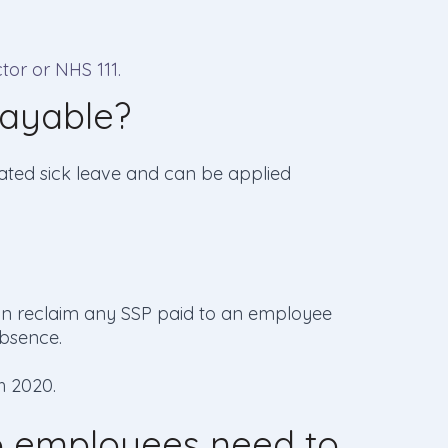
tor or NHS 111.
ayable?
elated sick leave and can be applied
can reclaim any SSP paid to an employee
absence.
h 2020.
o employees need to