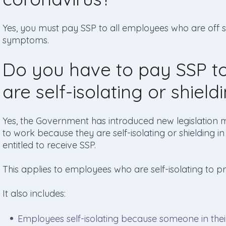
Yes, you must pay SSP to all employees who are off s
symptoms.
Do you have to pay SSP 
are self-isolating or shield
Yes, the Government has introduced new legislation 
to work because they are self-isolating or shielding 
entitled to receive SSP.
This applies to employees who are self-isolating to 
It also includes:
Employees self-isolating because someone in the