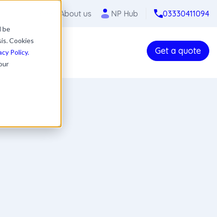
Careers
About us
NP Hub
03330411094
l be
sis. Cookies
Get a quote
acy Policy.
our