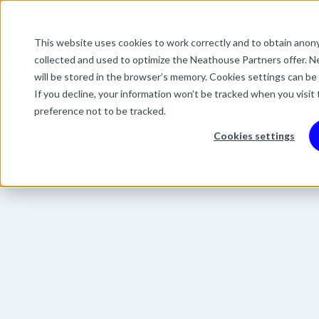
This website uses cookies to work correctly and to obtain anony
This is a search field 
collected and used to optimize the Neathouse Partners offer. Ne
There are no suggestio
Services
Packages
Success Stor
will be stored in the browser’s memory. Cookies settings can be
If you decline, your information won’t be tracked when you visit
preference not to be tracked.
Cookies settings