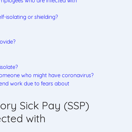
employees who are infected with
-isolating or shielding?
ovide?
solate?
h someone who might have coronavirus?
tend work due to fears about
ory Sick Pay (SSP)
cted with