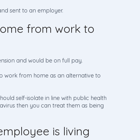
and sent to an employer.
ome from work to
nsion and would be on full pay.
e to work from home as an alternative to
ould self-isolate in line with public health
avirus then you can treat them as being
mployee is living