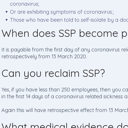
coronavirus;
Or are exhibiting symptoms of coronavirus.;
Those who have been told to self-isolate by a doc
When does SSP become p
It is payable from the first day of any coronavirus r
retrospectively from 13 March 2020.
Can you reclaim SSP?
Yes, if you have less than 250 employees, then you 
in the first 14 days of a coronavirus related sickness 
Again this will have retrospective effect from 13 Marc
What medical evidence d