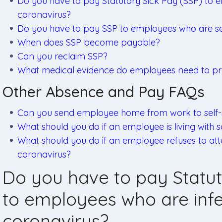
Do you have to pay Statutory Sick Pay (SSP) to 
coronavirus?
Do you have to pay SSP to employees who are self
When does SSP become payable?
Can you reclaim SSP?
What medical evidence do employees need to pr
Other Absence and Pay FAQs
Can you send employee home from work to self-i
What should you do if an employee is living wit
What should you do if an employee refuses to at
coronavirus?
Do you have to pay Statut
to employees who are infe
coronavirus?