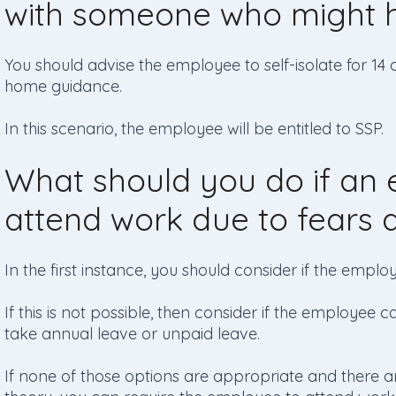
with someone who might h
You should advise the employee to self-isolate for 14 
home guidance.
In this scenario, the employee will be entitled to SSP.
What should you do if an 
attend work due to fears 
In the first instance, you should consider if the emp
If this is not possible, then consider if the employee c
take annual leave or unpaid leave.
If none of those options are appropriate and there are