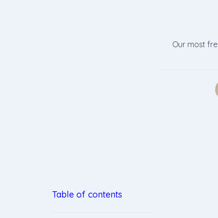
Our most freq
Table of contents