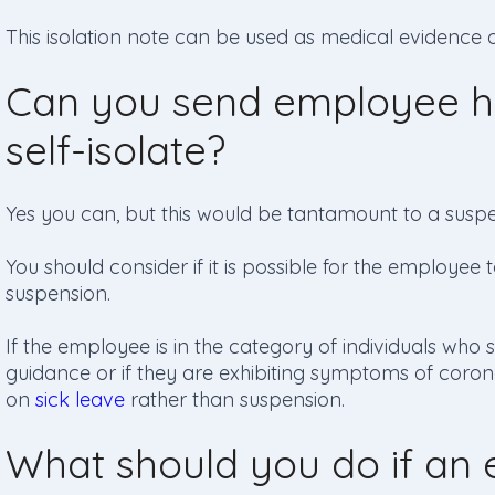
This isolation note can be used as medical evidence 
Can you send employee h
self-isolate?
Yes you can, but this would be tantamount to a suspe
You should consider if it is possible for the employe
suspension.
If the employee is in the category of individuals who sh
guidance or if they are exhibiting symptoms of coron
on
sick leave
rather than suspension.
What should you do if an e