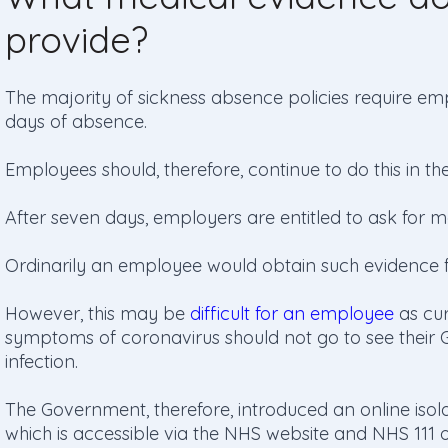
provide?
The majority of sickness absence policies require empl
days of absence.
Employees should, therefore, continue to do this in th
After seven days, employers are entitled to ask for m
Ordinarily an employee would obtain such evidence fr
However, this may be
difficult for an employee
as cur
symptoms of coronavirus should not go to see their G
infection.
The Government, therefore, introduced an online iso
which is accessible via the NHS website and NHS 111 o