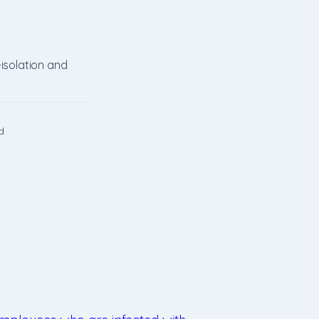
-isolation and
d