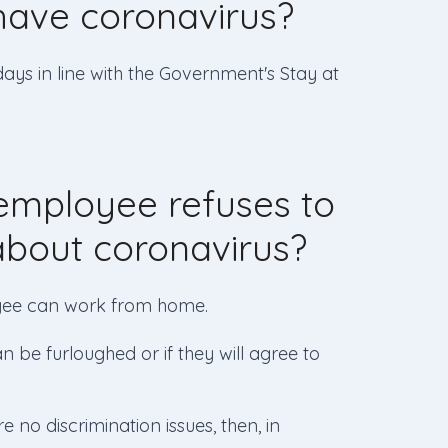
ave coronavirus?
days in line with the Government's Stay at
employee refuses to
about coronavirus?
loyee can work from home.
an be furloughed or if they will agree to
 no discrimination issues, then, in