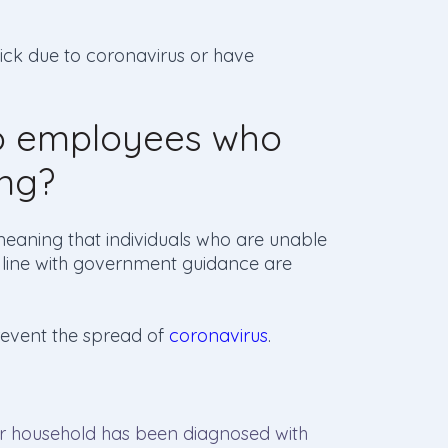
ick due to coronavirus or have
to employees who
ing?
meaning that individuals who are unable
in line with government guidance are
prevent the spread of
coronavirus
.
ir household has been diagnosed with