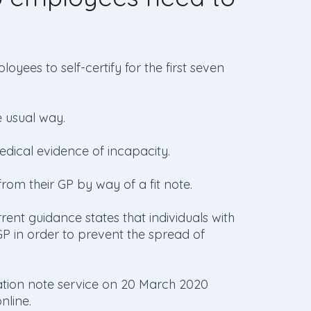
oyees to self-certify for the first seven
e usual way.
edical evidence of incapacity.
om their GP by way of a fit note.
rent guidance states that individuals with
P in order to prevent the spread of
lation note service on 20 March 2020
nline.