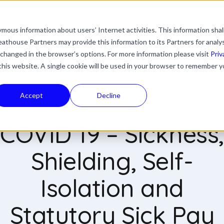
mous information about users’ Internet activities. This information shal
with an auto-suggest feature attached.
athouse Partners may provide this information to its Partners for analy
ns because the search field is empty.
ies
Industries
Resources
News & Updates
 changed in the browser’s options. For more information please visit
Priv
 this website. A single cookie will be used in your browser to remember y
Accept
Decline
COVID 19 – Sickness,
Shielding, Self-
Isolation and
Statutory Sick Pay