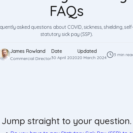
FAQs
uently asked questions about COVID, sickness, shielding, self
statutory sick pay (SSP).
James Rowland
Date
Updated
3 min rea
30 April 2020
20 March 2024
Commercial Director
Jump straight to your question.