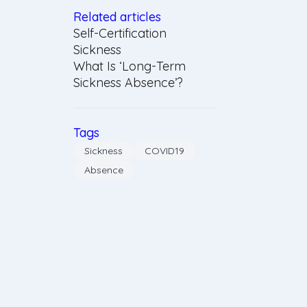
Related articles
Self-Certification
Sickness
What Is ‘Long-Term
Sickness Absence’?
Tags
Sickness
COVID19
Absence