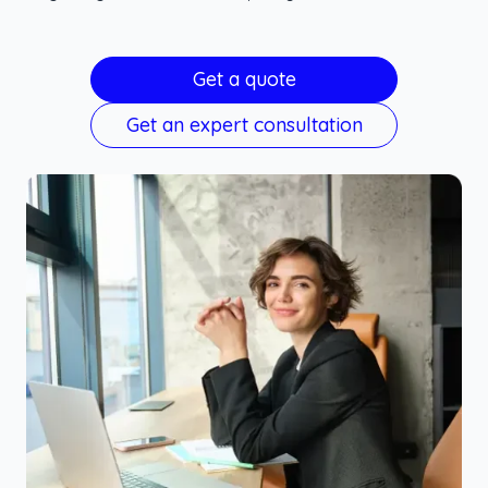
Get a quote
Get an expert consultation