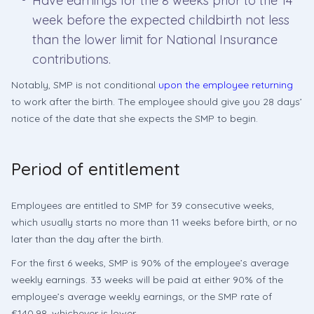
Have earnings for the 8 weeks prior to the 14
week before the expected childbirth not less
than the lower limit for National Insurance
contributions.
Notably, SMP is not conditional
upon the employee returning
to work after the birth. The employee should give you 28 days’
notice of the date that she expects the SMP to begin.
Period of entitlement
Employees are entitled to SMP for 39 consecutive weeks,
which usually starts no more than 11 weeks before birth, or no
later than the day after the birth.
For the first 6 weeks, SMP is 90% of the employee’s average
weekly earnings. 33 weeks will be paid at either 90% of the
employee’s average weekly earnings, or the SMP rate of
£140.98, whichever is lower.