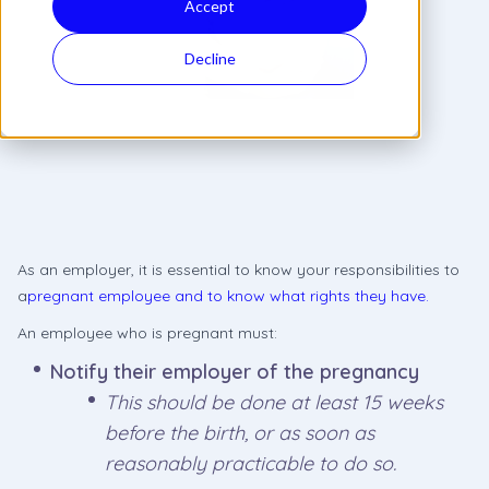
Accept
Decline
As an employer, it is essential to know your responsibilities to
a
pregnant employee and to know what rights they have.
An employee who is pregnant must:
Notify their employer of the pregnancy
This should be done at least 15 weeks
before the birth, or as soon as
reasonably practicable to do so.