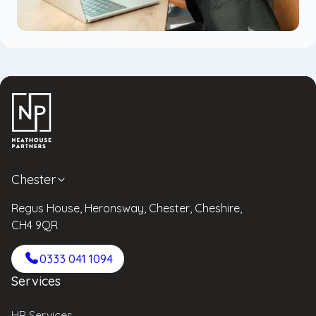
Chester
Regus House, Heronsway, Chester, Cheshire,
CH4 9QR
0333 041 1094
Services
HR Services