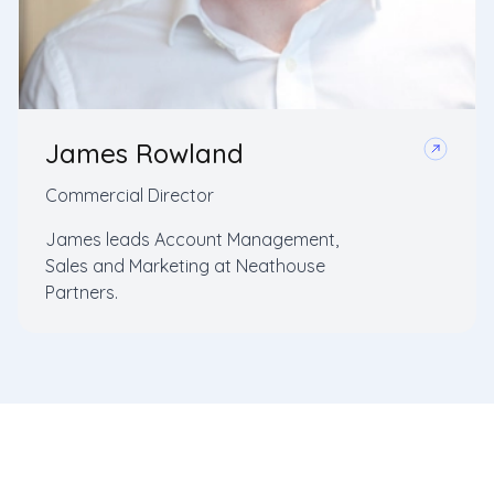
James Rowland
Commercial Director
James leads Account Management,
Sales and Marketing at Neathouse
Partners.