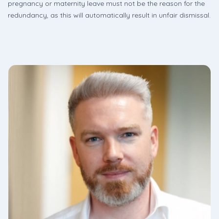
pregnancy or maternity leave must not be the reason for the
redundancy, as this will automatically result in unfair dismissal.