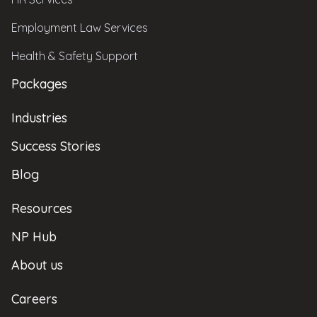
Employment Law Services
Health & Safety Support
Packages
Industries
Success Stories
Blog
Resources
NP Hub
About us
Careers