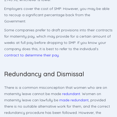
Employers cover the cost of SMP. However, you may be able
to recoup a significant percentage back from the
Government.
Some companies prefer to draft provisions into their contracts
for maternity pay, which may provide for a certain amount of
weeks at full pay before dropping to SMP. If you know your
company does this, it is best to refer to the individual’s
contract to determine their pay
.
Redundancy and Dismissal
There is a common misconception that women who are on
maternity leave cannot be made
redundant
. Women on
maternity leave can lawfully be
made redundant
, provided
there is no suitable alternative work for them, and the correct
redundancy procedure has been followed. However, the