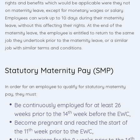
rights and benefits which would be applicable were they not
on maternity leave, except for monetary wages or salary.
Employees can work up to 10 days during their maternity
leave, without this affecting their rights. At the end of the
maternity leave, the employee is entitled to return to the same
job they undertook prior to the maternity leave, or a similar
job with similar terms and conditions.
Statutory Maternity Pay (SMP)
In order for an employee to qualify for statutory maternity
pay, they must:
Be continuously employed for at least 26
th
weeks prior to the 14
week before the EWC,
Become pregnant and reached the start of
th
the 11
week prior to the EWC,
th