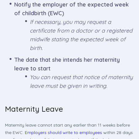
Notify the employer of the expected week
of childbirth (EWC)
If necessary, you may request a
certificate from a doctor or a registered
midwife stating the expected week of
birth.
The date that she intends her maternity
leave to start
You can request that notice of maternity
leave must be given in writing.
Maternity Leave
Maternity leave cannot start any earlier than 11 weeks before
the EWC.
Employers should write to employees
within 28 days