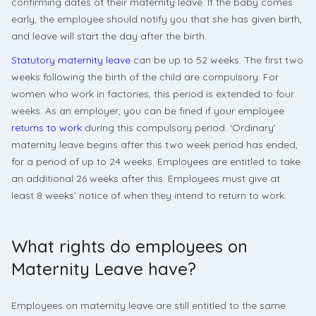
confirming dates of their maternity leave. If the baby comes
early, the employee should notify you that she has given birth,
and leave will start the day after the birth.
Statutory maternity leave
can be up to 52 weeks. The first two
weeks following the birth of the child are compulsory. For
women who work in factories, this period is extended to four
weeks. As an employer, you can be fined if your employee
returns to work
during this compulsory period. ‘Ordinary’
maternity leave begins after this two week period has ended,
for a period of up to 24 weeks. Employees are entitled to take
an additional 26 weeks after this. Employees must give at
least 8 weeks’ notice of when they intend to return to work.
What rights do employees on
Maternity Leave have?
Employees on maternity leave are still entitled to the same