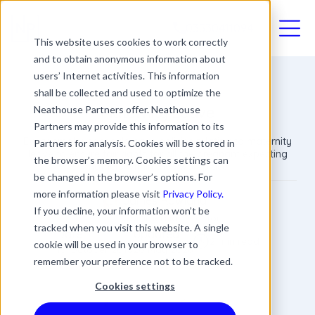
03330411094
This website uses cookies to work correctly
and to obtain anonymous information about
users’ Internet activities. This information
shall be collected and used to optimize the
Maternity Leave
Neathouse Partners offer. Neathouse
Partners may provide this information to its
Every employer should have policies relating to maternity
Partners for analysis. Cookies will be stored in
leave to ensure fair rights for all the pregnant expecting
the browser’s memory. Cookies settings can
mothers within their workplace.
be changed in the browser’s options. For
more information please visit
Privacy Policy.
James Rowland
If you decline, your information won’t be
Commercial Director
tracked when you visit this website. A single
Date
Updated
2 min read
cookie will be used in your browser to
15 October 2018
20 May 2026
remember your preference not to be tracked.
Cookies settings