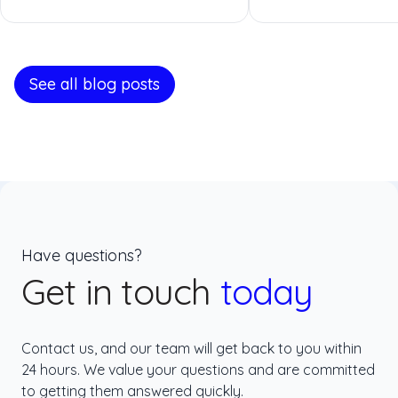
See all blog posts
Have questions?
Get in touch
today
Contact us, and our team will get back to you within
24 hours. We value your questions and are committed
to getting them answered quickly.