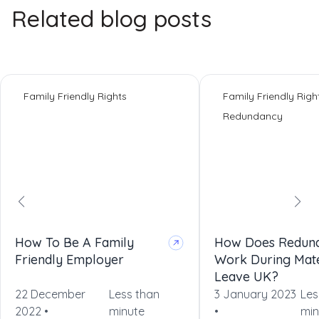
Related blog posts
Family Friendly Rights
Family Friendly Righ
Redundancy
How To Be A Family
How Does Redun
Friendly Employer
Work During Mate
Leave UK?
22 December
Less than
3 January 2023
Les
2022 •
minute
•
min