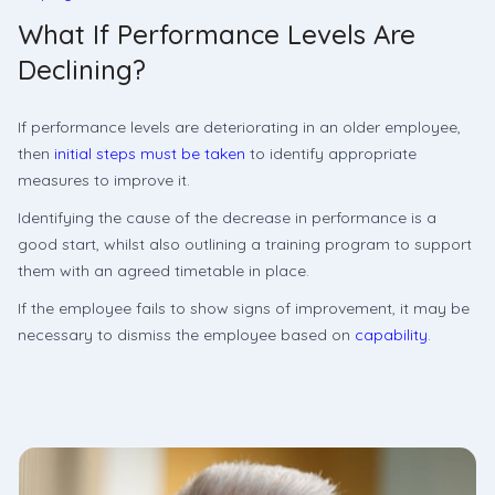
What If Performance Levels Are
Declining?
If performance levels are deteriorating in an older employee,
then
initial steps must be taken
to identify appropriate
measures to improve it.
Identifying the cause of the decrease in performance is a
good start, whilst also outlining a training program to support
them with an agreed timetable in place.
If the employee fails to show signs of improvement, it may be
necessary to dismiss the employee based on
capability
.