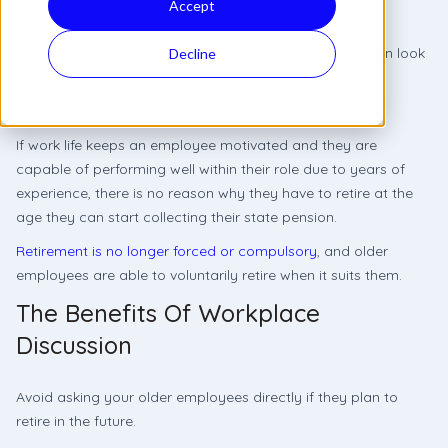
Accept
Retirement is a rewarding milestone every employee can look
Decline
forward to.
A journey to plan for, years in advance.
If work life keeps an employee motivated and they are
capable of performing well within their role due to years of
experience, there is no reason why they have to retire at the
age they can start collecting their state pension.
Retirement is no longer forced or compulsory
, and older
employees are able to voluntarily retire when it suits them.
The Benefits Of Workplace
Discussion
Avoid asking your older employees directly if they plan to
retire in the future.