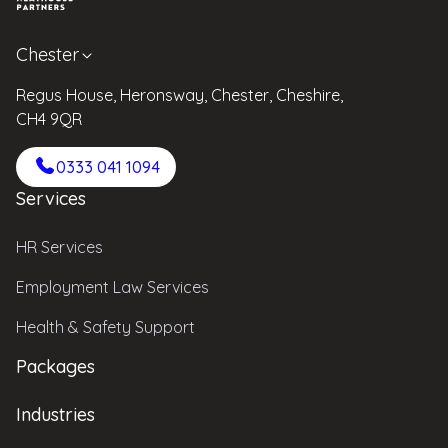
Chester
Regus House, Heronsway, Chester, Cheshire,
CH4 9QR
0333 041 1094
Services
HR Services
Employment Law Services
Health & Safety Support
Packages
Industries