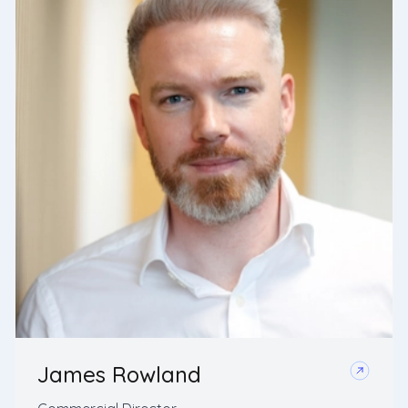
James Rowland