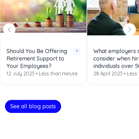
Should You Be Offering
What employers 
Retirement Support to
consider when hir
Your Employees?
individuals over 5
12 July 2023 •
Less than minute
28 April 2023 •
Less
See all blog posts