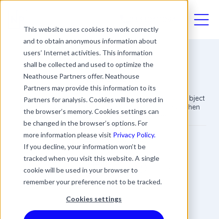
03330411094
This website uses cookies to work correctly
and to obtain anonymous information about
users’ Internet activities. This information
shall be collected and used to optimize the
Retirement
Neathouse Partners offer. Neathouse
Partners may provide this information to its
Retirement is no longer compulsory and a sensitive subject
Partners for analysis. Cookies will be stored in
within the workplace. Employers should be careful when
the browser’s memory. Cookies settings can
discussing retirement with employees.
be changed in the browser’s options. For
more information please visit
Privacy Policy.
James Rowland
If you decline, your information won’t be
Commercial Director
tracked when you visit this website. A single
Date
Updated
1 min read
cookie will be used in your browser to
15 August 2018
20 March 2024
remember your preference not to be tracked.
Cookies settings