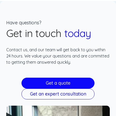
Have questions?
Get in touch
today
Contact us, and our team will get back to you within
24 hours. We value your questions and are committed
to getting them answered quickly.
Get a quote
Get an expert consultation