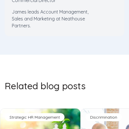
Commercial Director
James leads Account Management,
Sales and Marketing at Neathouse
Partners.
Related blog posts
Strategic HR Management
Discrimination