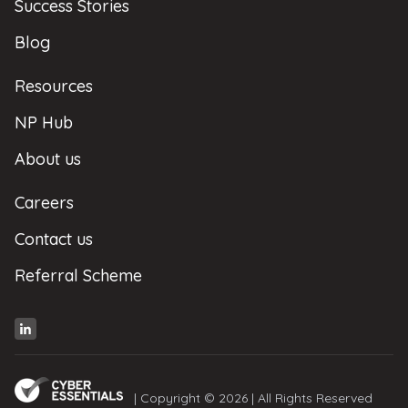
Success Stories
Blog
Resources
NP Hub
About us
Careers
Contact us
Referral Scheme
| Copyright © 2026 | All Rights Reserved