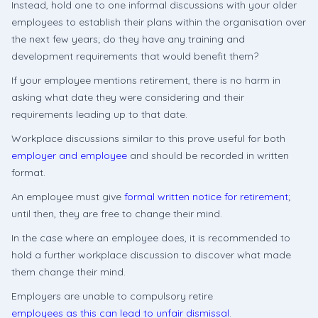
Instead, hold one to one informal discussions with your older
employees to establish their plans within the organisation over
the next few years; do they have any training and
development requirements that would benefit them?
If your employee mentions retirement, there is no harm in
asking what date they were considering and their
requirements leading up to that date.
Workplace discussions similar to this prove useful for both
employer and employee
and should be recorded in written
format.
An employee must give
formal written notice for retirement
;
until then, they are free to change their mind.
In the case where an employee does, it is recommended to
hold a further workplace discussion to discover what made
them change their mind.
Employers are unable to compulsory retire
employees as this can lead to unfair dismissal
.