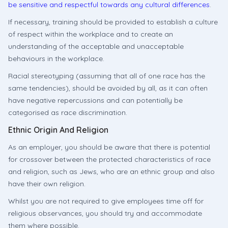
be sensitive and respectful towards any cultural differences
.
If necessary, training should be provided to establish a culture
of respect within the workplace and to create an
understanding of the acceptable and unacceptable
behaviours in the workplace.
Racial stereotyping (assuming that all of one race has the
same tendencies), should be avoided by all, as it can often
have negative repercussions and can potentially be
categorised as race discrimination.
Ethnic Origin And Religion
As an employer, you should be aware that there is potential
for crossover between the protected characteristics of race
and religion, such as Jews, who are an ethnic group and also
have their own religion.
Whilst you are not required to give employees time off for
religious observances, you should try and accommodate
them where possible.