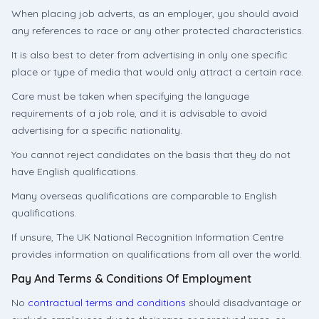
When placing job adverts, as an employer, you should avoid
any references to race or any other protected characteristics.
It is also best to deter from advertising in only one specific
place or type of media that would only attract a certain race.
Care must be taken when specifying the language
requirements of a job role, and it is advisable to avoid
advertising for a specific nationality.
You cannot reject candidates on the basis that they do not
have English qualifications.
Many overseas qualifications are comparable to English
qualifications.
If unsure, The UK National Recognition Information Centre
provides information on qualifications from all over the world.
Pay And Terms & Conditions Of Employment
No
contractual terms and conditions
should disadvantage or