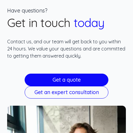
Have questions?
Get in touch
today
Contact us, and our team will get back to you within
24 hours. We value your questions and are committed
to getting them answered quickly.
Get a quote
Get an expert consultation