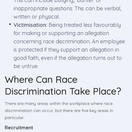
This can include bullying, ‘banter’ or
inappropriate questions. This can be verbal,
written or physical.
Victimisation:
Being treated less favourably
for making or supporting an allegation
concerning race discrimination. An employee
is protected if they support an allegation in
good faith, even if the allegation turns out to
be untrue.
Where Can Race
Discrimination Take Place?
There are many areas within the workplace where race
discrimination can occur, but there are five key areas in
particular:
Recruitment