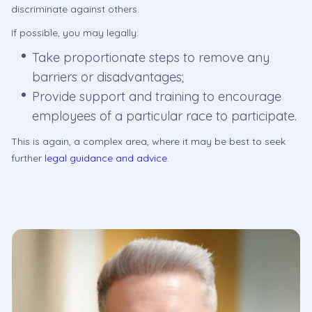
discriminate against others.
If possible, you may legally:
Take proportionate steps to remove any
barriers or disadvantages;
Provide support and training to encourage
employees of a particular race to participate.
This is again, a complex area, where it may be best to seek
further
legal guidance and advice.