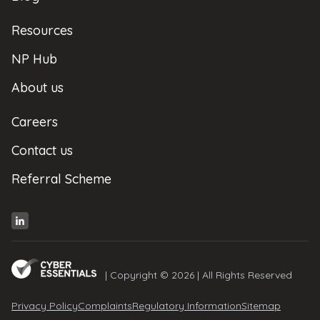
Resources
NP Hub
About us
Careers
Contact us
Referral Scheme
| Copyright © 2026 | All Rights Reserved
Privacy Policy
Complaints
Regulatory Information
Sitemap