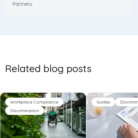
Partners.
Related blog posts
Workplace Compliance
Guides
Discrimi
Discrimination