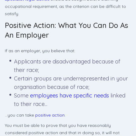
occupational requirement, as the criterion can be difficult to
satisfy.
Positive Action: What You Can Do As
An Employer
If as an employer, you believe that:
Applicants are disadvantaged because of
their race;
Certain groups are underrepresented in your
organisation because of race;
Some
employees have specific needs
linked
to their race...
...you can take
positive action
.
You must be able to prove that you have reasonably
considered positive action and that in doing so, it will not