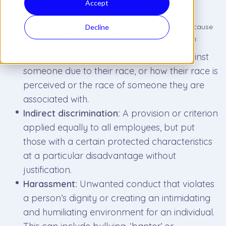
Accept
Race discrimination is when you are treated unfairly because
Decline
of your race
.
There are four types of race discrimination:
Direct discrimination:
Discriminating against
someone due to their race, or how their race is
perceived or the race of someone they are
associated with.
Indirect discrimination:
A provision or criterion
applied equally to all employees, but put
those with a certain protected characteristics
at a particular disadvantage without
justification.
Harassment:
Unwanted conduct that violates
a person’s dignity or creating an intimidating
and humiliating environment for an individual.