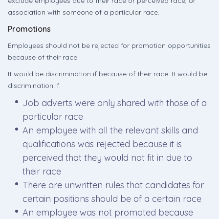
exclude employees due to their race or perceived race, or
association with someone of a particular race.
Promotions
Employees should not be rejected for promotion opportunities
because of their race.
It would be discrimination if because of their race. It would be
discrimination if:
Job adverts were only shared with those of a
particular race
An employee with all the relevant skills and
qualifications was rejected because it is
perceived that they would not fit in due to
their race
There are unwritten rules that candidates for
certain positions should be of a certain race
An employee was not promoted because