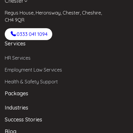
Chester
Regus House, Heronsway, Chester, Cheshire,
CH4 9QR
0333 041 1094
Services
HR Services
Employment Law Services
Health & Safety Support
Packages
Industries
Success Stories
Blog