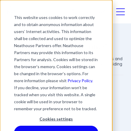
03330411094
This website uses cookies to work correctly
and to obtain anonymous information about
users’ Internet activities. This information
shall be collected and used to optimize the
What Is Race Discrimination?
Neathouse Partners offer. Neathouse
Partners may provide this information to its
Neathouse Partners advise what race discrimination is and
Partners for analysis. Cookies will be stored in
how to stay on the right side of employment law, avoiding
the browser’s memory. Cookies settings can
expensive tribunals and legal fees.
be changed in the browser’s options. For
more information please visit
Privacy Policy.
James Rowland
If you decline, your information won’t be
Commercial Director
tracked when you visit this website. A single
Date
Updated
3 min read
cookie will be used in your browser to
05 September 2018
20 March 2024
remember your preference not to be tracked.
Cookies settings