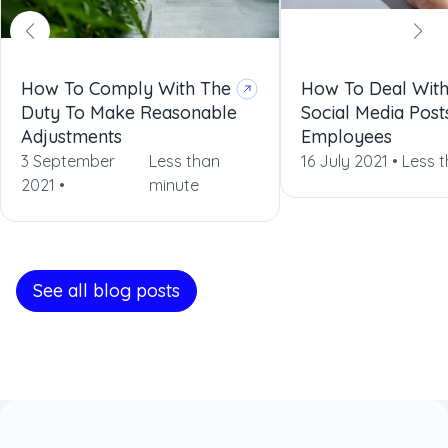
How To Comply With The
How To Deal With
Duty To Make Reasonable
Social Media Post
Adjustments
Employees
3 September
Less than
16 July 2021 •
Less 
2021 •
minute
See all blog posts