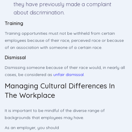
they have previously made a complaint
about discrimination.
Training
Training opportunities must not be withheld from certain
employees because of their race, perceived race or because
of an association with someone of a certain race.
Dismissal
Dismissing someone because of their race would, in nearly all
cases, be considered as
unfair dismissal
.
Managing Cultural Differences In
The Workplace
It is important to be mindful of the diverse range of
backgrounds that employees may have.
As an employer, you should