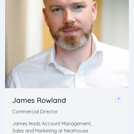
James Rowland
Commercial Director
James leads Account Management,
Sales and Marketing at Neathouse