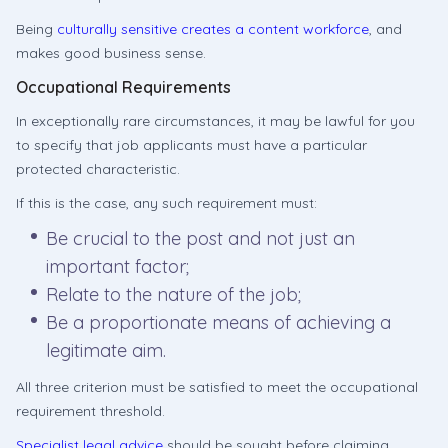
Being
culturally sensitive creates a content workforce
, and
makes good business sense.
Occupational Requirements
In exceptionally rare circumstances, it may be lawful for you
to specify that job applicants must have a particular
protected characteristic.
If this is the case, any such requirement must:
Be crucial to the post and not just an
important factor;
Relate to the nature of the job;
Be a proportionate means of achieving a
legitimate aim.
All three criterion must be satisfied to meet the occupational
requirement threshold.
Specialist legal advice
should be sought before claiming