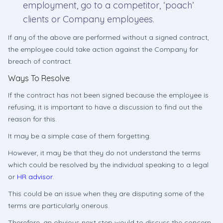
employment, go to a competitor, ‘poach’
clients or Company employees.
If any of the above are performed without a signed contract,
the employee could take action against the Company for
breach of contract.
Ways To Resolve
If the contract has not been signed because the employee is
refusing, it is important to have a discussion to find out the
reason for this.
It may be a simple case of them forgetting.
However, it may be that they do not understand the terms
which could be resolved by the individual speaking to a legal
or
HR advisor
.
This could be an issue when they are disputing some of the
terms are particularly onerous.
Therefore, an obvious next step would to discuss the concern