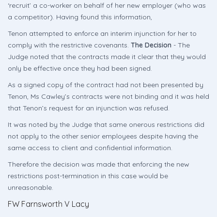
‘recruit’ a co-worker on behalf of her new employer (who was
a competitor). Having found this information,
Tenon attempted to enforce an interim injunction for her to
comply with the restrictive covenants.
The Decision
- The
Judge noted that the contracts made it clear that they would
only be effective once they had been signed.
As a signed copy of the contract had not been presented by
Tenon, Ms Cawley’s contracts were not binding and it was held
that Tenon’s request for an injunction was refused.
It was noted by the Judge that same onerous restrictions did
not apply to the other senior employees despite having the
same access to client and confidential information.
Therefore the decision was made that enforcing the new
restrictions post-termination in this case would be
unreasonable.
FW Farnsworth V Lacy