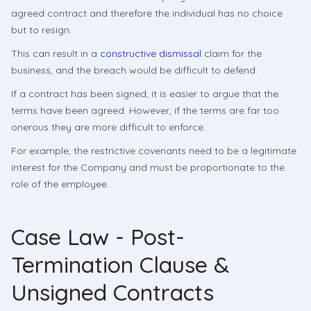
agreed contract and therefore the individual has no choice
but to resign.
This can result in a
constructive dismissal
claim for the
business, and the breach would be difficult to defend.
If a contract has been signed, it is easier to argue that the
terms have been agreed. However, if the terms are far too
onerous they are more difficult to enforce.
For example, the restrictive covenants need to be a legitimate
interest for the Company and must be proportionate to the
role of the employee.
Case Law - Post-
Termination Clause &
Unsigned Contracts