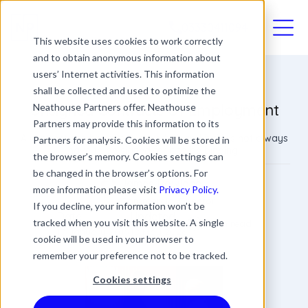
03330411094
This website uses cookies to work correctly
and to obtain anonymous information about
users’ Internet activities. This information
shall be collected and used to optimize the
Unsigned Contracts Of Employment
Neathouse Partners offer. Neathouse
Partners may provide this information to its
A contract can be written or verbal, and it does not always
Partners for analysis. Cookies will be stored in
have to be signed for it to be binding.
the browser’s memory. Cookies settings can
be changed in the browser’s options. For
James Rowland
more information please visit
Privacy Policy.
Commercial Director
If you decline, your information won’t be
Date
Updated
tracked when you visit this website. A single
4 min read
17 January 2019
18 May 2026
cookie will be used in your browser to
remember your preference not to be tracked.
Cookies settings