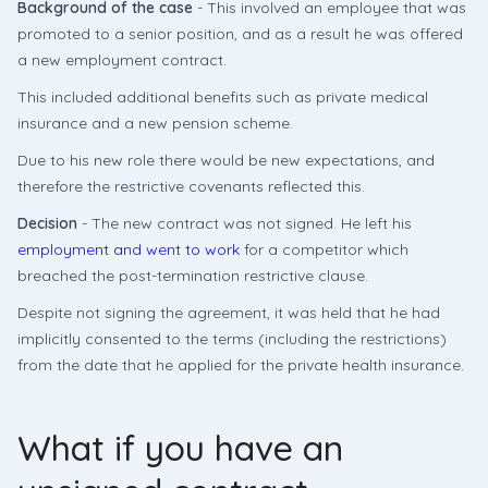
Background of the case
- This involved an employee that was
promoted to a senior position, and as a result he was offered
a new employment contract.
This included additional benefits such as private medical
insurance and a new pension scheme.
Due to his new role there would be new expectations, and
therefore the restrictive covenants reflected this.
Decision
- The new contract was not signed. He left his
employment and went to work
for a competitor which
breached the post-termination restrictive clause.
Despite not signing the agreement, it was held that he had
implicitly consented to the terms (including the restrictions)
from the date that he applied for the private health insurance.
What if you have an