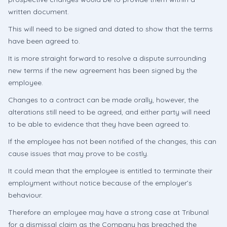
written document.
This will need to be signed and dated to show that the terms
have been agreed to.
It is more straight forward to resolve a dispute surrounding
new terms if the new agreement has been signed by the
employee.
Changes to a contract can be made orally, however, the
alterations still need to be agreed, and either party will need
to be able to evidence that they have been agreed to.
If the employee has not been notified of the changes, this can
cause issues that may prove to be costly.
It could mean that the employee is entitled to terminate their
employment without notice because of the employer’s
behaviour.
Therefore an employee may have a strong case at Tribunal
for a dismissal claim as the Company has breached the