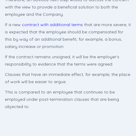
with the view to provide a beneficial solution to both the
employee and the Company.
If a new
contract with additional terms
that are more severe, it
is expected that the employee should be compensated for
this by way of an additional benefit, for example, a bonus,
salary increase or promotion.
If the contract remains unsigned, it will be the employer’s
responsibility to evidence that the terms were agreed.
Clauses that have an immediate effect, for example, the place
of work will be easier to argue.
This is compared to an employee that continues to be
employed under post-termination clauses that are being
objected to.