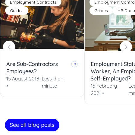
Employment Contracts
Employment Contra
Guides
Guides
HR Docu
Are Sub-Contractors
Employment Statu
Employees?
Worker, An Empl
Self-Employed?
15 August 2018
Less than
•
minute
15 February
Le
2021 •
mi
See all blog posts