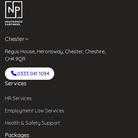
Chester
Regus House, Heronsway, Chester, Cheshire,
CH4 9QR
0333 041 1094
Services
HR Services
Employment Law Services
Health & Safety Support
Packages