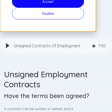
Accept
Decline
Unsigned Contracts Of Employment
7
:
50
Unsigned Employment
Contracts
Have the terms been agreed?
A contract can be written or verbal, and it