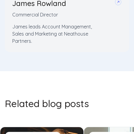
James Rowland
Commercial Director
James leads Account Management,
Sales and Marketing at Neathouse
Partners.
Related blog posts