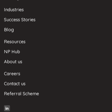
Industries
Success Stories
Blog
Resources
NP Hub
About us
Careers
Contact us
Referral Scheme