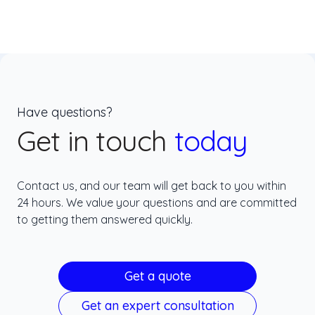
Have questions?
Get in touch
today
Contact us, and our team will get back to you within
24 hours. We value your questions and are committed
to getting them answered quickly.
Get a quote
Get an expert consultation