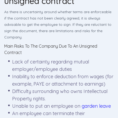
unsigned contract
As there is uncertainty around whether terms are enforceable
if the contract has not been clearly agreed, it is always
advisable to get the employee to sign. If they are reluctant to
sign the document, there are limitations and risks for the
Company.
Main Risks To The Company Due To An Unsigned
Contract
Lack of certainty regarding mutual
employer/employee duties
Inability to enforce deduction from wages (for
example, PAYE or attachment to earnings)
Difficulty surrounding who owns Intellectual
Property rights.
Unable to put an employee on
garden leave
An employee can terminate their