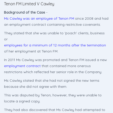
Tenon FM Limited V Cawley
Background of the Case
-
Ms Cawley was an employee of Tenon FM
since 2008 and had
an employment contract containing restrictive covenants.
They stated that she was unable to ‘poach’ clients, business
or
employees for a minimum of 12 months after the termination
of her employment at Tenon FM.
In 2011 Ms Cawley was promoted and Tenon FM issued a new
employment contract
that contained more onerous
restrictions which reflected her senior role in the Company.
Ms Cawley stated that she had not signed the new terms
because she did not agree with them.
This was disputed by Tenon, however, they were unable to
locate a signed copy.
They had also discovered that Ms Cawley had attempted to