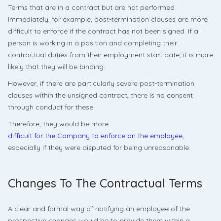
Terms that are in a contract but are not performed
immediately, for example, post-termination clauses are more
difficult to enforce if the contract has not been signed. If a
person is working in a position and completing their
contractual duties from their employment start date, it is more
likely that they will be binding.
However, if there are particularly severe post-termination
clauses within the unsigned contract, there is no consent
through conduct for these.
Therefore, they would be more
difficult for the Company to enforce on the employee
,
especially if they were disputed for being unreasonable.
Changes To The Contractual Terms
A clear and formal way of notifying an employee of the
prospective changes would be to provide them within a