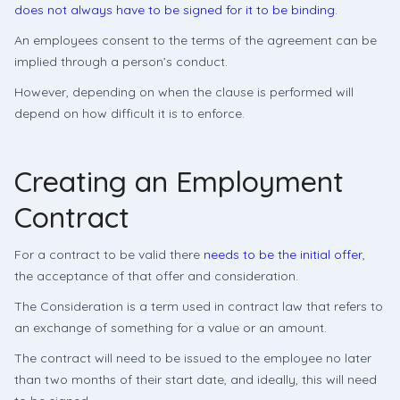
does not always have to be signed for it to be binding
.
An employees consent to the terms of the agreement can be
implied through a person’s conduct.
However, depending on when the clause is performed will
depend on how difficult it is to enforce.
Creating an Employment
Contract
For a contract to be valid there
needs to be the initial offer
,
the acceptance of that offer and consideration.
The Consideration is a term used in contract law that refers to
an exchange of something for a value or an amount.
The contract will need to be issued to the employee no later
than two months of their start date, and ideally, this will need