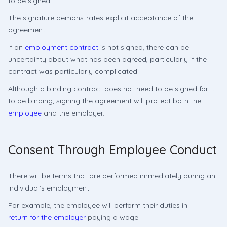
to be signed.
The signature demonstrates explicit acceptance of the
agreement.
If an
employment contract
is not signed, there can be
uncertainty about what has been agreed, particularly if the
contract was particularly complicated.
Although a binding contract does not need to be signed for it
to be binding, signing the agreement will protect both the
employee
and the employer.
Consent Through Employee Conduct
There will be terms that are performed immediately during an
individual’s employment.
For example, the employee will perform their duties in
return for the employer
paying a wage.