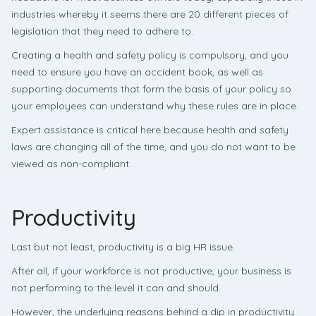
industries whereby it seems there are 20 different pieces of
legislation that they need to adhere to.
Creating a health and safety policy is compulsory, and you
need to ensure you have an accident book, as well as
supporting documents that form the basis of your policy so
your employees can understand why these rules are in place.
Expert assistance is critical here because health and safety
laws are changing all of the time, and you do not want to be
viewed as non-compliant.
Productivity
Last but not least, productivity is a big HR issue.
After all, if your workforce is not productive, your business is
not performing to the level it can and should.
However, the underlying reasons behind a dip in productivity