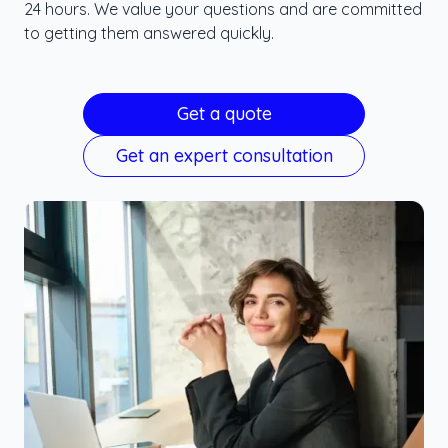
24 hours. We value your questions and are committed
to getting them answered quickly.
Get a quote
Get an expert consultation