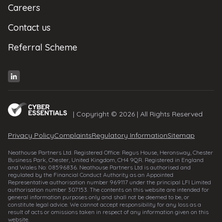
Careers
Contact us
Referral Scheme
| Copyright © 2026 | All Rights Reserved
Privacy Policy
Complaints
Regulatory Information
Sitemap
Neathouse Partners Ltd. Registered Office: Regus House, Heronsway, Chester
Business Park, Chester, United Kingdom, CH4 9QR. Registered in England
and Wales No: 08596836. Neathouse Partners Ltd is authorised and
regulated by the Financial Conduct Authority as an Appointed
Representative authorisation number 969117 under the principal LFI Limited
authorisation number 307153. The contents on this website are intended for
general information purposes only and shall not be deemed to be, or
constitute legal advice. We cannot accept responsibility for any loss as a
result of acts or omissions taken in respect of any information given on this
website.