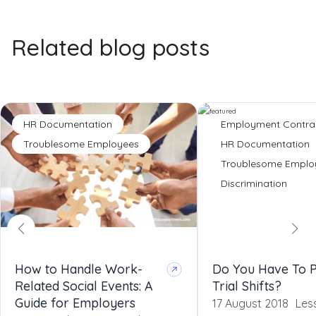
Related blog posts
HR Documentation
Employment Contra
Troublesome Employees
HR Documentation
Troublesome Emplo
Discrimination
How to Handle Work-
Do You Have To 
Related Social Events: A
Trial Shifts?
Guide for Employers
17 August 2018
Les