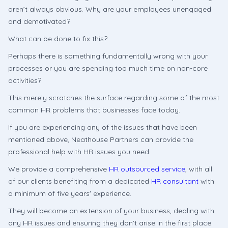
aren’t always obvious. Why are your employees unengaged
and demotivated?
What can be done to fix this?
Perhaps there is something fundamentally wrong with your
processes or you are spending too much time on non-core
activities?
This merely scratches the surface regarding some of the most
common HR problems that businesses face today.
If you are experiencing any of the issues that have been
mentioned above, Neathouse Partners can provide the
professional help with HR issues you need.
We provide a comprehensive
HR outsourced service
, with all
of our clients benefiting from a dedicated
HR consultant
with
a minimum of five years' experience.
They will become an extension of your business, dealing with
any HR issues and ensuring they don’t arise in the first place.