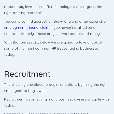
Productivity levels can suffer if employees aren’t given the
right training and tools.
You can also find yourself on the wrong end of an expensive
employment tribunal claim
if you haven’t drafted up a
contract properly. These are just two examples of many.
With that being said, below we are going to take a look at
some of the most common HR issues facing businesses
today.
Recruitment
There is only one place to begin, and this is by hiring the right
employees to begin with.
Recruitment is something many business owners struggle with
today.