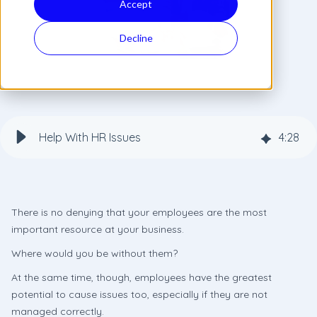
Accept
Decline
Help With HR Issues
4
:
28
There is no denying that your employees are the most
important resource at your business.
Where would you be without them?
At the same time, though, employees have the greatest
potential to cause issues too, especially if they are not
managed correctly.