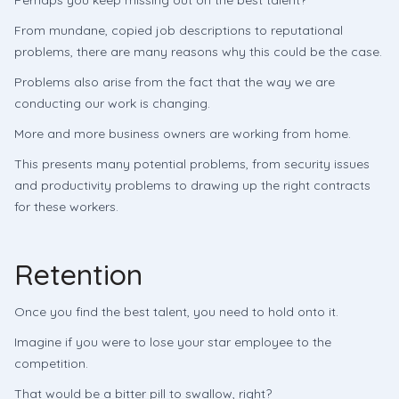
Perhaps you keep missing out on the best talent?
From mundane, copied job descriptions to reputational
problems, there are many reasons why this could be the case.
Problems also arise from the fact that the way we are
conducting our work is changing.
More and more business owners are working from home.
This presents many potential problems, from security issues
and productivity problems to drawing up the right contracts
for these workers.
Retention
Once you find the best talent, you need to hold onto it.
Imagine if you were to lose your star employee to the
competition.
That would be a bitter pill to swallow, right?