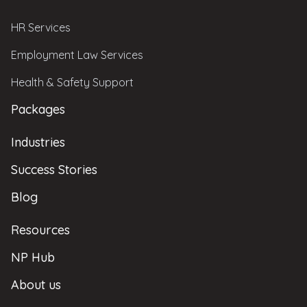
HR Services
Employment Law Services
Health & Safety Support
Packages
Industries
Success Stories
Blog
Resources
NP Hub
About us