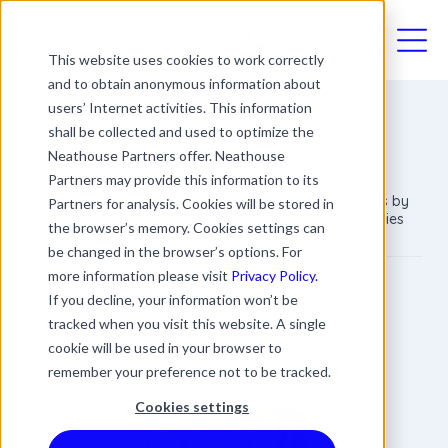
03330411094
This website uses cookies to work correctly
and to obtain anonymous information about
users’ Internet activities. This information
shall be collected and used to optimize the
Help With HR Issues
Neathouse Partners offer. Neathouse
Partners may provide this information to its
We help businesses save time, money and resources by
Partners for analysis. Cookies will be stored in
providing fixed-fee HR Support Services to companies
the browser’s memory. Cookies settings can
throughout the UK.
be changed in the browser’s options. For
more information please visit
Privacy Policy.
James Rowland
If you decline, your information won’t be
Commercial Director
tracked when you visit this website. A single
Date
Updated
3 min read
cookie will be used in your browser to
22 April 2020
10 April 2024
remember your preference not to be tracked.
Cookies settings