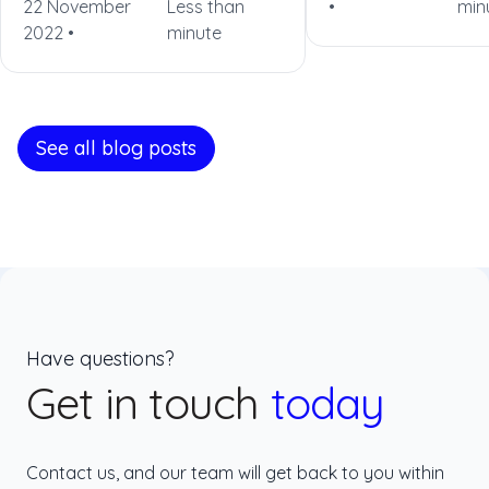
22 November
Less than
•
min
2022 •
minute
See all blog posts
Have questions?
Get in touch
today
Contact us, and our team will get back to you within