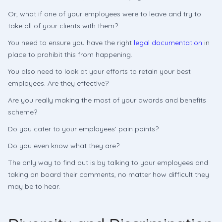
Or, what if one of your employees were to leave and try to
take all of your clients with them?
You need to ensure you have the right
legal documentation
in
place to prohibit this from happening.
You also need to look at your efforts to retain your best
employees. Are they effective?
Are you really making the most of your awards and benefits
scheme?
Do you cater to your employees’ pain points?
Do you even know what they are?
The only way to find out is by talking to your employees and
taking on board their comments, no matter how difficult they
may be to hear.