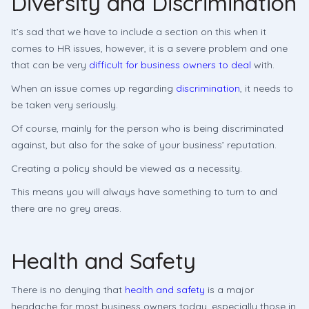
Diversity and Discrimination
It’s sad that we have to include a section on this when it
comes to HR issues, however, it is a severe problem and one
that can be very
difficult for business owners to deal
with.
When an issue comes up regarding
discrimination
, it needs to
be taken very seriously.
Of course, mainly for the person who is being discriminated
against, but also for the sake of your business’ reputation.
Creating a policy should be viewed as a necessity.
This means you will always have something to turn to and
there are no grey areas.
Health and Safety
There is no denying that
health and safety
is a major
headache for most business owners today, especially those in