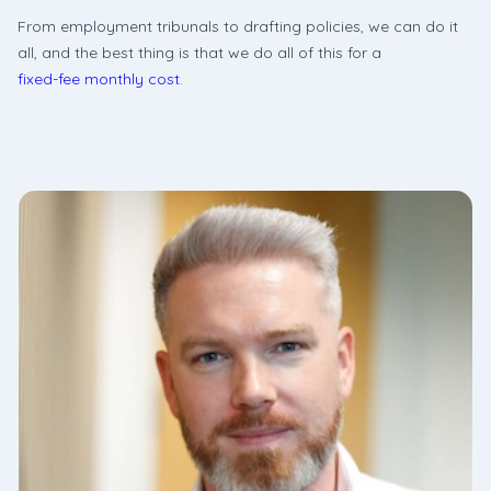
From employment tribunals to drafting policies, we can do it
all, and the best thing is that we do all of this for a
fixed-fee monthly cost
.