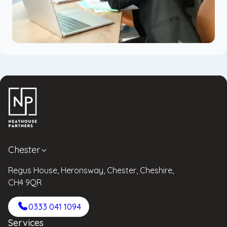
Chester
Regus House, Heronsway, Chester, Cheshire,
CH4 9QR
0333 041 1094
Services