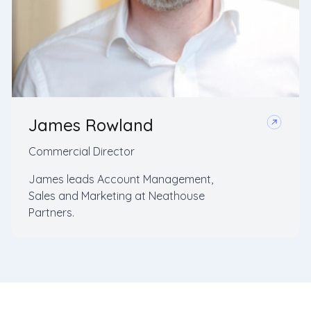
James Rowland
Commercial Director
James leads Account Management,
Sales and Marketing at Neathouse
Partners.